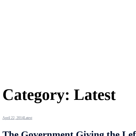
Category:
Latest
April 22, 2014
Latest
The Government Giving the Lef