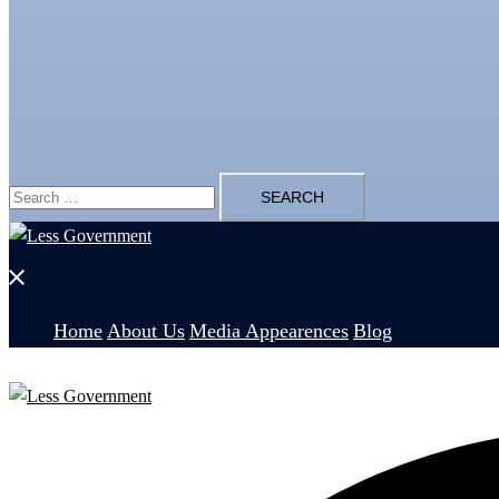
Search
for:
Close
menu
Home
About Us
Media Appearences
Blog
Search