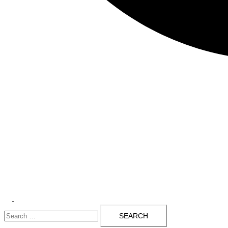
Toggle
Search
menu
for: