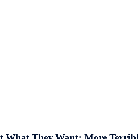
t What They Want: More Terribl