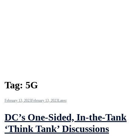
Tag:
5G
February 13, 2023
February 13, 2023
Latest
DC’s One-Sided, In-the-Tank
‘Think Tank’ Discussions