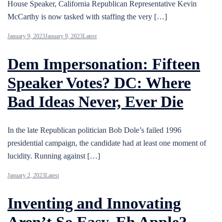
House Speaker, California Republican Representative Kevin
McCarthy is now tasked with staffing the very […]
January 9, 2023
January 9, 2023
Latest
Dem Impersonation: Fifteen
Speaker Votes? DC: Where
Bad Ideas Never, Ever Die
In the late Republican politician Bob Dole’s failed 1996
presidential campaign, the candidate had at least one moment of
lucidity. Running against […]
January 2, 2023
Latest
Inventing and Innovating
Aren’t So Easy, Eh Apple?