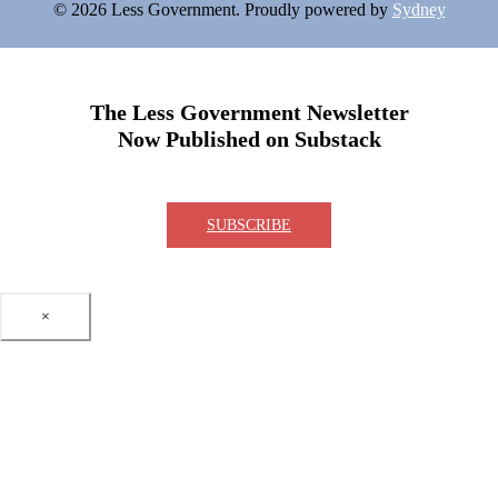
© 2026 Less Government. Proudly powered by
Sydney
The Less Government Newsletter
Now Published on Substack
SUBSCRIBE
×