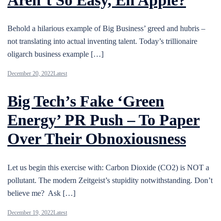
Behold a hilarious example of Big Business’ greed and hubris –
not translating into actual inventing talent. Today’s trillionaire
oligarch business example […]
December 20, 2022
Latest
Big Tech’s Fake ‘Green
Energy’ PR Push – To Paper
Over Their Obnoxiousness
Let us begin this exercise with: Carbon Dioxide (CO2) is NOT a
pollutant. The modern Zeitgeist’s stupidity notwithstanding. Don’t
believe me? Ask […]
December 19, 2022
Latest