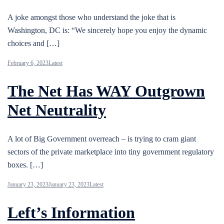
A joke amongst those who understand the joke that is
Washington, DC is: “We sincerely hope you enjoy the dynamic
choices and […]
February 6, 2023
Latest
The Net Has WAY Outgrown
Net Neutrality
A lot of Big Government overreach – is trying to cram giant
sectors of the private marketplace into tiny government regulatory
boxes. […]
January 23, 2023
January 23, 2023
Latest
Left’s Information