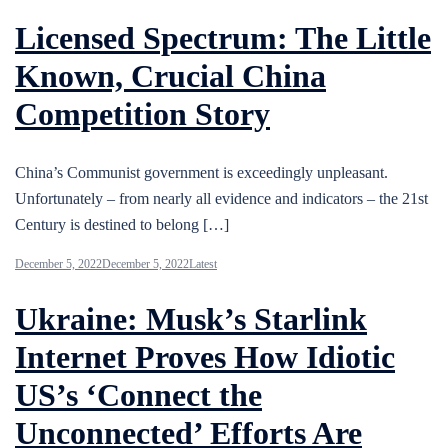
Licensed Spectrum: The Little
Known, Crucial China
Competition Story
China’s Communist government is exceedingly unpleasant.
Unfortunately – from nearly all evidence and indicators – the 21st
Century is destined to belong […]
December 5, 2022
December 5, 2022
Latest
Ukraine: Musk’s Starlink
Internet Proves How Idiotic
US’s ‘Connect the
Unconnected’ Efforts Are