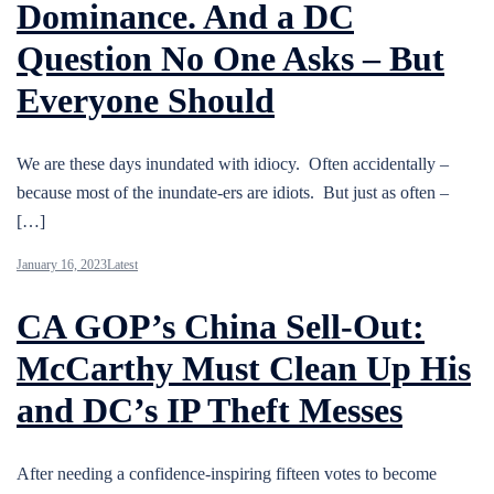
Dominance. And a DC
Question No One Asks – But
Everyone Should
We are these days inundated with idiocy. Often accidentally –
because most of the inundate-ers are idiots. But just as often –
[…]
January 16, 2023
Latest
CA GOP’s China Sell-Out:
McCarthy Must Clean Up His
and DC’s IP Theft Messes
After needing a confidence-inspiring fifteen votes to become