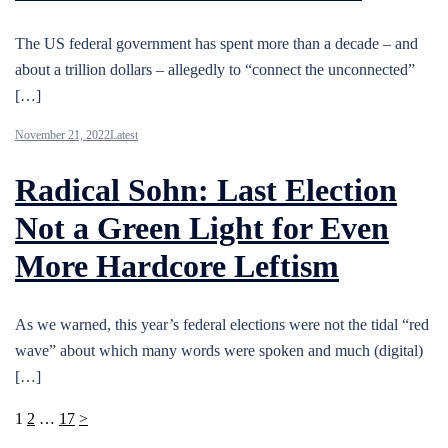
The US federal government has spent more than a decade – and
about a trillion dollars – allegedly to “connect the unconnected”
[…]
November 21, 2022
Latest
Radical Sohn: Last Election
Not a Green Light for Even
More Hardcore Leftism
As we warned, this year’s federal elections were not the tidal “red
wave” about which many words were spoken and much (digital)
[…]
Posts
1
2
…
17
>
pagination