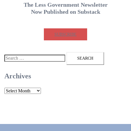
The Less Government Newsletter
Now Published on Substack
SUBSCRIBE
Search
for:
Archives
Archives