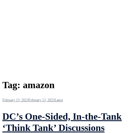
Tag:
amazon
February 13, 2023
February 13, 2023
Latest
DC’s One-Sided, In-the-Tank
‘Think Tank’ Discussions