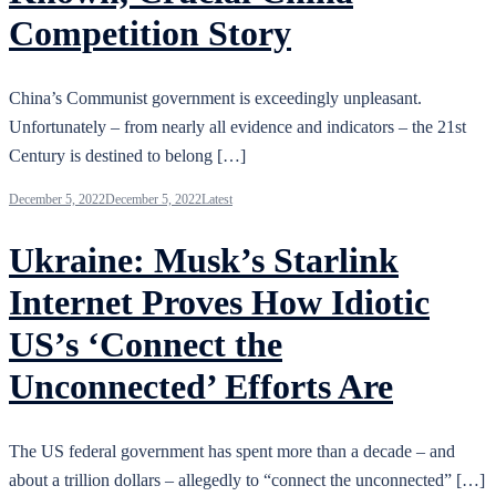
Competition Story
China’s Communist government is exceedingly unpleasant.
Unfortunately – from nearly all evidence and indicators – the 21st
Century is destined to belong […]
December 5, 2022
December 5, 2022
Latest
Ukraine: Musk’s Starlink
Internet Proves How Idiotic
US’s ‘Connect the
Unconnected’ Efforts Are
The US federal government has spent more than a decade – and
about a trillion dollars – allegedly to “connect the unconnected” […]