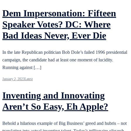
Dem Impersonation: Fifteen
Speaker Votes? DC: Where
Bad Ideas Never, Ever Die
In the late Republican politician Bob Dole’s failed 1996 presidential
campaign, the candidate had at least one moment of lucidity.
Running against […]
January 2, 2023
Latest
Inventing and Innovating
Aren’t So Easy, Eh Apple?
Behold a hilarious example of Big Business’ greed and hubris – not
translating into actual inventing talent. Today’s trillionaire oligarch