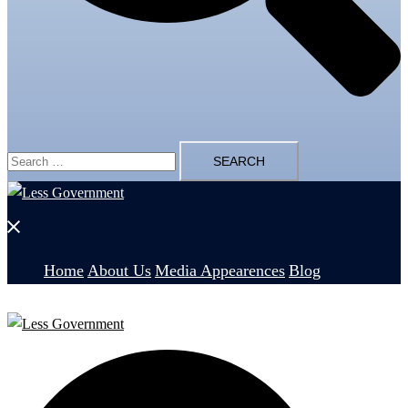
Search
for:
Close
menu
Home
About Us
Media Appearences
Blog
Search