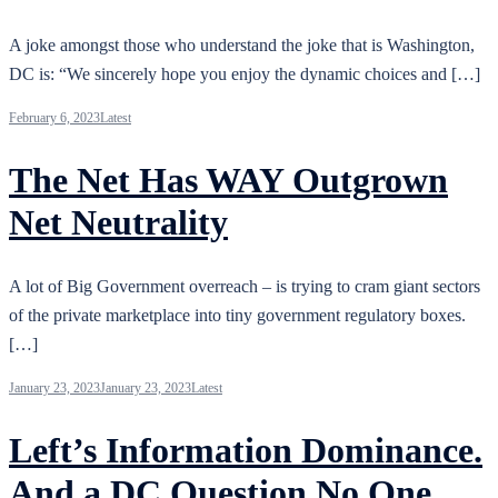
A joke amongst those who understand the joke that is Washington,
DC is: “We sincerely hope you enjoy the dynamic choices and […]
February 6, 2023
Latest
The Net Has WAY Outgrown
Net Neutrality
A lot of Big Government overreach – is trying to cram giant sectors
of the private marketplace into tiny government regulatory boxes.
[…]
January 23, 2023
January 23, 2023
Latest
Left’s Information Dominance.
And a DC Question No One