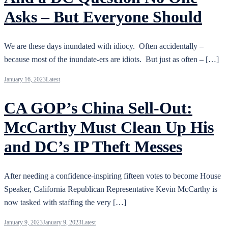
Asks – But Everyone Should
We are these days inundated with idiocy. Often accidentally –
because most of the inundate-ers are idiots. But just as often – […]
January 16, 2023
Latest
CA GOP’s China Sell-Out:
McCarthy Must Clean Up His
and DC’s IP Theft Messes
After needing a confidence-inspiring fifteen votes to become House
Speaker, California Republican Representative Kevin McCarthy is
now tasked with staffing the very […]
January 9, 2023
January 9, 2023
Latest