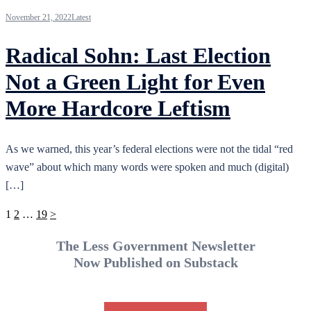
November 21, 2022
Latest
Radical Sohn: Last Election
Not a Green Light for Even
More Hardcore Leftism
As we warned, this year’s federal elections were not the tidal “red
wave” about which many words were spoken and much (digital)
[…]
Posts
1
2
…
19
>
pagination
The Less Government Newsletter
Now Published on Substack