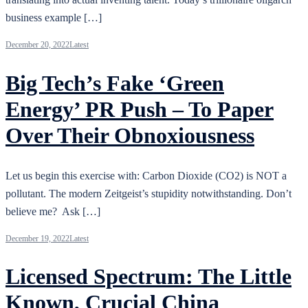
business example […]
December 20, 2022
Latest
Big Tech’s Fake ‘Green
Energy’ PR Push – To Paper
Over Their Obnoxiousness
Let us begin this exercise with: Carbon Dioxide (CO2) is NOT a
pollutant. The modern Zeitgeist’s stupidity notwithstanding. Don’t
believe me? Ask […]
December 19, 2022
Latest
Licensed Spectrum: The Little
Known, Crucial China