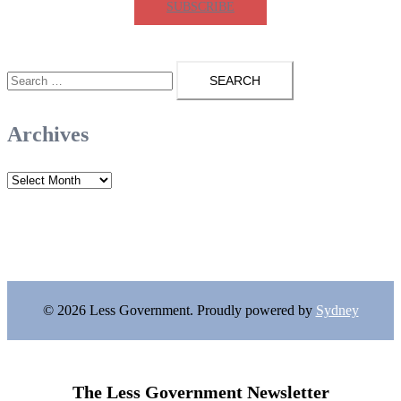
SUBSCRIBE
Search
for:
Archives
Archives
© 2026 Less Government. Proudly powered by
Sydney
The Less Government Newsletter