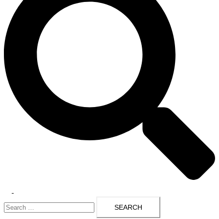
Toggle
Search
menu
for: