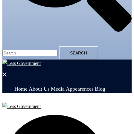
Search
for:
Close
menu
Home
About Us
Media Appearences
Blog
Search