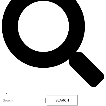
Toggle
Search
menu
for: