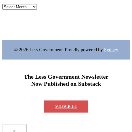
Archives
© 2026 Less Government. Proudly powered by
Sydney
The Less Government Newsletter
Now Published on Substack
SUBSCRIBE
×