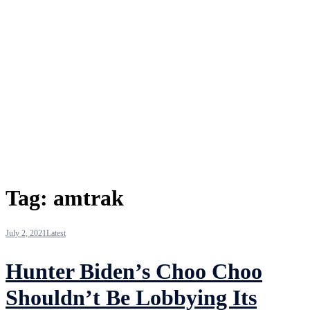
Tag:
amtrak
July 2, 2021
Latest
Hunter Biden’s Choo Choo
Shouldn’t Be Lobbying Its