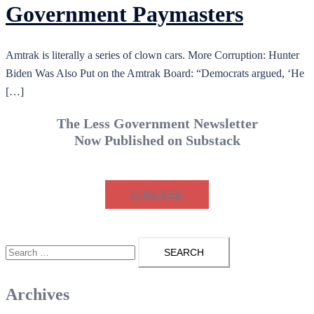
Government Paymasters
Amtrak is literally a series of clown cars. More Corruption: Hunter
Biden Was Also Put on the Amtrak Board: “Democrats argued, ‘He
[…]
The Less Government Newsletter
Now Published on Substack
SUBSCRIBE
Search
for:
Archives