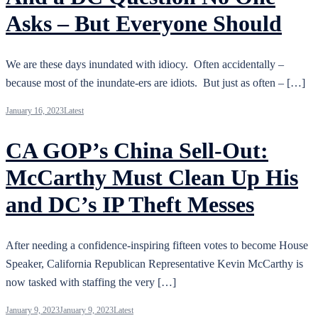
Asks – But Everyone Should
We are these days inundated with idiocy. Often accidentally –
because most of the inundate-ers are idiots. But just as often – […]
January 16, 2023
Latest
CA GOP’s China Sell-Out:
McCarthy Must Clean Up His
and DC’s IP Theft Messes
After needing a confidence-inspiring fifteen votes to become House
Speaker, California Republican Representative Kevin McCarthy is
now tasked with staffing the very […]
January 9, 2023
January 9, 2023
Latest