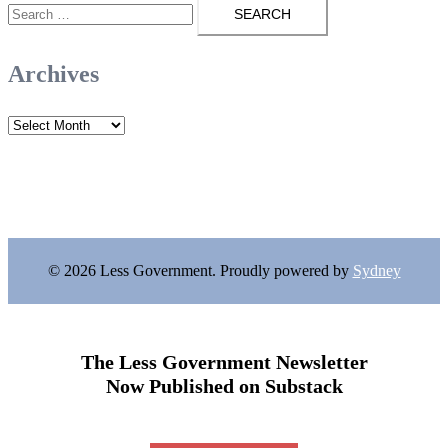
Search
for:
Archives
Archives
© 2026 Less Government. Proudly powered by
Sydney
The Less Government Newsletter
Now Published on Substack