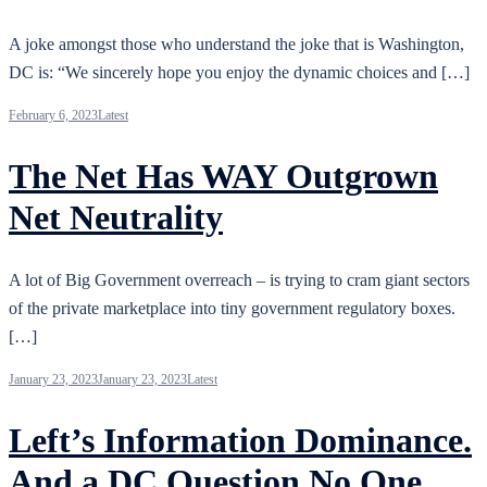
A joke amongst those who understand the joke that is Washington,
DC is: “We sincerely hope you enjoy the dynamic choices and […]
February 6, 2023
Latest
The Net Has WAY Outgrown
Net Neutrality
A lot of Big Government overreach – is trying to cram giant sectors
of the private marketplace into tiny government regulatory boxes.
[…]
January 23, 2023
January 23, 2023
Latest
Left’s Information Dominance.
And a DC Question No One