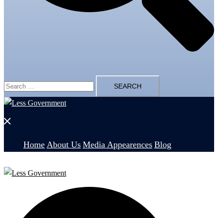
Search
for:
Close
menu
Home
About Us
Media Appearences
Blog
Search