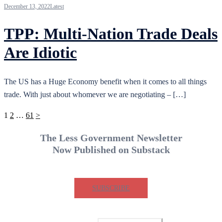
December 13, 2022
Latest
TPP: Multi-Nation Trade Deals
Are Idiotic
The US has a Huge Economy benefit when it comes to all things
trade. With just about whomever we are negotiating – […]
Posts
1
2
…
61
>
pagination
The Less Government Newsletter
Now Published on Substack
SUBSCRIBE