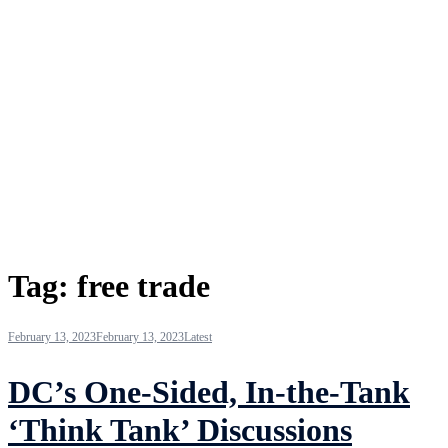
Tag:
free trade
February 13, 2023
February 13, 2023
Latest
DC’s One-Sided, In-the-Tank
‘Think Tank’ Discussions