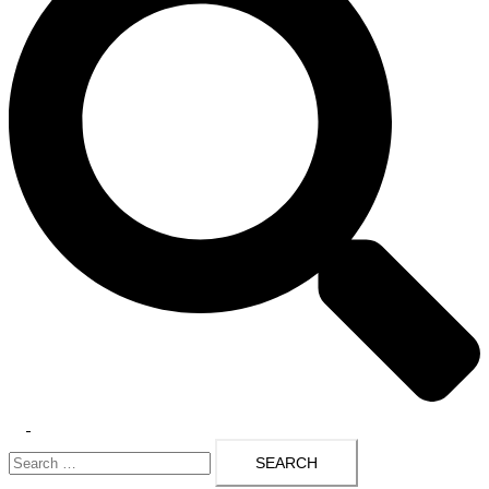
Toggle
Search
menu
for: