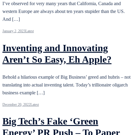
I’ve observed for very many years that California, Canada and
western Europe are always about ten years stupider than the US.
And […]
January 2, 2023
Latest
Inventing and Innovating
Aren’t So Easy, Eh Apple?
Behold a hilarious example of Big Business’ greed and hubris – not
translating into actual inventing talent. Today’s trillionaire oligarch
business example […]
December 20, 2022
Latest
Big Tech’s Fake ‘Green
Energy’ PR Push – To Paper