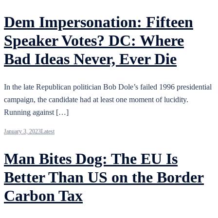
Dem Impersonation: Fifteen
Speaker Votes? DC: Where
Bad Ideas Never, Ever Die
In the late Republican politician Bob Dole’s failed 1996 presidential
campaign, the candidate had at least one moment of lucidity.
Running against […]
January 3, 2023
Latest
Man Bites Dog: The EU Is
Better Than US on the Border
Carbon Tax