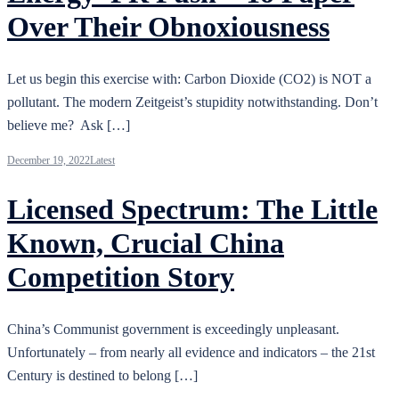
Over Their Obnoxiousness
Let us begin this exercise with: Carbon Dioxide (CO2) is NOT a
pollutant. The modern Zeitgeist’s stupidity notwithstanding. Don’t
believe me? Ask […]
December 19, 2022
Latest
Licensed Spectrum: The Little
Known, Crucial China
Competition Story
China’s Communist government is exceedingly unpleasant.
Unfortunately – from nearly all evidence and indicators – the 21st
Century is destined to belong […]