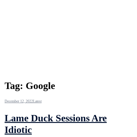
Tag:
Google
December 12, 2022
Latest
Lame Duck Sessions Are
Idiotic