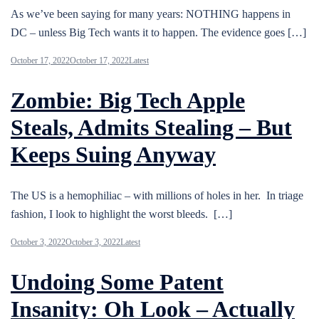
As we’ve been saying for many years: NOTHING happens in
DC – unless Big Tech wants it to happen. The evidence goes […]
October 17, 2022
October 17, 2022
Latest
Zombie: Big Tech Apple
Steals, Admits Stealing – But
Keeps Suing Anyway
The US is a hemophiliac – with millions of holes in her. In triage
fashion, I look to highlight the worst bleeds. […]
October 3, 2022
October 3, 2022
Latest
Undoing Some Patent
Insanity: Oh Look – Actually