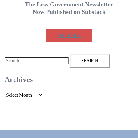
The Less Government Newsletter
Now Published on Substack
SUBSCRIBE
Search
for:
Archives
Archives