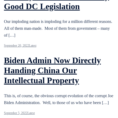
Good DC Legislation
Our imploding nation is imploding for a million different reasons.
All of them man-made. Most of them from government – many
of […]
September 20, 2022
Latest
Biden Admin Now Directly
Handing China Our
Intellectual Property
This is, of course, the obvious corrupt evolution of the corrupt Joe
Biden Administration. Well, to those of us who have been […]
September 5, 2022
Latest