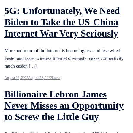
5G: Unfortunately, We Need
Biden to Take the US-China
Internet War Very Seriously
More and more of the Internet is becoming less and less wired.
Faster and faster wireless Internet obviously makes connectivity
much easier, […]
August 22, 2022
August 22, 2022
Latest
Billionaire Lebron James
Never Misses an Opportunity
to Screw the Little Guy