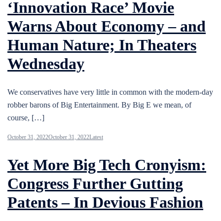
‘Innovation Race’ Movie
Warns About Economy – and
Human Nature; In Theaters
Wednesday
We conservatives have very little in common with the modern-day
robber barons of Big Entertainment. By Big E we mean, of
course, […]
October 31, 2022
October 31, 2022
Latest
Yet More Big Tech Cronyism:
Congress Further Gutting
Patents – In Devious Fashion