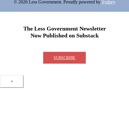
© 2026 Less Government. Proudly powered by
Sydney
The Less Government Newsletter
Now Published on Substack
SUBSCRIBE
×