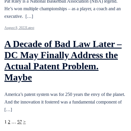
Pat Riley is a National Basketball Association (NBA) legend.
He’s won multiple championships – as a player, a coach and an
executive. […]
August 8, 2022
Latest
A Decade of Bad Law Later –
DC May Finally Address the
Actual Patent Problem.
Maybe
America’s patent system was for 250 years the envy of the planet.
And the innovation it fostered was a fundamental component of
[…]
Posts
1
2
…
57
>
pagination