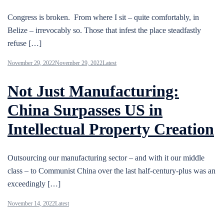
Congress is broken. From where I sit – quite comfortably, in
Belize – irrevocably so. Those that infest the place steadfastly
refuse […]
November 29, 2022
November 29, 2022
Latest
Not Just Manufacturing:
China Surpasses US in
Intellectual Property Creation
Outsourcing our manufacturing sector – and with it our middle
class – to Communist China over the last half-century-plus was an
exceedingly […]
November 14, 2022
Latest