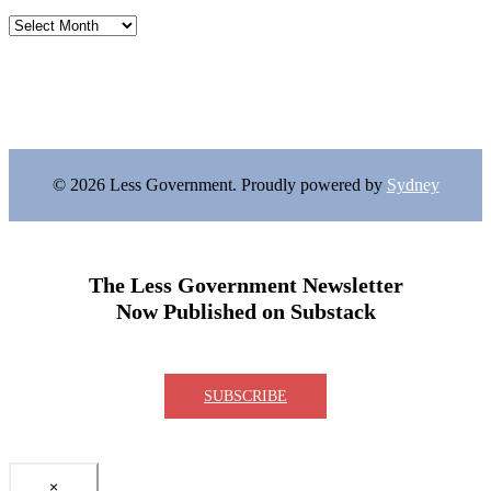
Archives
© 2026 Less Government. Proudly powered by
Sydney
The Less Government Newsletter
Now Published on Substack
SUBSCRIBE
×