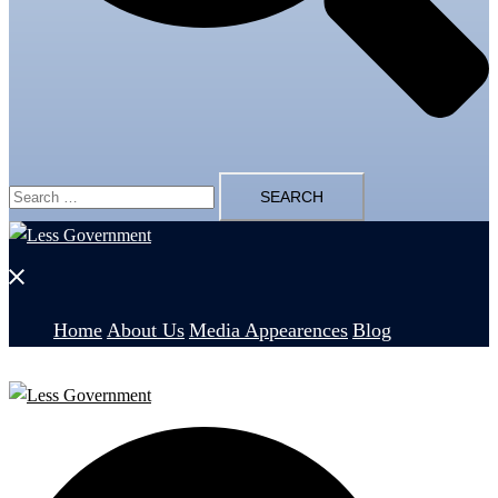
Search
for:
Close
menu
Home
About Us
Media Appearences
Blog
Search