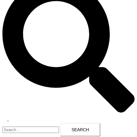
Toggle
Search
menu
for: