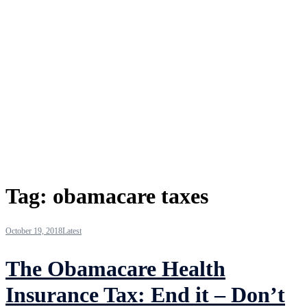
Tag:
obamacare taxes
October 19, 2018
Latest
The Obamacare Health
Insurance Tax: End it – Don’t