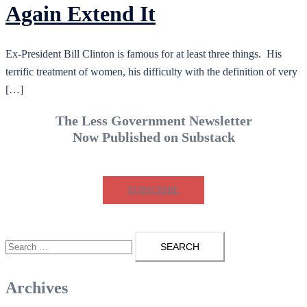
Again Extend It
Ex-President Bill Clinton is famous for at least three things. His
terrific treatment of women, his difficulty with the definition of very
[…]
The Less Government Newsletter
Now Published on Substack
SUBSCRIBE
Search
for:
Archives