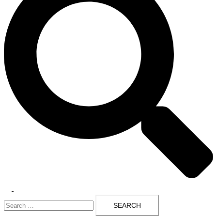
Toggle
Search
menu
for: