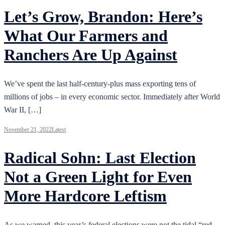
Let’s Grow, Brandon: Here’s
What Our Farmers and
Ranchers Are Up Against
We’ve spent the last half-century-plus mass exporting tens of
millions of jobs – in every economic sector. Immediately after World
War II, […]
November 21, 2022
Latest
Radical Sohn: Last Election
Not a Green Light for Even
More Hardcore Leftism
As we warned, this year’s federal elections were not the tidal “red