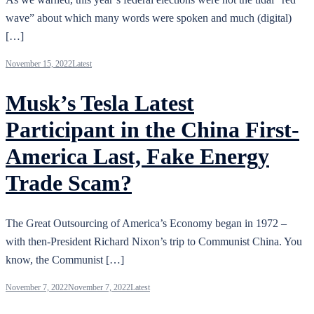
wave” about which many words were spoken and much (digital)
[…]
November 15, 2022
Latest
Musk’s Tesla Latest
Participant in the China First-
America Last, Fake Energy
Trade Scam?
The Great Outsourcing of America’s Economy began in 1972 –
with then-President Richard Nixon’s trip to Communist China. You
know, the Communist […]
November 7, 2022
November 7, 2022
Latest