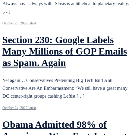
Always has – always will. Stasis is antithetical to planetary reality.
[…]
October 25, 2022
Latest
Section 230: Google Labels
Many Millions of GOP Emails
as Spam. Again
Yet again… Conservatives Pretending Big Tech Isn’t Anti-
Conservative Are An Embarrassment: “We still have a great many
DC center-right groups cashing Leftist […]
October 24, 2022
Latest
Obama Admitted 98% of