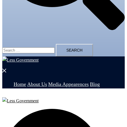
Search
for:
Close
menu
Home
About Us
Media Appearences
Blog
Search