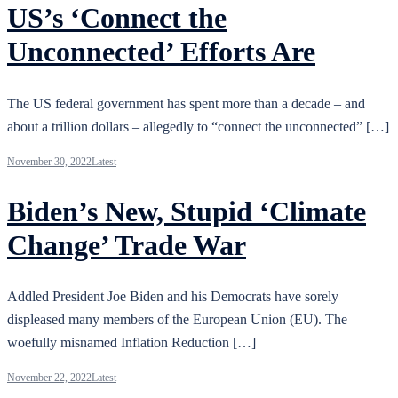
US’s ‘Connect the
Unconnected’ Efforts Are
The US federal government has spent more than a decade – and
about a trillion dollars – allegedly to “connect the unconnected” […]
November 30, 2022
Latest
Biden’s New, Stupid ‘Climate
Change’ Trade War
Addled President Joe Biden and his Democrats have sorely
displeased many members of the European Union (EU). The
woefully misnamed Inflation Reduction […]
November 22, 2022
Latest