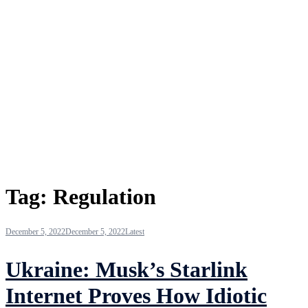
Tag:
Regulation
December 5, 2022
December 5, 2022
Latest
Ukraine: Musk’s Starlink
Internet Proves How Idiotic