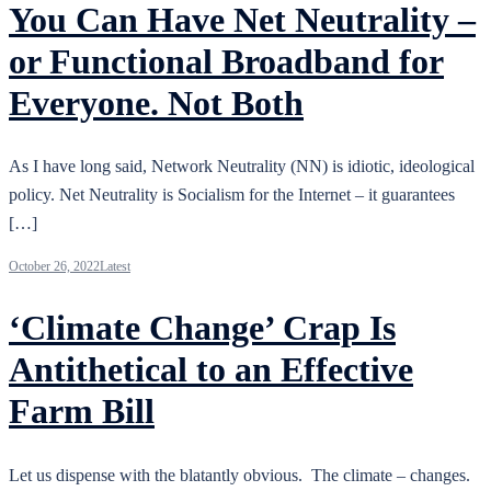
You Can Have Net Neutrality –
or Functional Broadband for
Everyone. Not Both
As I have long said, Network Neutrality (NN) is idiotic, ideological
policy. Net Neutrality is Socialism for the Internet – it guarantees
[…]
October 26, 2022
Latest
‘Climate Change’ Crap Is
Antithetical to an Effective
Farm Bill
Let us dispense with the blatantly obvious. The climate – changes.