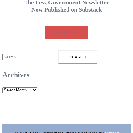
The Less Government Newsletter
Now Published on Substack
SUBSCRIBE
Search
for:
Archives
Archives