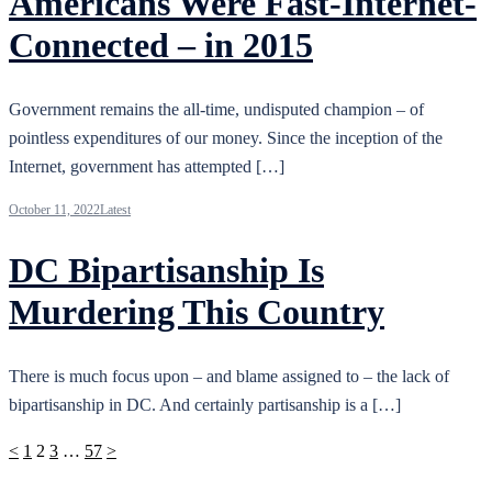
Americans Were Fast-Internet-
Connected – in 2015
Government remains the all-time, undisputed champion – of
pointless expenditures of our money. Since the inception of the
Internet, government has attempted […]
October 11, 2022
Latest
DC Bipartisanship Is
Murdering This Country
There is much focus upon – and blame assigned to – the lack of
bipartisanship in DC. And certainly partisanship is a […]
Posts
<
1
2
3
…
57
>
pagination