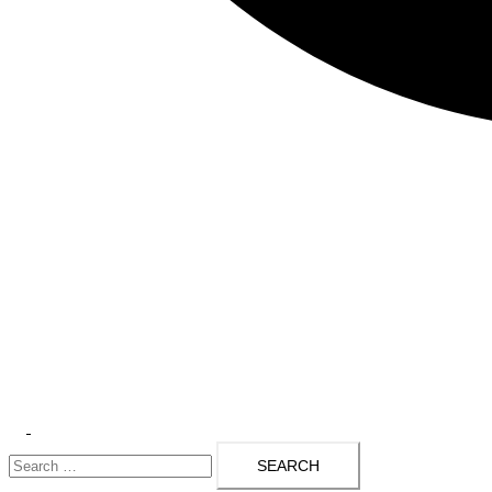
Toggle
Search
menu
for: