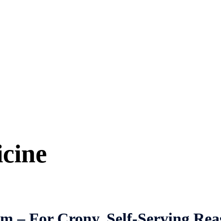
icine
em – For Crony, Self-Serving Rea