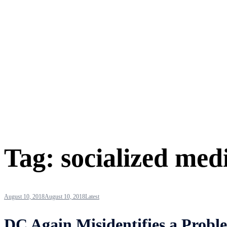
Tag:
socialized med
August 10, 2018
August 10, 2018
Latest
DC Again Misidentifies a Probl