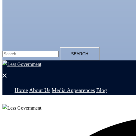
Search
for:
Close
menu
Home
About Us
Media Appearences
Blog
Search