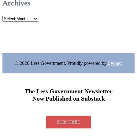
Archives
Archives
© 2026 Less Government. Proudly powered by
Sydney
The Less Government Newsletter
Now Published on Substack
SUBSCRIBE