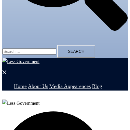
Search
for:
Close
menu
Home
About Us
Media Appearences
Blog
Search