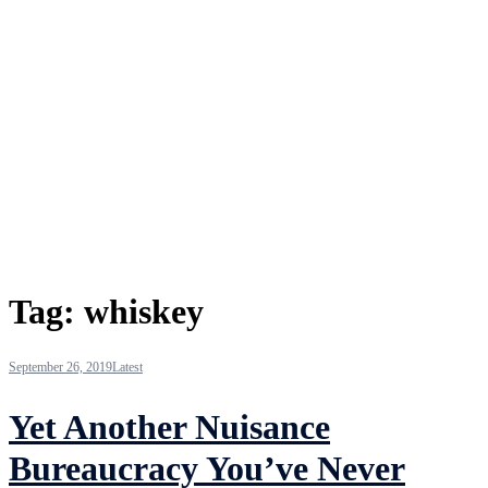
Tag:
whiskey
September 26, 2019
Latest
Yet Another Nuisance
Bureaucracy You’ve Never