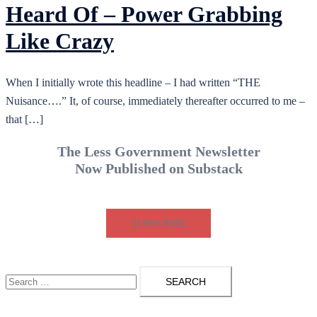
Heard Of – Power Grabbing
Like Crazy
When I initially wrote this headline – I had written “THE
Nuisance….” It, of course, immediately thereafter occurred to me –
that […]
The Less Government Newsletter
Now Published on Substack
SUBSCRIBE
Search
for: