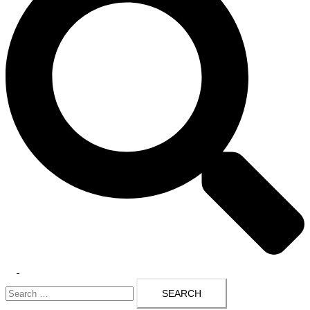
Toggle
Search
menu
for: