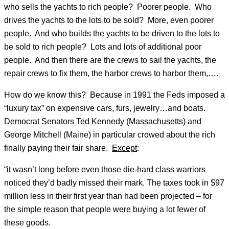
who sells the yachts to rich people? Poorer people. Who
drives the yachts to the lots to be sold? More, even poorer
people. And who builds the yachts to be driven to the lots to
be sold to rich people? Lots and lots of additional poor
people. And then there are the crews to sail the yachts, the
repair crews to fix them, the harbor crews to harbor them,….
How do we know this? Because in 1991 the Feds imposed a
“luxury tax” on expensive cars, furs, jewelry…and boats.
Democrat Senators Ted Kennedy (Massachusetts) and
George Mitchell (Maine) in particular crowed about the rich
finally paying their fair share.
Except
:
“it wasn’t long before even those die-hard class warriors
noticed they’d badly missed their mark. The taxes took in $97
million less in their first year than had been projected – for
the simple reason that people were buying a lot fewer of
these goods.