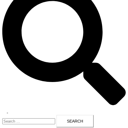
Toggle
Search
menu
for: