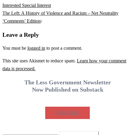
navigation
Interested Special Interest
The Left: A History of Violence and Racism – Net Neutrality
‘Comments’ Edition
Leave a Reply
You must be
logged in
to post a comment.
This site uses Akismet to reduce spam.
Learn how your comment
data is processed.
The Less Government Newsletter
Now Published on Substack
SUBSCRIBE
Search