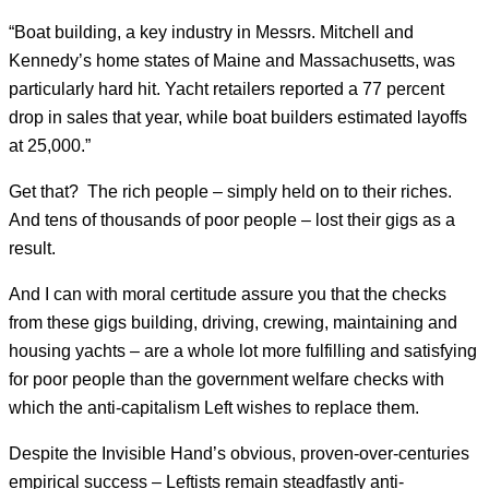
“Boat building, a key industry in Messrs. Mitchell and
Kennedy’s home states of Maine and Massachusetts, was
particularly hard hit. Yacht retailers reported a 77 percent
drop in sales that year, while boat builders estimated layoffs
at 25,000.”
Get that? The rich people – simply held on to their riches.
And tens of thousands of poor people – lost their gigs as a
result.
And I can with moral certitude assure you that the checks
from these gigs building, driving, crewing, maintaining and
housing yachts – are a whole lot more fulfilling and satisfying
for poor people than the government welfare checks with
which the anti-capitalism Left wishes to replace them.
Despite the Invisible Hand’s obvious, proven-over-centuries
empirical success – Leftists remain steadfastly anti-