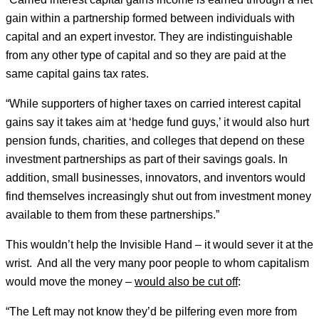
gain within a partnership formed between individuals with
capital and an expert investor. They are indistinguishable
from any other type of capital and so they are paid at the
same capital gains tax rates.
“While supporters of higher taxes on carried interest capital
gains say it takes aim at ‘hedge fund guys,’ it would also hurt
pension funds, charities, and colleges that depend on these
investment partnerships as part of their savings goals. In
addition, small businesses, innovators, and inventors would
find themselves increasingly shut out from investment money
available to them from these partnerships.”
This wouldn’t help the Invisible Hand – it would sever it at the
wrist. And all the very many poor people to whom capitalism
would move the money –
would also be cut off
:
“The Left may not know they’d be pilfering even more from