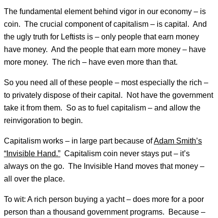
The fundamental element behind vigor in our economy – is
coin. The crucial component of capitalism – is capital. And
the ugly truth for Leftists is – only people that earn money
have money. And the people that earn more money – have
more money. The rich – have even more than that.
So you need all of these people – most especially the rich –
to privately dispose of their capital. Not have the government
take it from them. So as to fuel capitalism – and allow the
reinvigoration to begin.
Capitalism works – in large part because of
Adam Smith’s
“Invisible Hand.”
Capitalism coin never stays put – it’s
always on the go. The Invisible Hand moves that money –
all over the place.
To wit: A rich person buying a yacht – does more for a poor
person than a thousand government programs. Because –