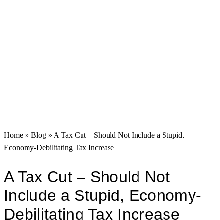
Home
»
Blog
»
A Tax Cut – Should Not Include a Stupid,
Economy-Debilitating Tax Increase
A Tax Cut – Should Not
Include a Stupid, Economy-
Debilitating Tax Increase