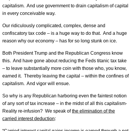
capitalism. And use government to drain capitalism of capital
in every conceivable way.
Our ridiculously complicated, complex, dense and
confiscatory tax code – is a huge way to do that. And a huge
reason why our economy – has for so long stunk on ice.
Both President Trump and the Republican Congress know
this. And have gone about reducing the Feds titanic tax take
– to leave substantially more coin with those who, you know,
earned it. Thereby leaving the capital – within the confines of
capitalism. And vigor will ensue.
So why is any Republican harboring even the faintest notion
of any sort of tax increase – in the midst of all this capitalism-
Reality re-infusion? We speak of
the elimination of the
carried interest deduction
:
“Carried interest capital gains income is earned through a net