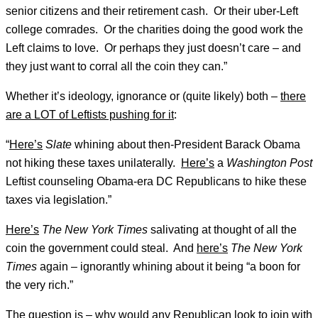
senior citizens and their retirement cash. Or their uber-Left
college comrades. Or the charities doing the good work the
Left claims to love. Or perhaps they just doesn’t care – and
they just want to corral all the coin they can.”
Whether it’s ideology, ignorance or (quite likely) both –
there
are a LOT of Leftists pushing for it
:
“
Here’s
Slate
whining about then-President Barack Obama
not hiking these taxes unilaterally.
Here’s
a
Washington Post
Leftist counseling Obama-era DC Republicans to hike these
taxes via legislation.”
Here’s
The New York Times
salivating at thought of all the
coin the government could steal. And
here’s
The New York
Times
again – ignorantly whining about it being “a boon for
the very rich.”
The question is – why would any Republican look to join with