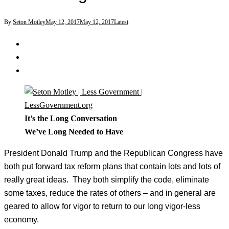
By
Seton Motley
May 12, 2017
May 12, 2017
Latest
It’s the Long Conversation
We’ve Long Needed to Have
President Donald Trump and the Republican Congress have
both put forward tax reform plans that contain lots and lots of
really great ideas. They both simplify the code, eliminate
some taxes, reduce the rates of others – and in general are
geared to allow for vigor to return to our long vigor-less
economy.