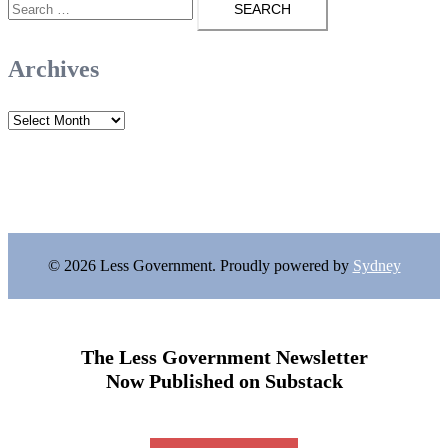
for:
Archives
Archives
© 2026 Less Government. Proudly powered by
Sydney
The Less Government Newsletter
Now Published on Substack