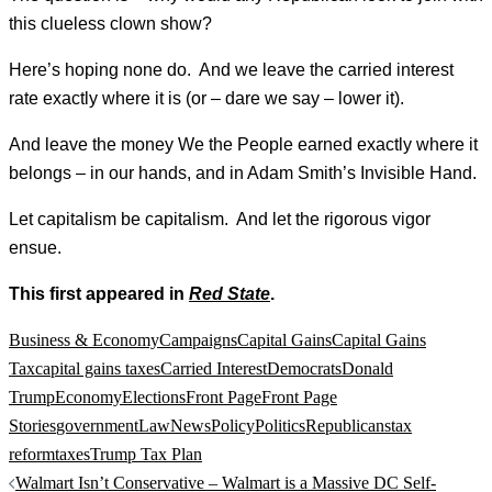
this clueless clown show?
Here’s hoping none do. And we leave the carried interest
rate exactly where it is (or – dare we say – lower it).
And leave the money We the People earned exactly where it
belongs – in our hands, and in Adam Smith’s Invisible Hand.
Let capitalism be capitalism. And let the rigorous vigor
ensue.
This first appeared in
Red State
.
Business & Economy
Campaigns
Capital Gains
Capital Gains
Tax
capital gains taxes
Carried Interest
Democrats
Donald
Trump
Economy
Elections
Front Page
Front Page
Stories
government
Law
News
Policy
Politics
Republicans
tax
reform
taxes
Trump Tax Plan
Post
Walmart Isn’t Conservative – Walmart is a Massive DC Self-