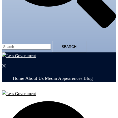
Search
for:
Close
menu
Home
About Us
Media Appearences
Blog
Search