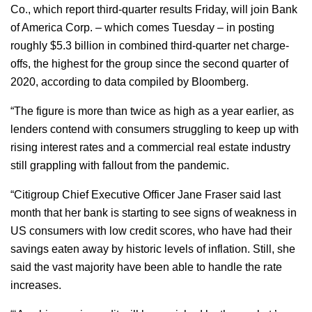
Co., which report third-quarter results Friday, will join Bank
of America Corp. – which comes Tuesday – in posting
roughly $5.3 billion in combined third-quarter net charge-
offs, the highest for the group since the second quarter of
2020, according to data compiled by Bloomberg.
“The figure is more than twice as high as a year earlier, as
lenders contend with consumers struggling to keep up with
rising interest rates and a commercial real estate industry
still grappling with fallout from the pandemic.
“Citigroup Chief Executive Officer Jane Fraser said last
month that her bank is starting to see signs of weakness in
US consumers with low credit scores, who have had their
savings eaten away by historic levels of inflation. Still, she
said the vast majority have been able to handle the rate
increases.