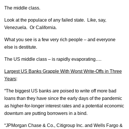
The middle class.
Look at the populace of any failed state. Like, say,
Venezuela. Or California.
What you see is a few very rich people – and everyone
else is destitute.
The US middle class – is rapidly evaporating….
Largest US Banks Grapple With Worst Write-Offs in Three
Years
:
“The biggest US banks are poised to write off more bad
loans than they have since the early days of the pandemic
as higher-for-longer interest rates and a potential economic
downturn are putting borrowers in a bind.
“JPMorgan Chase & Co., Citigroup Inc. and Wells Fargo &