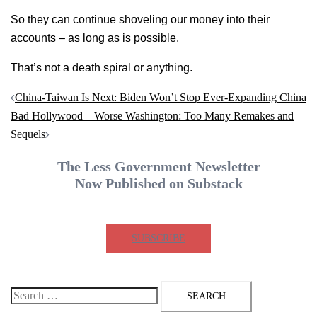
So they can continue shoveling our money into their
accounts – as long as is possible.
That’s not a death spiral or anything.
Post
China-Taiwan Is Next: Biden Won’t Stop Ever-Expanding China
navigation
Bad Hollywood – Worse Washington: Too Many Remakes and
Sequels
The Less Government Newsletter
Now Published on Substack
SUBSCRIBE
Search
for: