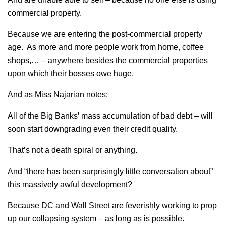
commercial property.
Because we are entering the post-commercial property
age. As more and more people work from home, coffee
shops,… – anywhere besides the commercial properties
upon which their bosses owe huge.
And as Miss Najarian notes:
All of the Big Banks’ mass accumulation of bad debt – will
soon start downgrading even their credit quality.
That’s not a death spiral or anything.
And “there has been surprisingly little conversation about”
this massively awful development?
Because DC and Wall Street are feverishly working to prop
up our collapsing system – as long as is possible.