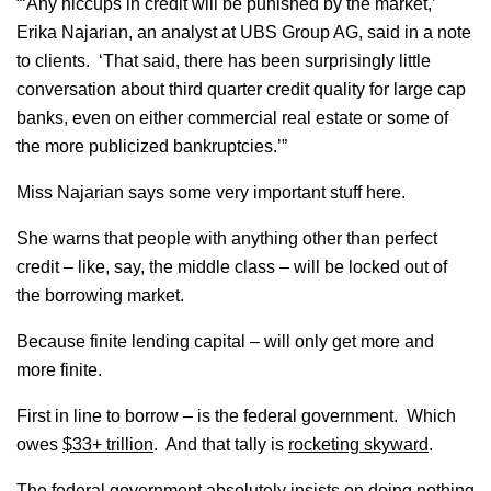
“‘Any hiccups in credit will be punished by the market,’
Erika Najarian, an analyst at UBS Group AG, said in a note
to clients. ‘That said, there has been surprisingly little
conversation about third quarter credit quality for large cap
banks, even on either commercial real estate or some of
the more publicized bankruptcies.’”
Miss Najarian says some very important stuff here.
She warns that people with anything other than perfect
credit – like, say, the middle class – will be locked out of
the borrowing market.
Because finite lending capital – will only get more and
more finite.
First in line to borrow – is the federal government. Which
owes
$33+ trillion
. And that tally is
rocketing skyward
.
The federal government absolutely insists on doing nothing