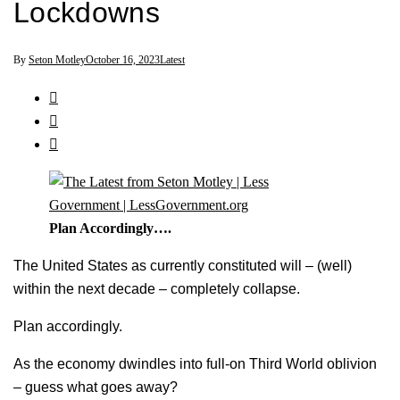
Lockdowns
By
Seton Motley
October 16, 2023
Latest
Plan Accordingly….
The United States as currently constituted will – (well)
within the next decade – completely collapse.
Plan accordingly.
As the economy dwindles into full-on Third World oblivion
– guess what goes away?