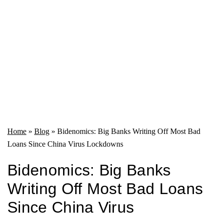
Home
»
Blog
»
Bidenomics: Big Banks Writing Off Most Bad
Loans Since China Virus Lockdowns
Bidenomics: Big Banks
Writing Off Most Bad Loans
Since China Virus