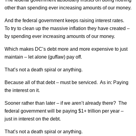
other than spending ever increasing amounts of our money.
And the federal government keeps raising interest rates.
To try to clean up the massive inflation they have created –
by spending ever increasing amounts of our money.
Which makes DC’s debt more and more expensive to just
maintain – let alone (guffaw) pay off.
That’s not a death spiral or anything.
Because all of that debt – must be serviced. As in: Paying
the interest on it.
Sooner rather than later – if we aren’t already there? The
federal government will be paying $1+ trillion per year –
just in interest on the debt.
That’s not a death spiral or anything.