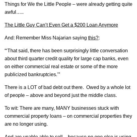
Things for We the Little People – were already getting quite
awful…..
The Little Guy Can’t Even Get a $200 Loan Anymore
And: Remember Miss Najarian saying
this?
:
“‘That said, there has been surprisingly little conversation
about third quarter credit quality for large cap banks, even
on either commercial real estate or some of the more
publicized bankruptcies.’”
There is a LOT of bad debt out there. Owed by a whole lot
of people – above and beyond just the middle class.
To wit: There are many, MANY businesses stuck with
commercial property loans – on commercial properties they
are no longer using.
And are unable able to sell – because no one else is using