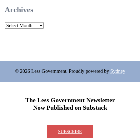
Archives
Archives
© 2026 Less Government. Proudly powered by
Sydney
The Less Government Newsletter
Now Published on Substack
SUBSCRIBE