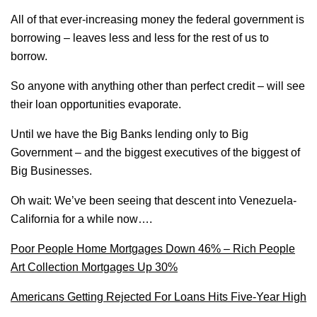
All of that ever-increasing money the federal government is
borrowing – leaves less and less for the rest of us to
borrow.
So anyone with anything other than perfect credit – will see
their loan opportunities evaporate.
Until we have the Big Banks lending only to Big
Government – and the biggest executives of the biggest of
Big Businesses.
Oh wait: We’ve been seeing that descent into Venezuela-
California for a while now….
Poor People Home Mortgages Down 46% – Rich People
Art Collection Mortgages Up 30%
Americans Getting Rejected For Loans Hits Five-Year High