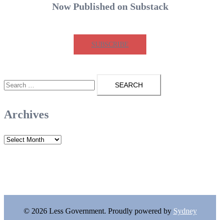
Now Published on Substack
SUBSCRIBE
Search
for:
Archives
Archives
© 2026 Less Government. Proudly powered by
Sydney