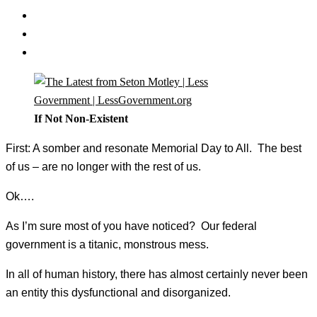
If Not Non-Existent
First: A somber and resonate Memorial Day to All. The best
of us – are no longer with the rest of us.
Ok….
As I’m sure most of you have noticed? Our federal
government is a titanic, monstrous mess.
In all of human history, there has almost certainly never been
an entity this dysfunctional and disorganized.