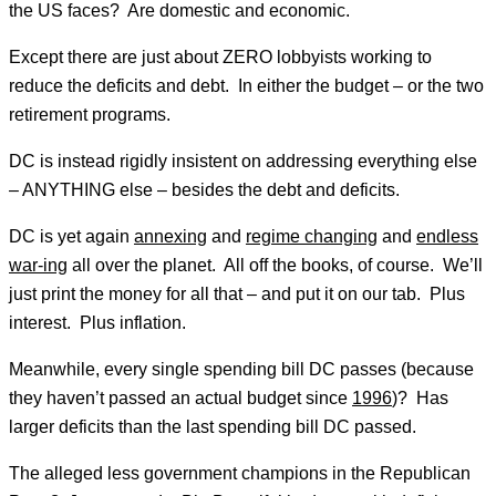
the US faces? Are domestic and economic.
Except there are just about ZERO lobbyists working to
reduce the deficits and debt. In either the budget – or the two
retirement programs.
DC is instead rigidly insistent on addressing everything else
– ANYTHING else – besides the debt and deficits.
DC is yet again
annexing
and
regime changing
and
endless
war-ing
all over the planet. All off the books, of course. We’ll
just print the money for all that – and put it on our tab. Plus
interest. Plus inflation.
Meanwhile, every single spending bill DC passes (because
they haven’t passed an actual budget since
1996
)? Has
larger deficits than the last spending bill DC passed.
The alleged less government champions in the Republican