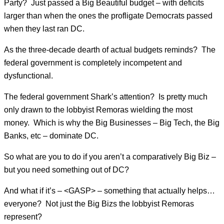
Party? Just passed a Big Beautiful budget – with deficits
larger than when the ones the profligate Democrats passed
when they last ran DC.
As the three-decade dearth of actual budgets reminds? The
federal government is completely incompetent and
dysfunctional.
The federal government Shark’s attention? Is pretty much
only drawn to the lobbyist Remoras wielding the most
money. Which is why the Big Businesses – Big Tech, the Big
Banks, etc – dominate DC.
So what are you to do if you aren’t a comparatively Big Biz –
but you need something out of DC?
And what if it’s – <GASP> – something that actually helps…
everyone? Not just the Big Bizs the lobbyist Remoras
represent?