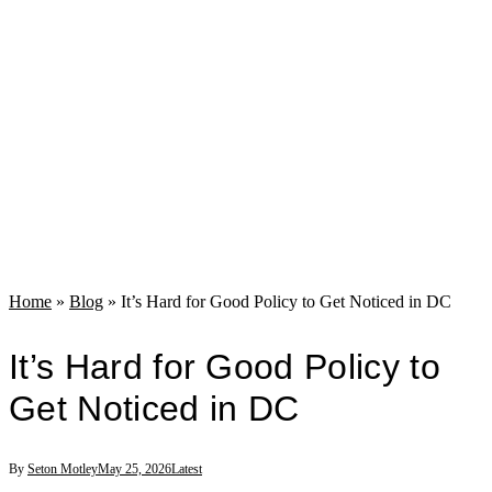
Home
»
Blog
»
It’s Hard for Good Policy to Get Noticed in DC
It’s Hard for Good Policy to
Get Noticed in DC
By
Seton Motley
May 25, 2026
Latest