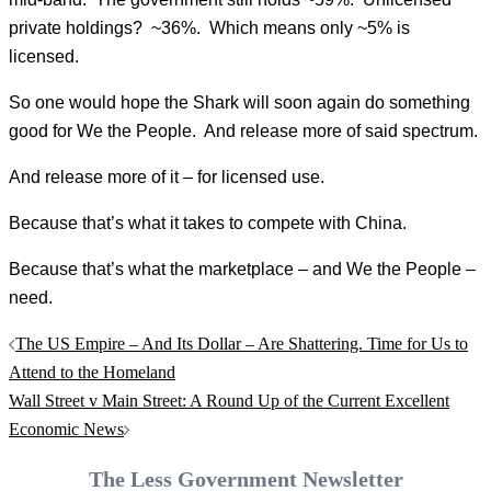
private holdings? ~36%. Which means only ~5% is
licensed.
So one would hope the Shark will soon again do something
good for We the People. And release more of said spectrum.
And release more of it – for licensed use.
Because that’s what it takes to compete with China.
Because that’s what the marketplace – and We the People –
need.
Post
The US Empire – And Its Dollar – Are Shattering. Time for Us to
navigation
Attend to the Homeland
Wall Street v Main Street: A Round Up of the Current Excellent
Economic News
The Less Government Newsletter