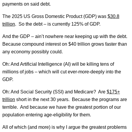
payments on said debt.
The 2025 US Gross Domestic Product (GDP) was
$30.8
trillion
. So the debt – is currently 125% of GDP.
And the GDP – ain’t nowhere near keeping up with the debt.
Because compound interest on $40 trillion grows faster than
any economy possibly could.
Oh: And Artificial Intelligence (AI) will be killing tens of
millions of jobs – which will cut ever-more-deeply into the
GDP.
Oh: And Social Security (SSI) and Medicare? Are
$175+
trillion
short in the next 30 years. Because the programs are
terrible. And because we have the greatest portion of our
population entering age-eligibility for them.
All of which (and more) is why I argue the greatest problems