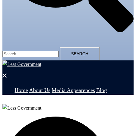
Search
for:
Close
menu
Home
About Us
Media Appearences
Blog
Search