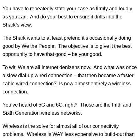
You have to repeatedly state your case as firmly and loudly
as you can. And do your best to ensure it drifts into the
Shark’s view.
The Shark wants to at least pretend it’s occasionally doing
good by We the People. The objective is to give it the best
opportunity to have that good – be your good.
To wit: We are all Internet denizens now. And what was once
a slow dial-up wired connection – that then became a faster
cable wired connection? Is now almost entirely a wireless
connection.
You’ve heard of 5G and 6G, right? Those are the Fifth and
Sixth Generation wireless networks.
Wireless is the solve for almost all of our connectivity
problems. Wireless is WAY less expensive to build-out than