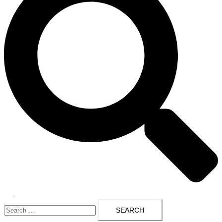
Toggle
Search
menu
for: