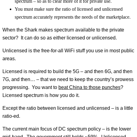
spectrum – so as to clear more of it for private use.
You must make sure the ratio of licensed and unlicensed
spectrum accurately represents the needs of the marketplace.
When the Shark makes spectrum available to the private
sector? It can do so as either licensed or unlicensed.
Unlicensed is the free-for-all WiFi stuff you use in most public
areas.
Licensed is required to build the 5G – and then 6G, and then
7G, and then… – that we need to keep the country’s prowess
progressing. You want to
beat China to those punches
?
Licensed spectrum is how you do it.
Except the ratio between licensed and unlicensed – is a little
ratio-ed.
The current main focus of DC spectrum policy – is the lower
mid-band. The government still holds ~59%. Unlicensed