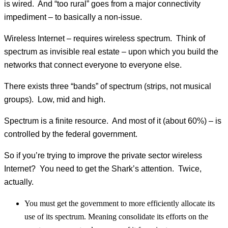
is wired. And “too rural” goes from a major connectivity
impediment – to basically a non-issue.
Wireless Internet – requires wireless spectrum. Think of
spectrum as invisible real estate – upon which you build the
networks that connect everyone to everyone else.
There exists three “bands” of spectrum (strips, not musical
groups). Low, mid and high.
Spectrum is a finite resource. And most of it (about 60%) – is
controlled by the federal government.
So if you’re trying to improve the private sector wireless
Internet? You need to get the Shark’s attention. Twice,
actually.
You must get the government to more efficiently allocate its
use of its spectrum. Meaning consolidate its efforts on the