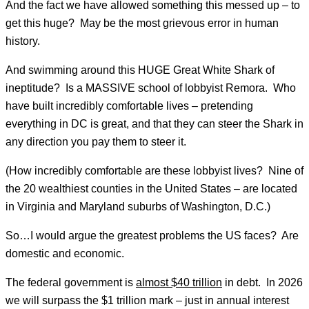
And the fact we have allowed something this messed up – to
get this huge? May be the most grievous error in human
history.
And swimming around this HUGE Great White Shark of
ineptitude? Is a MASSIVE school of lobbyist Remora. Who
have built incredibly comfortable lives – pretending
everything in DC is great, and that they can steer the Shark in
any direction you pay them to steer it.
(How incredibly comfortable are these lobbyist lives? Nine of
the 20 wealthiest counties in the United States – are located
in Virginia and Maryland suburbs of Washington, D.C.)
So…I would argue the greatest problems the US faces? Are
domestic and economic.
The federal government is
almost $40 trillion
in debt. In 2026
we will surpass the $1 trillion mark – just in annual interest