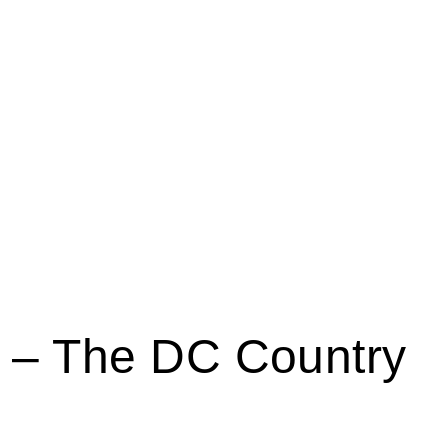
s – The DC Country