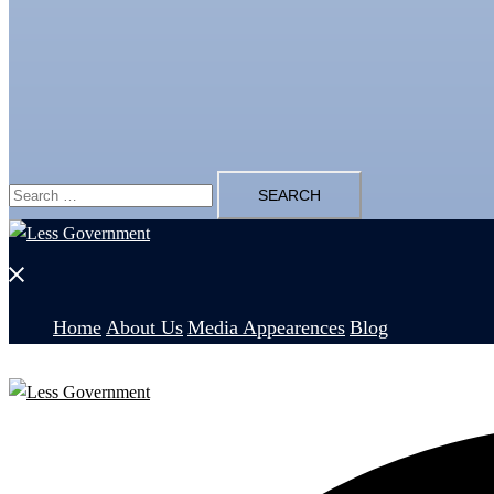
Search
for:
Close
menu
Home
About Us
Media Appearences
Blog
Search