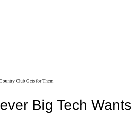
 Country Club Gets for Them
tever Big Tech Want