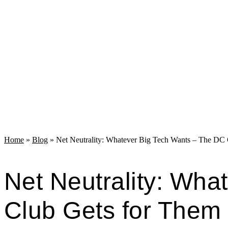
Home
»
Blog
»
Net Neutrality: Whatever Big Tech Wants – The DC
Net Neutrality: Wha
Club Gets for Them