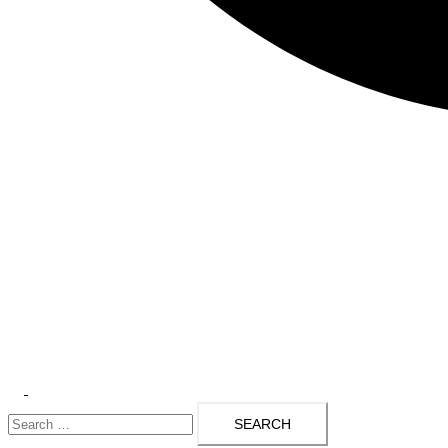
Toggle
Search
menu
for: