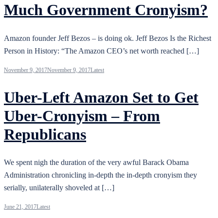
Much Government Cronyism?
Amazon founder Jeff Bezos – is doing ok. Jeff Bezos Is the Richest
Person in History: “The Amazon CEO’s net worth reached […]
November 9, 2017
November 9, 2017
Latest
Uber-Left Amazon Set to Get
Uber-Cronyism – From
Republicans
We spent nigh the duration of the very awful Barack Obama
Administration chronicling in-depth the in-depth cronyism they
serially, unilaterally shoveled at […]
June 21, 2017
Latest