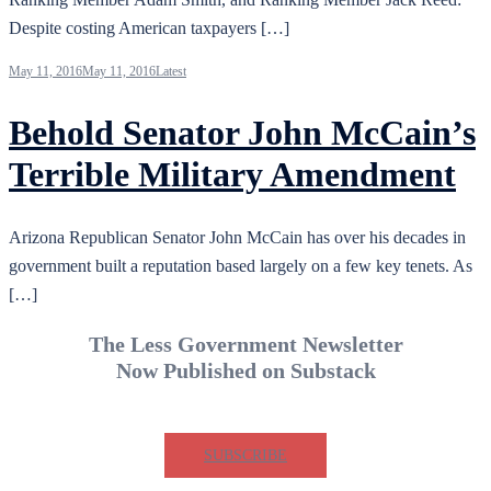
Despite costing American taxpayers […]
May 11, 2016
May 11, 2016
Latest
Behold Senator John McCain’s
Terrible Military Amendment
Arizona Republican Senator John McCain has over his decades in
government built a reputation based largely on a few key tenets. As
[…]
The Less Government Newsletter
Now Published on Substack
SUBSCRIBE