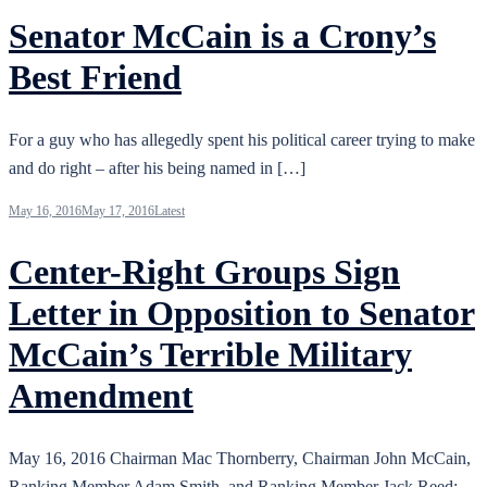
Senator McCain is a Crony’s
Best Friend
For a guy who has allegedly spent his political career trying to make
and do right – after his being named in […]
May 16, 2016
May 17, 2016
Latest
Center-Right Groups Sign
Letter in Opposition to Senator
McCain’s Terrible Military
Amendment
May 16, 2016 Chairman Mac Thornberry, Chairman John McCain,
Ranking Member Adam Smith, and Ranking Member Jack Reed: