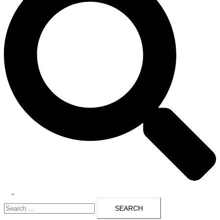
Toggle
Search
menu
for: