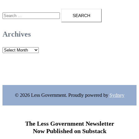
Search
for:
Archives
Archives
© 2026 Less Government. Proudly powered by
Sydney
The Less Government Newsletter
Now Published on Substack