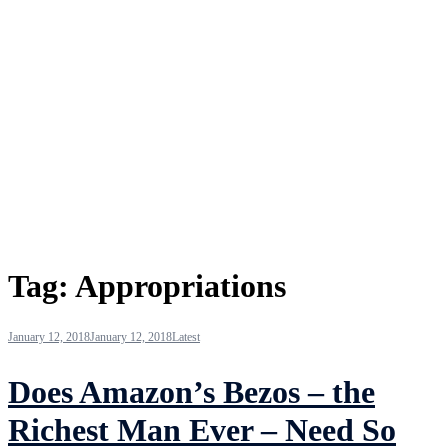
Tag:
Appropriations
January 12, 2018
January 12, 2018
Latest
Does Amazon’s Bezos – the
Richest Man Ever – Need So