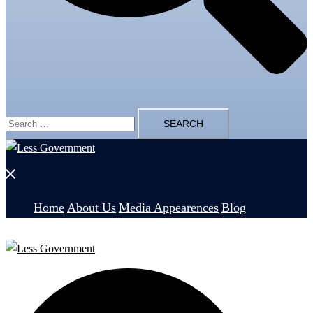
Search
for:
Close
menu
Home
About Us
Media Appearences
Blog
Search