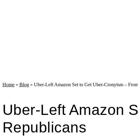
Home
»
Blog
»
Uber-Left Amazon Set to Get Uber-Cronyism – From
Uber-Left Amazon S
Republicans