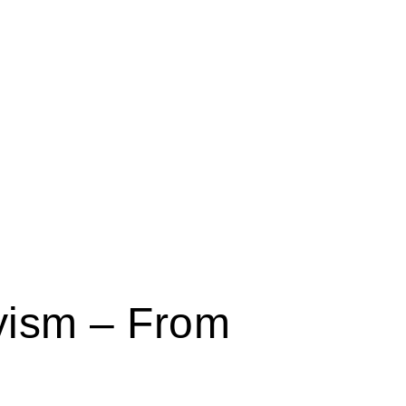
yism – From