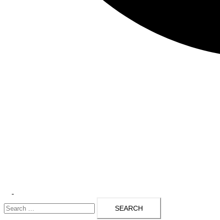
Toggle
Search
menu
for: