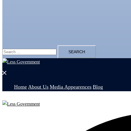
Search
for:
Close
menu
Home
About Us
Media Appearences
Blog
Search