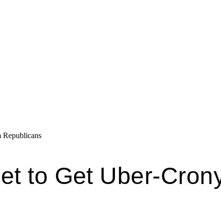
 Republicans
et to Get Uber-Cron