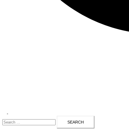
Toggle
Search
menu
for: