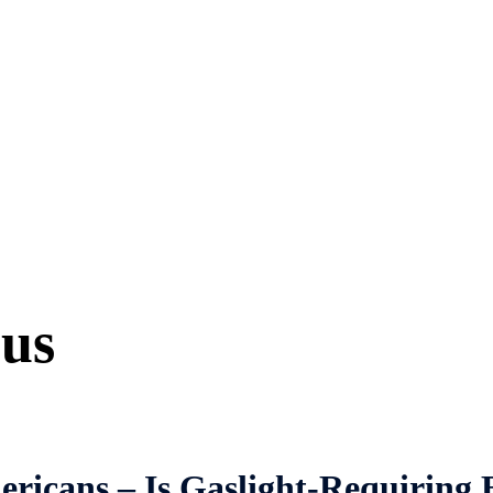
ous
icans – Is Gaslight-Requiring B