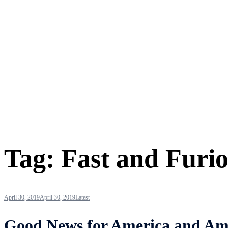
Tag:
Fast and Furi
April 30, 2019
April 30, 2019
Latest
Good News for America and Amer