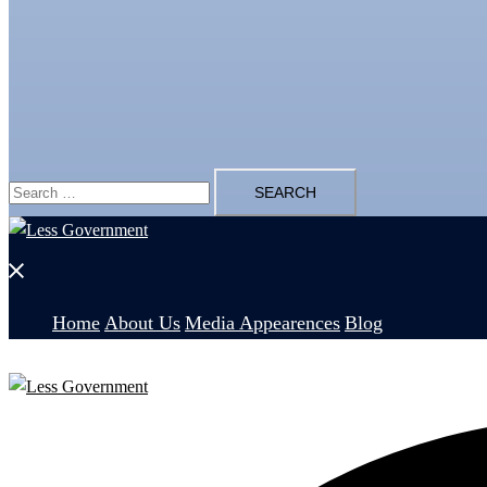
Search
for:
Close
menu
Home
About Us
Media Appearences
Blog
Search