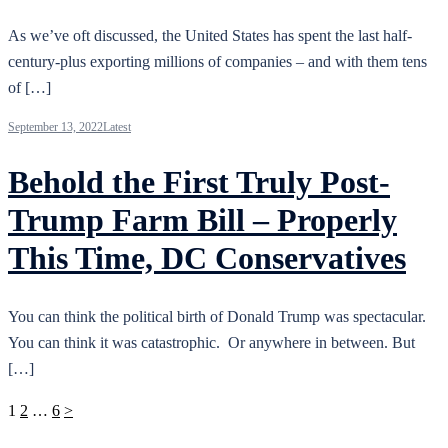
As we’ve oft discussed, the United States has spent the last half-
century-plus exporting millions of companies – and with them tens
of […]
September 13, 2022
Latest
Behold the First Truly Post-
Trump Farm Bill – Properly
This Time, DC Conservatives
You can think the political birth of Donald Trump was spectacular.
You can think it was catastrophic. Or anywhere in between. But
[…]
Posts
1
2
…
6
>
pagination