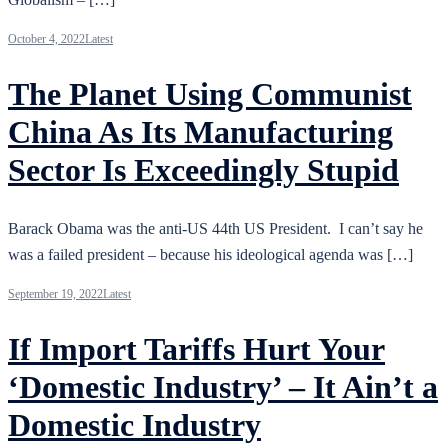
October 4, 2022
Latest
The Planet Using Communist
China As Its Manufacturing
Sector Is Exceedingly Stupid
Barack Obama was the anti-US 44th US President. I can’t say he
was a failed president – because his ideological agenda was […]
September 19, 2022
Latest
If Import Tariffs Hurt Your
‘Domestic Industry’ – It Ain’t a
Domestic Industry