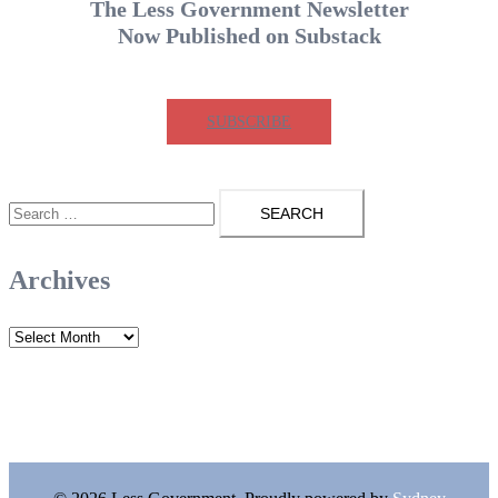
The Less Government Newsletter
Now Published on Substack
SUBSCRIBE
Search
for:
Archives
Archives