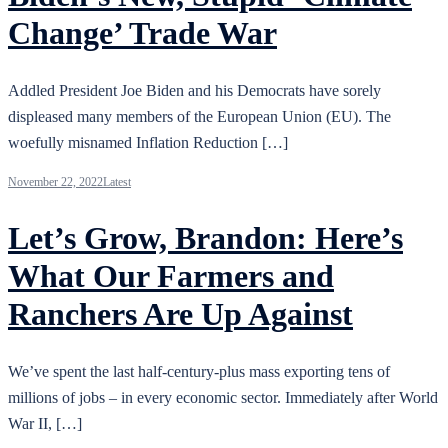
Change’ Trade War
Addled President Joe Biden and his Democrats have sorely
displeased many members of the European Union (EU). The
woefully misnamed Inflation Reduction […]
November 22, 2022
Latest
Let’s Grow, Brandon: Here’s
What Our Farmers and
Ranchers Are Up Against
We’ve spent the last half-century-plus mass exporting tens of
millions of jobs – in every economic sector. Immediately after World
War II, […]