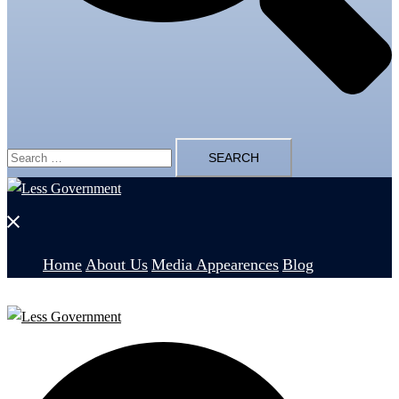
Search
for:
Close
menu
Home
About Us
Media Appearences
Blog
Search