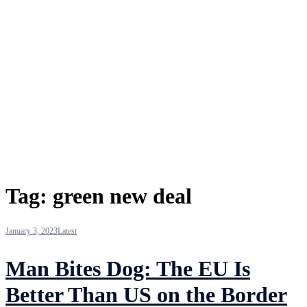
Tag:
green new deal
January 3, 2023
Latest
Man Bites Dog: The EU Is
Better Than US on the Border