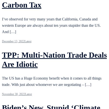
Carbon Tax
I’ve observed for very many years that California, Canada and
western Europe are always about ten years stupider than the US.
And […]
December 13, 2022
Latest
TPP: Multi-Nation Trade Deals
Are Idiotic
The US has a Huge Economy benefit when it comes to all things
trade. With just about whomever we are negotiating – […]
November 30, 2022
Latest
Biden’s New, Stupid ‘Climate