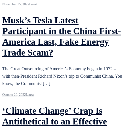
November 15, 2022
Latest
Musk’s Tesla Latest
Participant in the China First-
America Last, Fake Energy
Trade Scam?
The Great Outsourcing of America’s Economy began in 1972 –
with then-President Richard Nixon’s trip to Communist China. You
know, the Communist […]
October 26, 2022
Latest
‘Climate Change’ Crap Is
Antithetical to an Effective