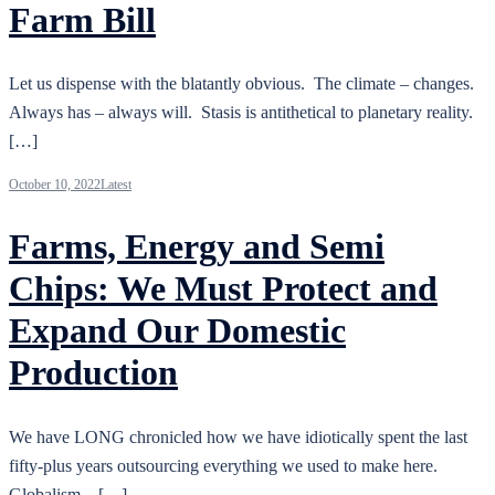
Farm Bill
Let us dispense with the blatantly obvious. The climate – changes.
Always has – always will. Stasis is antithetical to planetary reality.
[…]
October 10, 2022
Latest
Farms, Energy and Semi
Chips: We Must Protect and
Expand Our Domestic
Production
We have LONG chronicled how we have idiotically spent the last
fifty-plus years outsourcing everything we used to make here.
Globalism – […]