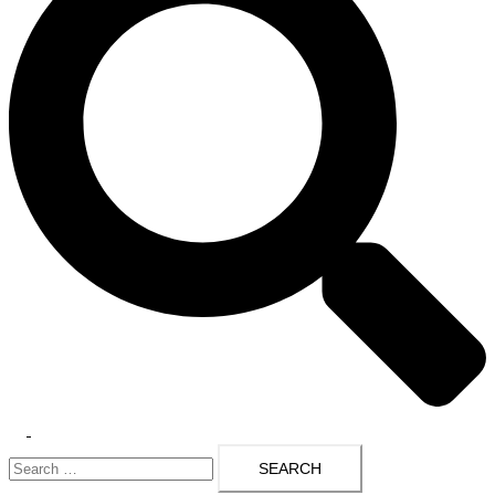
Toggle
Search
menu
for: