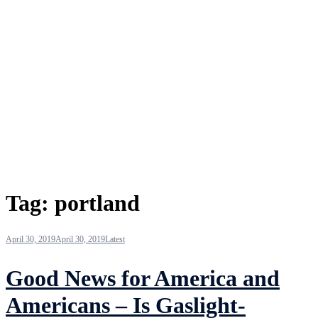
Tag:
portland
April 30, 2019
April 30, 2019
Latest
Good News for America and
Americans – Is Gaslight-