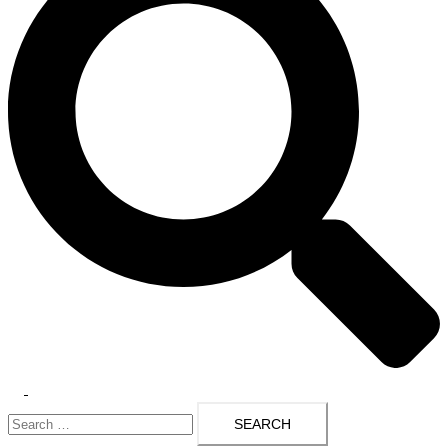
Toggle
Search
menu
for: