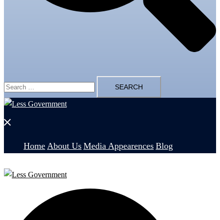
Search
for:
Close
menu
Home
About Us
Media Appearences
Blog
Search