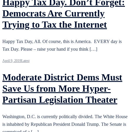
Happy Tax Day. Don’t Forget:
Democrats Are Currently
Trying to Tax the Internet
Happy Tax Day, All. Of course, this is America. EVERY day is
Tax Day. Please – raise your hand if you think […]
April 9, 2019
Latest
Moderate District Dems Must
Save Us from More Hyper-
Partisan Legislation Theater
Washington, D.C. is currently politically divided. The White House
is inhabited by Republican President Donald Trump. The Senate is
comprised of a […]