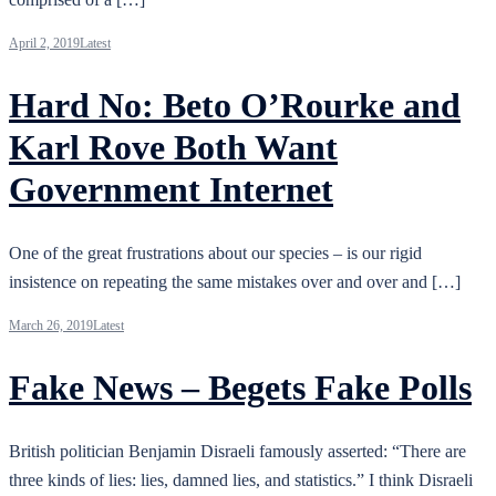
April 2, 2019
Latest
Hard No: Beto O’Rourke and
Karl Rove Both Want
Government Internet
One of the great frustrations about our species – is our rigid
insistence on repeating the same mistakes over and over and […]
March 26, 2019
Latest
Fake News – Begets Fake Polls
British politician Benjamin Disraeli famously asserted: “There are
three kinds of lies: lies, damned lies, and statistics.” I think Disraeli