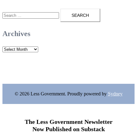
Search
for:
Archives
Archives
© 2026 Less Government. Proudly powered by
Sydney
The Less Government Newsletter
Now Published on Substack