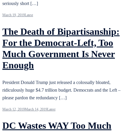
seriously short […]
March 19, 2019
Latest
The Death of Bipartisanship:
For the Democrat-Left, Too
Much Government Is Never
Enough
President Donald Trump just released a colossally bloated,
ridiculously huge $4.7 trillion budget. Democrats and the Left –
please pardon the redundancy […]
March 12, 2019
March 14, 2019
Latest
DC Wastes WAY Too Much