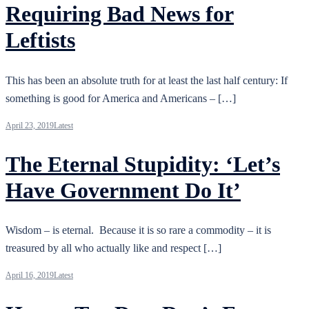
Requiring Bad News for
Leftists
This has been an absolute truth for at least the last half century: If
something is good for America and Americans – […]
April 23, 2019
Latest
The Eternal Stupidity: ‘Let’s
Have Government Do It’
Wisdom – is eternal. Because it is so rare a commodity – it is
treasured by all who actually like and respect […]
April 16, 2019
Latest