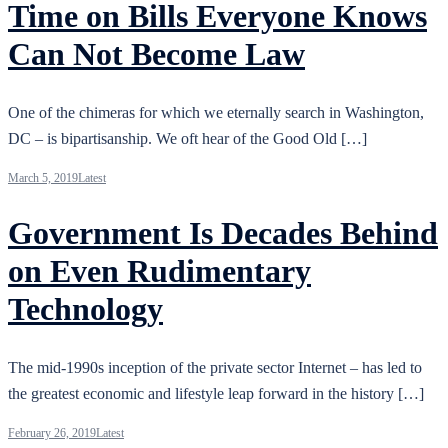
Time on Bills Everyone Knows
Can Not Become Law
One of the chimeras for which we eternally search in Washington,
DC – is bipartisanship. We oft hear of the Good Old […]
March 5, 2019
Latest
Government Is Decades Behind
on Even Rudimentary
Technology
The mid-1990s inception of the private sector Internet – has led to
the greatest economic and lifestyle leap forward in the history […]
February 26, 2019
Latest