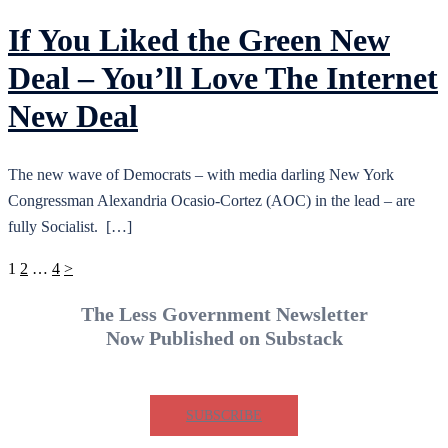
If You Liked the Green New
Deal – You’ll Love The Internet
New Deal
The new wave of Democrats – with media darling New York
Congressman Alexandria Ocasio-Cortez (AOC) in the lead – are
fully Socialist. […]
Posts
1
2
…
4
>
pagination
The Less Government Newsletter
Now Published on Substack
SUBSCRIBE