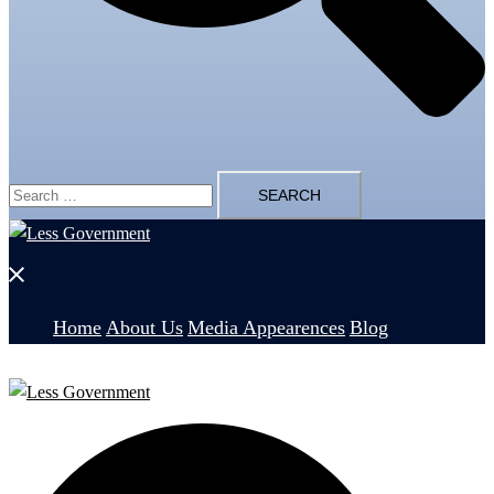
Search
for:
Close
menu
Home
About Us
Media Appearences
Blog
Search