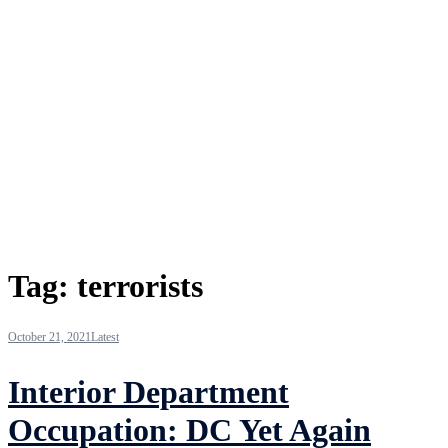
Tag:
terrorists
October 21, 2021
Latest
Interior Department
Occupation: DC Yet Again