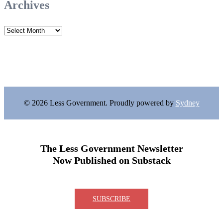
Archives
Archives
© 2026 Less Government. Proudly powered by
Sydney
The Less Government Newsletter
Now Published on Substack
SUBSCRIBE