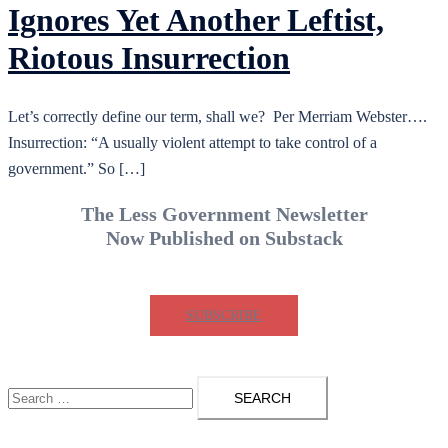
Ignores Yet Another Leftist,
Riotous Insurrection
Let’s correctly define our term, shall we? Per Merriam Webster….
Insurrection: “A usually violent attempt to take control of a
government.” So […]
The Less Government Newsletter
Now Published on Substack
SUBSCRIBE
Search
for: