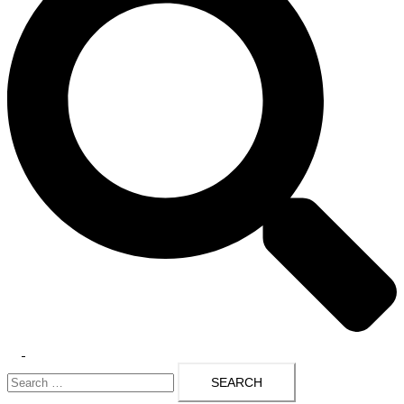
Toggle
Search
menu
for: