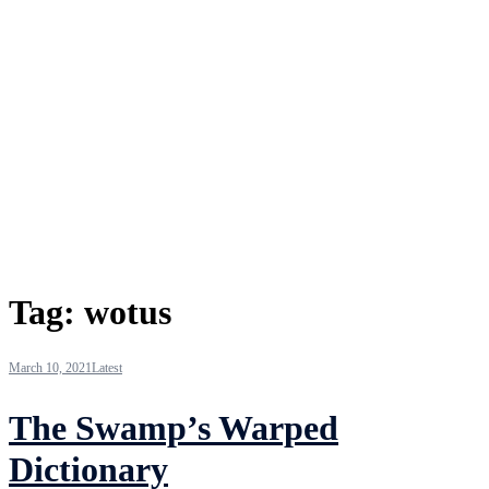
Tag:
wotus
March 10, 2021
Latest
The Swamp’s Warped
Dictionary