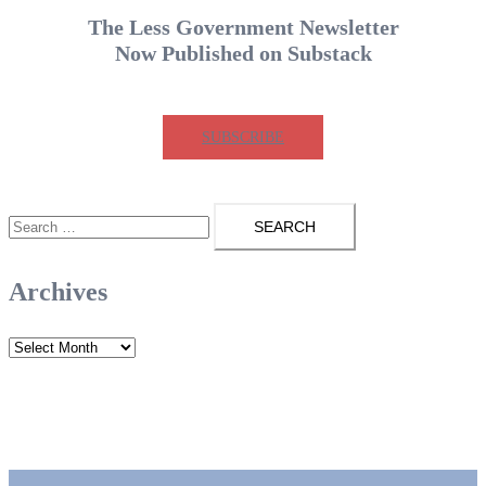
pagination
The Less Government Newsletter
Now Published on Substack
SUBSCRIBE
Search
for:
Archives
Archives