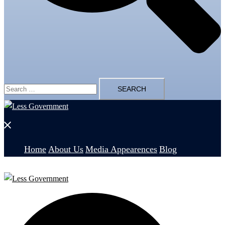
Search
for:
Close
menu
Home
About Us
Media Appearences
Blog
Search