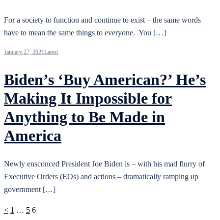
For a society to function and continue to exist – the same words
have to mean the same things to everyone. You […]
January 27, 2021
Latest
Biden’s ‘Buy American?’ He’s
Making It Impossible for
Anything to Be Made in
America
Newly ensconced President Joe Biden is – with his mad flurry of
Executive Orders (EOs) and actions – dramatically ramping up
government […]
Posts
<
1
…
5
6