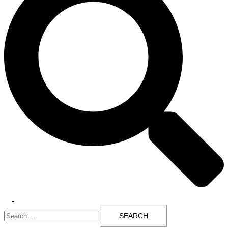
Toggle
Search
menu
for: