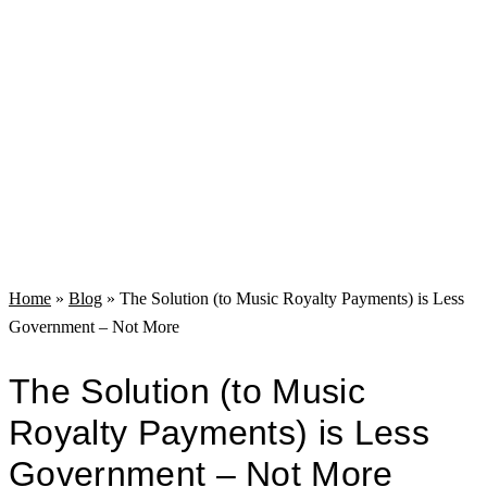
Home
»
Blog
»
The Solution (to Music Royalty Payments) is Less
Government – Not More
The Solution (to Music
Royalty Payments) is Less
Government – Not More