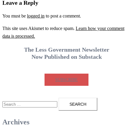
Leave a Reply
You must be
logged in
to post a comment.
This site uses Akismet to reduce spam.
Learn how your comment
data is processed.
The Less Government Newsletter
Now Published on Substack
SUBSCRIBE
Search
for:
Archives