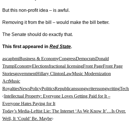
But this non-profit idea – is awful.
Removing it from the bill – would make the bill better.
The Senate should do exactly that.
This first appeared in
Red State
.
ascap
bmi
Business & Economy
Congress
Democrats
Donald
Trump
Economy
Elections
fractional licensing
Front Page
Front Page
Stories
government
Hillary Clinton
Law
Music Modernization
Act
Music
Royalties
News
Policy
Politics
Republicans
songwriters
songwriting
Tech
Post
Intellectual Property: Everyone Loves Getting Paid for It –
navigation
Everyone Hates Paying for It
Today’s Media-Leftist Lie: The Internet ‘As We Know It’…Is Over.
Well, It ‘Could’ Be. Maybe