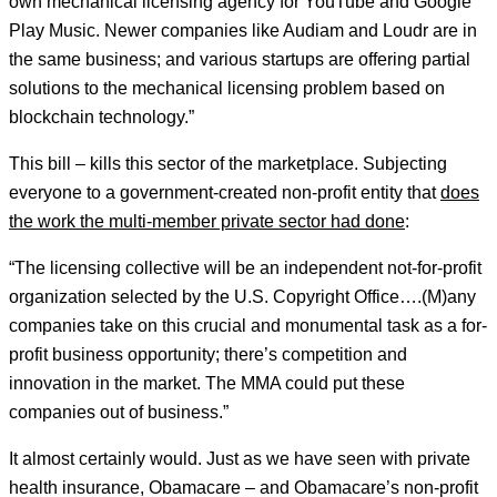
own mechanical licensing agency for YouTube and Google
Play Music. Newer companies like Audiam and Loudr are in
the same business; and various startups are offering partial
solutions to the mechanical licensing problem based on
blockchain technology.”
This bill – kills this sector of the marketplace. Subjecting
everyone to a government-created non-profit entity that
does
the work the multi-member private sector had done
:
“The licensing collective will be an independent not-for-profit
organization selected by the U.S. Copyright Office….(M)any
companies take on this crucial and monumental task as a for-
profit business opportunity; there’s competition and
innovation in the market. The MMA could put these
companies out of business.”
It almost certainly would. Just as we have seen with private
health insurance, Obamacare – and Obamacare’s non-profit