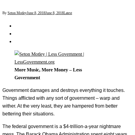
By
Seton Motley
June 8, 2018
June 8, 2018
Latest
More Music, More Money – Less
Government
Government damages and destroys everything it touches.
Things afflicted with any sort of government – warp and
wither. At the very least, they are hampered from better
bettering their situations.
The federal government is a $4-trillion-a-year nightmare
mess. The Barack Obama Administration spent eight years