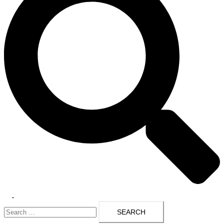
Toggle
Search
menu
for: