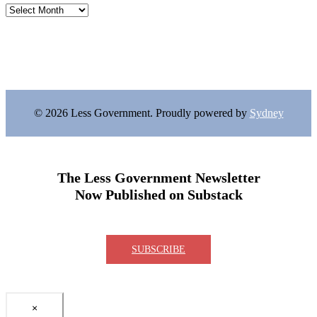
Archives
© 2026 Less Government. Proudly powered by
Sydney
The Less Government Newsletter
Now Published on Substack
SUBSCRIBE
×