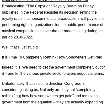
Broadcasting
: “The Copyright Royalty Board on Friday
published in the Federal Register its decision setting the
royalty rates that noncommercial broadcasters will pay to the
performing rights organizations for the public performance of
musical compositions in over-the-air broadcasting during the
period 2018-2022.”
Well that’s just stupid.
It Is Time To Completely Rethink How Songwriters Get Paid
Indeed it is. We need to get the government completely out of
it – and let the various private sector players negotiate terms.
Unfortunately, that’s not the direction Congress is
considering taking us. Not only are they not “completely
rethink(ing) how how songwriters get paid” and removing
government from the equation – they are actually expanding