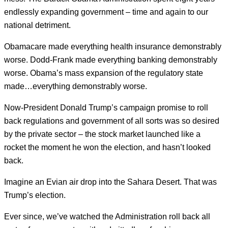
endlessly expanding government – time and again to our
national detriment.
Obamacare made everything health insurance demonstrably
worse. Dodd-Frank made everything banking demonstrably
worse. Obama’s mass expansion of the regulatory state
made…everything demonstrably worse.
Now-President Donald Trump’s campaign promise to roll
back regulations and government of all sorts was so desired
by the private sector – the stock market launched like a
rocket the moment he won the election, and hasn’t looked
back.
Imagine an Evian air drop into the Sahara Desert. That was
Trump’s election.
Ever since, we’ve watched the Administration roll back all