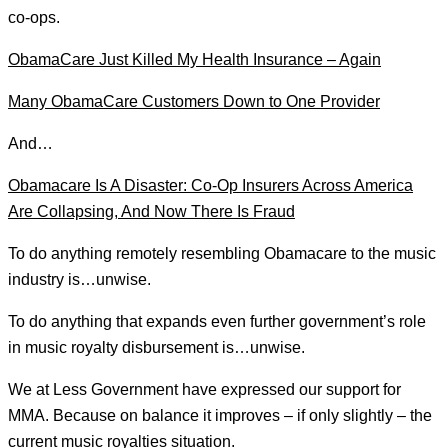
co-ops.
ObamaCare Just Killed My Health Insurance – Again
Many ObamaCare Customers Down to One Provider
And…
Obamacare Is A Disaster: Co-Op Insurers Across America
Are Collapsing, And Now There Is Fraud
To do anything remotely resembling Obamacare to the music
industry is…unwise.
To do anything that expands even further government’s role
in music royalty disbursement is…unwise.
We at Less Government have expressed our support for
MMA. Because on balance it improves – if only slightly – the
current music royalties situation.