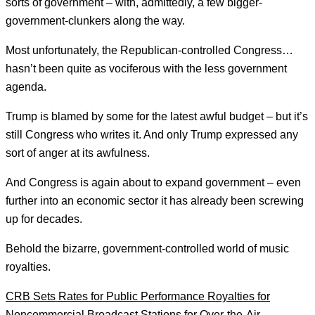
sorts of government – with, admittedly, a few bigger-
government-clunkers along the way.
Most unfortunately, the Republican-controlled Congress…
hasn’t been quite as vociferous with the less government
agenda.
Trump is blamed by some for the latest awful budget – but it’s
still Congress who writes it. And only Trump expressed any
sort of anger at its awfulness.
And Congress is again about to expand government – even
further into an economic sector it has already been screwing
up for decades.
Behold the bizarre, government-controlled world of music
royalties.
CRB Sets Rates for Public Performance Royalties for
Noncommercial Broadcast Stations for Over-the-Air