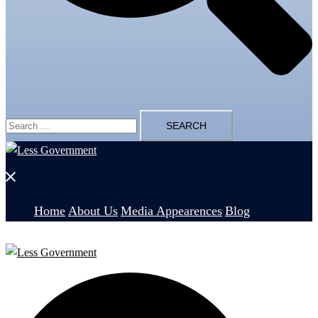
Search
for:
Close
menu
Home
About Us
Media Appearences
Blog
Search