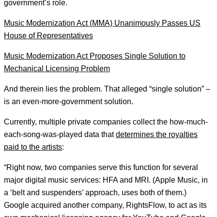
government’s role.
Music Modernization Act (MMA) Unanimously Passes US
House of Representatives
Music Modernization Act Proposes Single Solution to
Mechanical Licensing Problem
And therein lies the problem. That alleged “single solution” –
is an even-more-government solution.
Currently, multiple private companies collect the how-much-
each-song-was-played data that
determines the royalties
paid to the artists
:
“Right now, two companies serve this function for several
major digital music services: HFA and MRI. (Apple Music, in
a ‘belt and suspenders’ approach, uses both of them.)
Google acquired another company, RightsFlow, to act as its