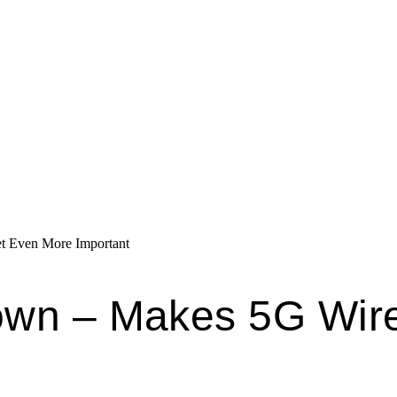
et Even More Important
own – Makes 5G Wire