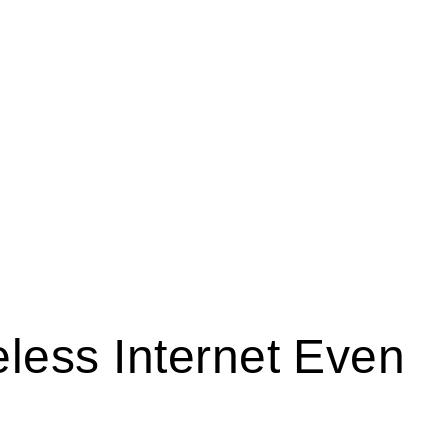
less Internet Even