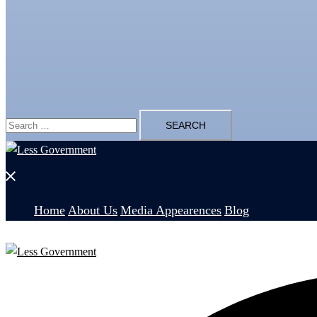
Search
for:
Close
menu
Home
About Us
Media Appearences
Blog
Search