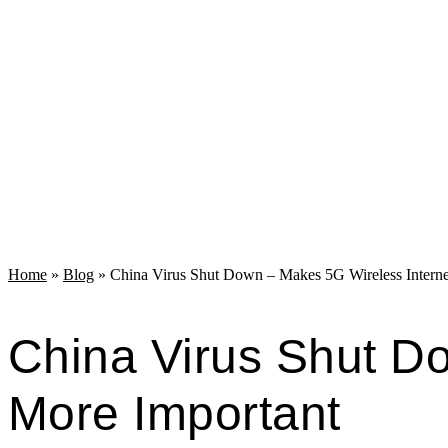
Home
»
Blog
»
China Virus Shut Down – Makes 5G Wireless Intern
China Virus Shut D
More Important