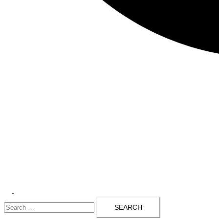
Toggle
Search
menu
for: