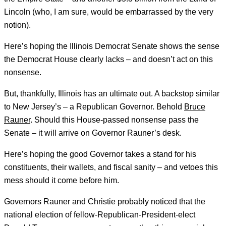
Lincoln (who, I am sure, would be embarrassed by the very
notion).
Here’s hoping the Illinois Democrat Senate shows the sense
the Democrat House clearly lacks – and doesn’t act on this
nonsense.
But, thankfully, Illinois has an ultimate out. A backstop similar
to New Jersey’s – a Republican Governor. Behold
Bruce
Rauner
. Should this House-passed nonsense pass the
Senate – it will arrive on Governor Rauner’s desk.
Here’s hoping the good Governor takes a stand for his
constituents, their wallets, and fiscal sanity – and vetoes this
mess should it come before him.
Governors Rauner and Christie probably noticed that the
national election of fellow-Republican-President-elect