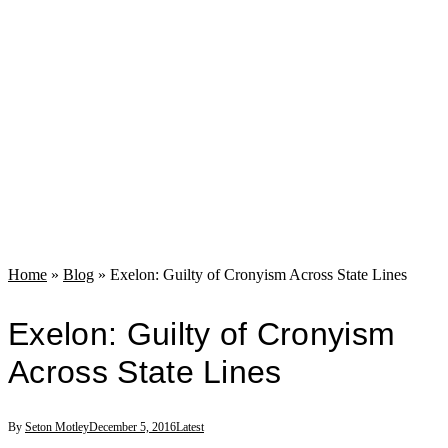
Home
»
Blog
»
Exelon: Guilty of Cronyism Across State Lines
Exelon: Guilty of Cronyism
Across State Lines
By
Seton Motley
December 5, 2016
Latest