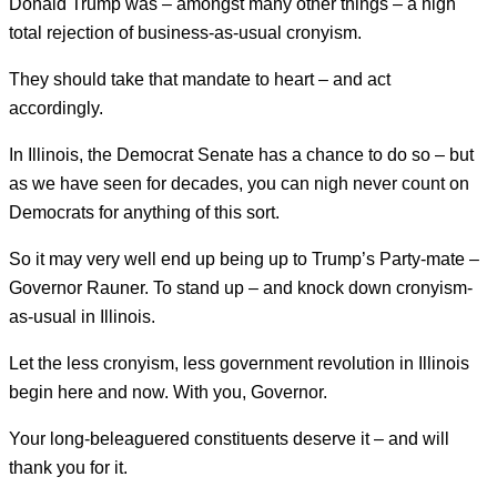
Donald Trump was – amongst many other things – a nigh
total rejection of business-as-usual cronyism.
They should take that mandate to heart – and act
accordingly.
In Illinois, the Democrat Senate has a chance to do so – but
as we have seen for decades, you can nigh never count on
Democrats for anything of this sort.
So it may very well end up being up to Trump’s Party-mate –
Governor Rauner. To stand up – and knock down cronyism-
as-usual in Illinois.
Let the less cronyism, less government revolution in Illinois
begin here and now. With you, Governor.
Your long-beleaguered constituents deserve it – and will
thank you for it.