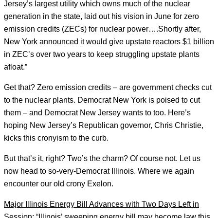
Jersey’s largest utility which owns much of the nuclear
generation in the state, laid out his vision in June for zero
emission credits (ZECs) for nuclear power….Shortly after,
New York announced it would give upstate reactors $1 billion
in ZEC’s over two years to keep struggling upstate plants
afloat.”
Get that? Zero emission credits – are government checks cut
to the nuclear plants. Democrat New York is poised to cut
them – and Democrat New Jersey wants to too. Here’s
hoping New Jersey’s Republican governor, Chris Christie,
kicks this cronyism to the curb.
But that’s it, right? Two’s the charm? Of course not. Let us
now head to so-very-Democrat Illinois. Where we again
encounter our old crony Exelon.
Major Illinois Energy Bill Advances with Two Days Left in
Session
: “Illinois’ sweeping energy bill may become law this