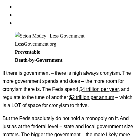
Preventable
Death-by-Government
If there is government – there is nigh always cronyism. The
more government spends and does – the more room for
cronyism there is. The Feds spend
$4 trillion per year
, and
regulate to the tune of another
$2 trillion per annum
– which
is a LOT of space for cronyism to thrive.
But the Feds absolutely do not hold a monopoly on it. And
just as at the federal level – state and local government size
matters. The bigger the government – the more likely more