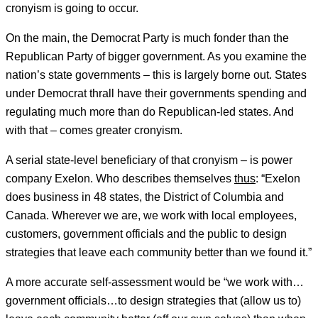
cronyism is going to occur.
On the main, the Democrat Party is much fonder than the
Republican Party of bigger government. As you examine the
nation’s state governments – this is largely borne out. States
under Democrat thrall have their governments spending and
regulating much more than do Republican-led states. And
with that – comes greater cronyism.
A serial state-level beneficiary of that cronyism – is power
company Exelon. Who describes themselves
thus
: “Exelon
does business in 48 states, the District of Columbia and
Canada. Wherever we are, we work with local employees,
customers, government officials and the public to design
strategies that leave each community better than we found it.”
A more accurate self-assessment would be “we work with…
government officials…to design strategies that (allow us to)