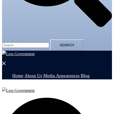
Search
for:
Close
menu
Home
About Us
Media Appearences
Blog
Search