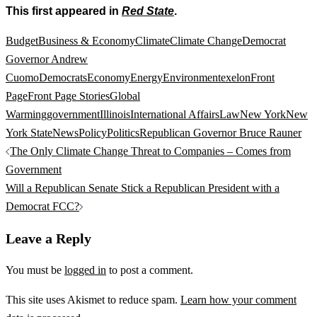
This first appeared in
Red State
.
Budget
Business & Economy
Climate
Climate Change
Democrat
Governor Andrew
Cuomo
Democrats
Economy
Energy
Environment
exelon
Front
Page
Front Page Stories
Global
Warming
government
Illinois
International Affairs
Law
New York
New
York State
News
Policy
Politics
Republican Governor Bruce Rauner
Post
The Only Climate Change Threat to Companies – Comes from
navigation
Government
Will a Republican Senate Stick a Republican President with a
Democrat FCC?
Leave a Reply
You must be
logged in
to post a comment.
This site uses Akismet to reduce spam.
Learn how your comment