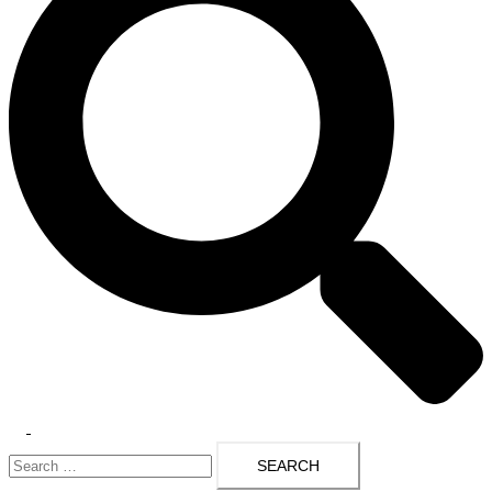
Toggle
Search
menu
for: