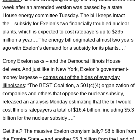
week after an amended version was passed by a state
House energy committee Tuesday. The bill keeps intact
the…subsidy for Exelon’s two financially troubled nuclear
plants, which is expected to cost ratepayers up to $235
million a year….The energy bill originated almost two years
ago with Exelon’s demand for a subsidy for its plants….”
Crony Exelon asks – and the Democrat Illinois House
delivers. And just like in New York, Exelon’s government-
money largesse –
comes out of the hides of everyday
Illinoisans
: “The BEST Coalition, a 501(c)(4) organization of
companies and others that oppose the nuclear subsidy,
released an analysis Monday estimating that the bill would
cost Illinois ratepayers a total of $16.4 billion, including $5.3
billion for the nuclear subsidy….”
Get that? The massive Exelon cronyism tally? $8 billion from
the Empire State – and another $5.3 billion from the Land of