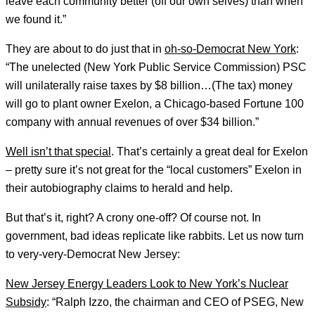
leave each community better (off our own selves) than when
we found it.”
They are about to do just that in
oh-so-Democrat New York
:
“The unelected (New York Public Service Commission) PSC
will unilaterally raise taxes by $8 billion…(The tax) money
will go to plant owner Exelon, a Chicago-based Fortune 100
company with annual revenues of over $34 billion.”
Well isn’t that special
. That’s certainly a great deal for Exelon
– pretty sure it’s not great for the “local customers” Exelon in
their autobiography claims to herald and help.
But that’s it, right? A crony one-off? Of course not. In
government, bad ideas replicate like rabbits. Let us now turn
to very-very-Democrat New Jersey:
New Jersey Energy Leaders Look to New York’s Nuclear
Subsidy
: “Ralph Izzo, the chairman and CEO of PSEG, New