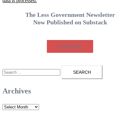
data is processed.
The Less Government Newsletter
Now Published on Substack
SUBSCRIBE
Search
for:
Archives
Archives