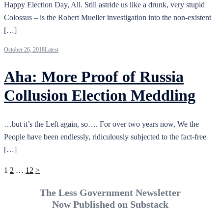
Happy Election Day, All. Still astride us like a drunk, very stupid
Colossus – is the Robert Mueller investigation into the non-existent
[…]
October 26, 2018
Latest
Aha: More Proof of Russia
Collusion Election Meddling
…but it’s the Left again, so…. For over two years now, We the
People have been endlessly, ridiculously subjected to the fact-free
[…]
Posts
1
2
…
12
>
pagination
The Less Government Newsletter
Now Published on Substack