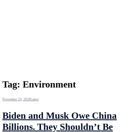
Tag:
Environment
November 19, 2020
Latest
Biden and Musk Owe China
Billions. They Shouldn’t Be