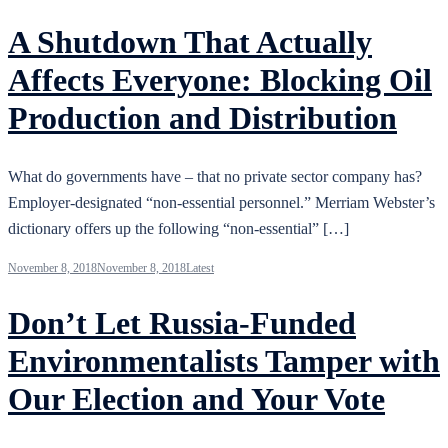
A Shutdown That Actually
Affects Everyone: Blocking Oil
Production and Distribution
What do governments have – that no private sector company has?
Employer-designated “non-essential personnel.” Merriam Webster’s
dictionary offers up the following “non-essential” […]
November 8, 2018
November 8, 2018
Latest
Don’t Let Russia-Funded
Environmentalists Tamper with
Our Election and Your Vote