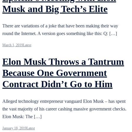
Musk and Big Tech’s Elite
There are variations of a joke that have been making their way
round the Internet. A version goes something like this: Q: […]
March 1, 2019
Latest
Elon Musk Throws a Tantrum
Because One Government
Contract Didn’t Go to Him
Alleged technology entrepreneur vanguard Elon Musk – has spent
the vast majority of his career cashing massive government checks.
Elon Musk: The […]
January 18, 2019
Latest