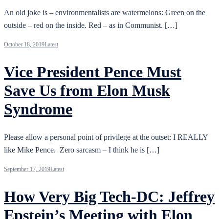
An old joke is – environmentalists are watermelons: Green on the
outside – red on the inside. Red – as in Communist. […]
October 18, 2019
Latest
Vice President Pence Must
Save Us from Elon Musk
Syndrome
Please allow a personal point of privilege at the outset: I REALLY
like Mike Pence. Zero sarcasm – I think he is […]
September 17, 2019
Latest
How Very Big Tech-DC: Jeffrey
Epstein’s Meeting with Elon