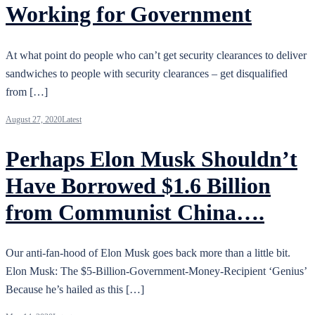
Working for Government
At what point do people who can’t get security clearances to deliver
sandwiches to people with security clearances – get disqualified
from […]
August 27, 2020
Latest
Perhaps Elon Musk Shouldn’t
Have Borrowed $1.6 Billion
from Communist China….
Our anti-fan-hood of Elon Musk goes back more than a little bit.
Elon Musk: The $5-Billion-Government-Money-Recipient ‘Genius’
Because he’s hailed as this […]