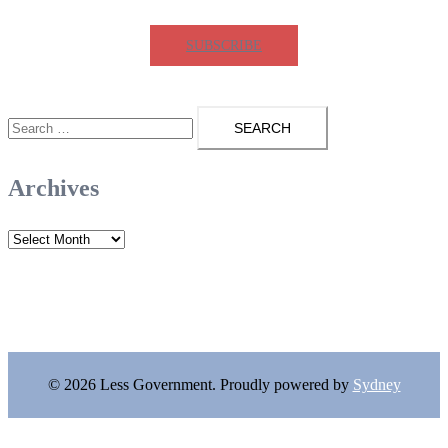
SUBSCRIBE
Search
for:
Archives
Archives
© 2026 Less Government. Proudly powered by
Sydney