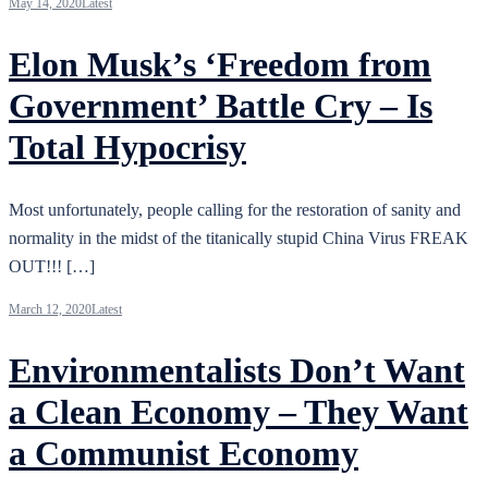
May 14, 2020
Latest
Elon Musk’s ‘Freedom from
Government’ Battle Cry – Is
Total Hypocrisy
Most unfortunately, people calling for the restoration of sanity and
normality in the midst of the titanically stupid China Virus FREAK
OUT!!! […]
March 12, 2020
Latest
Environmentalists Don’t Want
a Clean Economy – They Want
a Communist Economy