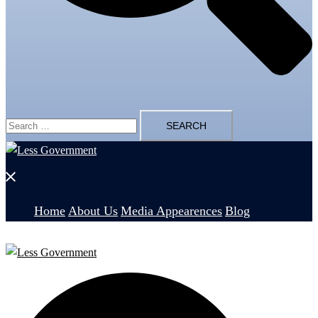
Search
for:
Close
menu
Home
About Us
Media Appearences
Blog
Search