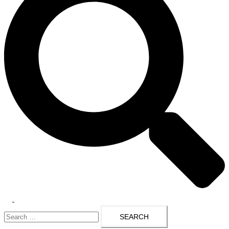
Toggle
Search
menu
for: