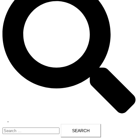
Toggle
Search
menu
for: