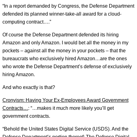
“In a report demanded by Congress, the Defense Department
defended its planned winner-take-all award for a cloud-
computing contract….”
Of course the Defense Department defended its hiring
Amazon and only Amazon. I would bet all the money in my
pockets – against all the money in your pockets – that the
bureaucrats who exclusively hired Amazon…are the ones
who wrote the Defense Department’s defense of exclusively
hiring Amazon.
And who exactly is that?
Cronyism: Having Your Ex-Employees Award Government
Contracts…
: “…makes it much more likely you’ll get
government contracts.
“Behold the United States Digital Service (USDS). And the
Defense Department’s portion thereof: The Defense Digital