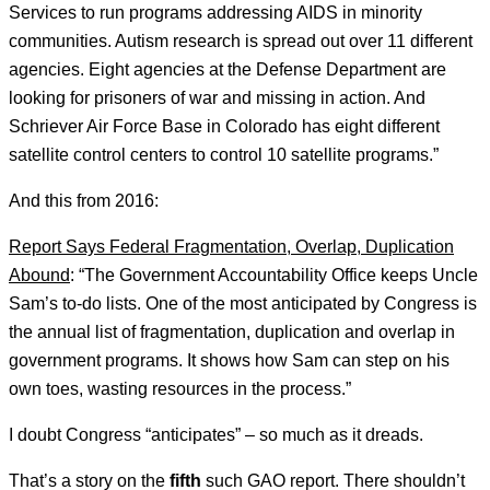
Services to run programs addressing AIDS in minority
communities. Autism research is spread out over 11 different
agencies. Eight agencies at the Defense Department are
looking for prisoners of war and missing in action. And
Schriever Air Force Base in Colorado has eight different
satellite control centers to control 10 satellite programs.”
And this from 2016:
Report Says Federal Fragmentation, Overlap, Duplication
Abound
: “The Government Accountability Office keeps Uncle
Sam’s to-do lists. One of the most anticipated by Congress is
the annual list of fragmentation, duplication and overlap in
government programs. It shows how Sam can step on his
own toes, wasting resources in the process.”
I doubt Congress “anticipates” – so much as it dreads.
That’s a story on the
fifth
such GAO report. There shouldn’t