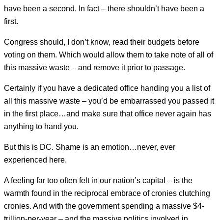
have been a second. In fact – there shouldn’t have been a
first.
Congress should, I don’t know, read their budgets before
voting on them. Which would allow them to take note of all of
this massive waste – and remove it prior to passage.
Certainly if you have a dedicated office handing you a list of
all this massive waste – you’d be embarrassed you passed it
in the first place…and make sure that office never again has
anything to hand you.
But this is DC. Shame is an emotion…never, ever
experienced here.
A feeling far too often felt in our nation’s capital – is the
warmth found in the reciprocal embrace of cronies clutching
cronies. And with the government spending a massive $4-
trillion-per-year – and the massive politics involved in