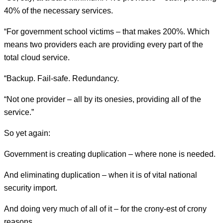
40% of the necessary services.
“For government school victims – that makes 200%. Which
means two providers each are providing every part of the
total cloud service.
“Backup. Fail-safe. Redundancy.
“Not one provider – all by its onesies, providing all of the
service.”
So yet again:
Government is creating duplication – where none is needed.
And eliminating duplication – when it is of vital national
security import.
And doing very much of all of it – for the crony-est of crony
reasons.