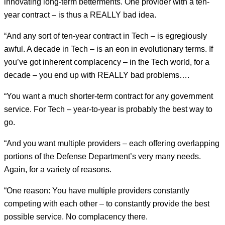
innovating long-term betterments. One provider with a ten-
year contract – is thus a REALLY bad idea.
“And any sort of ten-year contract in Tech – is egregiously
awful. A decade in Tech – is an eon in evolutionary terms. If
you’ve got inherent complacency – in the Tech world, for a
decade – you end up with REALLY bad problems….
“You want a much shorter-term contract for any government
service. For Tech – year-to-year is probably the best way to
go.
“And you want multiple providers – each offering overlapping
portions of the Defense Department’s very many needs.
Again, for a variety of reasons.
“One reason: You have multiple providers constantly
competing with each other – to constantly provide the best
possible service. No complacency there.