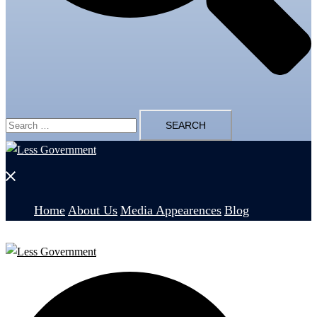
Search
for:
Close
menu
Home
About Us
Media Appearences
Blog
Search