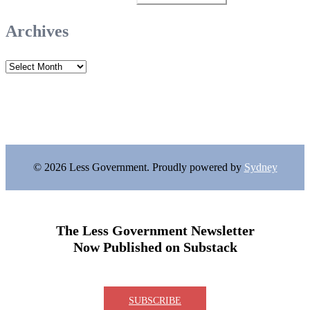
for:
Archives
Archives
© 2026 Less Government. Proudly powered by
Sydney
The Less Government Newsletter
Now Published on Substack
SUBSCRIBE