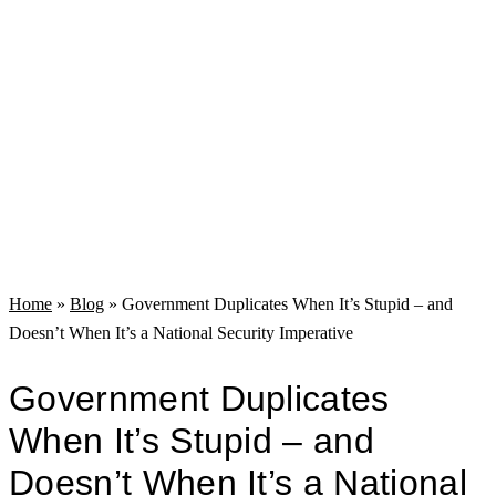
Home
»
Blog
»
Government Duplicates When It’s Stupid – and
Doesn’t When It’s a National Security Imperative
Government Duplicates
When It’s Stupid – and
Doesn’t When It’s a National