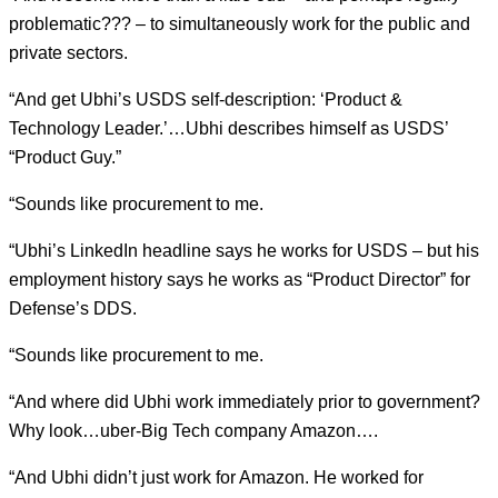
problematic??? – to simultaneously work for the public and
private sectors.
“And get Ubhi’s USDS self-description: ‘Product &
Technology Leader.’…Ubhi describes himself as USDS’
“Product Guy.”
“Sounds like procurement to me.
“Ubhi’s LinkedIn headline says he works for USDS – but his
employment history says he works as “Product Director” for
Defense’s DDS.
“Sounds like procurement to me.
“And where did Ubhi work immediately prior to government?
Why look…uber-Big Tech company Amazon….
“And Ubhi didn’t just work for Amazon. He worked for