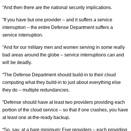
“And then there are the national security implications.
“If you have but one provider – and it suffers a service
interruption – the entire Defense Department suffers a
service interruption.
“And for our military men and women serving in some really
bad areas around the globe – service interruptions can and
will be deadly.
“The Defense Department should build-in to their cloud
computing what they build-in to just about everything else
they do – multiple redundancies.
“Defense should have at least two providers providing each
portion of the cloud service – so that if one crashes, you have
at least one at-the-ready backup.
“So, say, at a bare minimum: Five providers – each providing