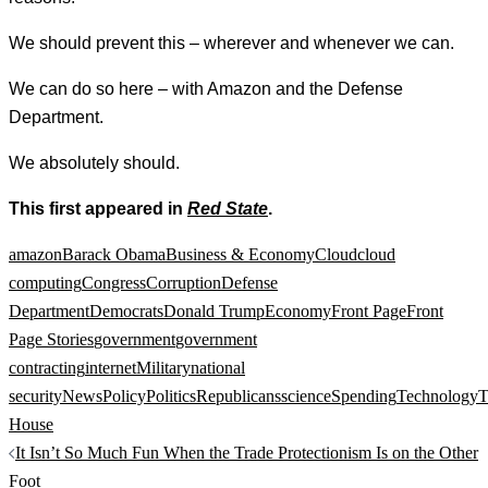
We should prevent this – wherever and whenever we can.
We can do so here – with Amazon and the Defense
Department.
We absolutely should.
This first appeared in
Red State
.
amazon
Barack Obama
Business & Economy
Cloud
cloud
computing
Congress
Corruption
Defense
Department
Democrats
Donald Trump
Economy
Front Page
Front
Page Stories
government
government
contracting
internet
Military
national
security
News
Policy
Politics
Republicans
science
Spending
Technology
T
House
Post
It Isn’t So Much Fun When the Trade Protectionism Is on the Other
navigation
Foot