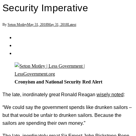
Security Imperative
By
Seton Motley
May 31, 2018
May 31, 2018
Latest
Cronyism and National Security Red Alert
The late, inordinately great Ronald Reagan
wisely noted
:
“We could say the government spends like drunken sailors –
but that would be unfair to drunken sailors. Because the
sailors are spending their own money.”
The late, inordinately great Sir Ernest John Pickstone Benn