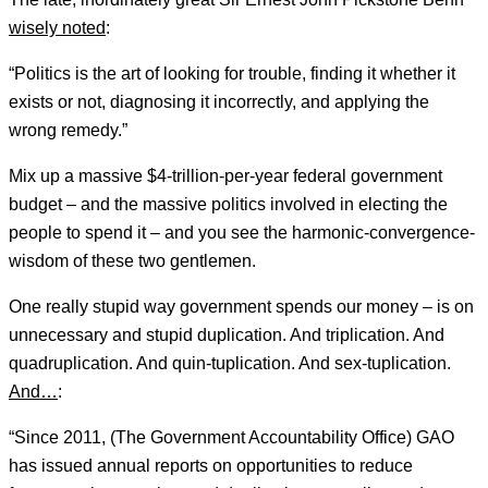
wisely noted
:
“Politics is the art of looking for trouble, finding it whether it
exists or not, diagnosing it incorrectly, and applying the
wrong remedy.”
Mix up a massive $4-trillion-per-year federal government
budget – and the massive politics involved in electing the
people to spend it – and you see the harmonic-convergence-
wisdom of these two gentlemen.
One really stupid way government spends our money – is on
unnecessary and stupid duplication. And triplication. And
quadruplication. And quin-tuplication. And sex-tuplication.
And…
:
“Since 2011, (The Government Accountability Office) GAO
has issued annual reports on opportunities to reduce