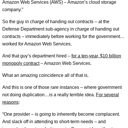
Amazon Web Services (AWS) – Amazon’s cloud storage
company.”
So the guy in charge of handing out contracts – at the
Defense Department sub-agency in charge of handing out
contracts – immediately before working for the government…
worked for Amazon Web Services.
And that guy’s department hired –
for a ten-year, $10 billion
monopoly contract
– Amazon Web Services.
What an amazing coincidence all of that is.
And this is one of those rare instances – where government
not doing duplication…is a really terrible idea.
For several
reasons
:
“One provider – is going to inherently become complacent.
And slack off in attending to short-term needs – and