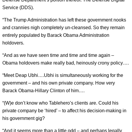
Service (DDS).
“The Trump Administration has left these government nooks
and crannies nigh completely un-cleansed. So they remain
entirely populated by Barack Obama Administration
holdovers.
“And as we have seen time and time and time again –
Obama holdovers make really bad, heinously crony policy….
“Meet Deap Ubhi….Ubhi is simultaneously working for the
government – and his own private company. How very
Barack Obama-Hillary Clinton of him….
“(W)e don’t know who Tablehero’s clients are. Could his
private company be ‘hired’ – to affect his decision-making in
his government gig?
“And it seems more than a little odd – and perhaps legally