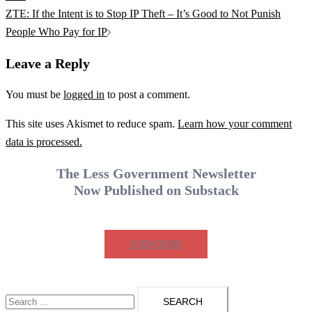
ZTE: If the Intent is to Stop IP Theft – It’s Good to Not Punish
People Who Pay for IP
Leave a Reply
You must be
logged in
to post a comment.
This site uses Akismet to reduce spam.
Learn how your comment
data is processed.
The Less Government Newsletter
Now Published on Substack
SUBSCRIBE
Search