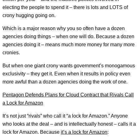
electing the people to spend it – there is lots and LOTS of
crony hugging going on.
Which is a major reason why you so often have a dozen
agencies doing things – when one will do. Because a dozen
agencies doing it – means much more money for many more
cronies.
But when one giant crony wants government’s monogamous
exclusivity – they get it. Even when it results in policy even
more awful than a dozen agencies doing the work of one.
Pentagon Defends Plans for Cloud Contract that Rivals Call
a Lock for Amazon
It’s not just “rivals” who call it “a lock for Amazon.” Anyone
who looks at the deal – and is intellectually honest – calls it a
lock for Amazon. Because
it’s a lock for Amazon
: