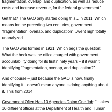
fragmentation, overlap, and duplication, as well as reduce
costs and increase revenue, for the federal government.”
Get that? The GAO only started doing this…in 2011. Which
means for the preceding two centuries, government
“fragmentation, overlap, and duplication”…went nigh totally
unanalyzed.
The GAO was formed in 1921. Which begs the question:
What the heck was the office charged with government
accountability doing for its first ninety years – if it wasn’t
identifying “fragmentation, overlap, and duplication?”
And of course – just because the GAO is now, finally
identifying it…doesn’t mean anyone is doing anything about
it. This from 2014:
Government Often Has 10 Agencies Doing One Job
: “It takes
10 different offices at the Department of Health and Human