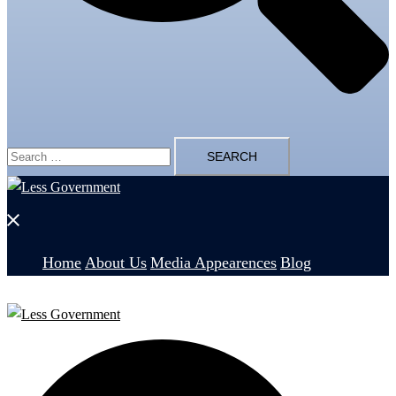
Search
for:
Close
menu
Home
About Us
Media Appearences
Blog
Search