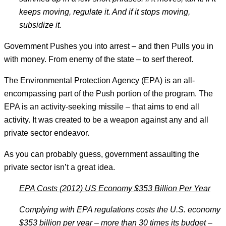
keeps moving, regulate it. And if it stops moving,
subsidize it.
Government Pushes you into arrest – and then Pulls you in
with money. From enemy of the state – to serf thereof.
The Environmental Protection Agency (EPA) is an all-
encompassing part of the Push portion of the program. The
EPA is an activity-seeking missile – that aims to end all
activity. It was created to be a weapon against any and all
private sector endeavor.
As you can probably guess, government assaulting the
private sector isn’t a great idea.
EPA Costs (2012) US Economy $353 Billion Per Year
Complying with EPA regulations costs the U.S. economy
$353 billion per year – more than 30 times its budget –