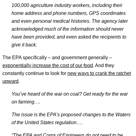
100,000 agriculture industry workers, including their
home address and phone numbers, GPS coordinates
and even personal medical histories. The agency later
acknowledged much of the information should never
have been provided, and even asked the recipients to
give it back.
The EPA specifically – and government generally –
exponentially increase the cost of our food
. And they
constantly continue to look for
new ways to crank the ratchet
upward
.
You’ve heard of the war on coal? Get ready for the war
on farming
….
The issue is the EPA’s proposed changes to the Waters
of the United States regulation
….
“The EPA and Corps of Engineers do not need to be