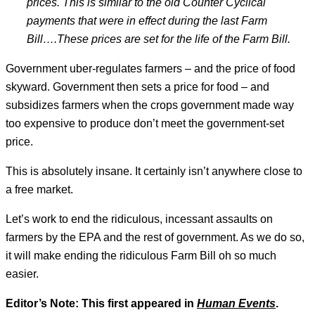
prices. This is similar to the old Counter Cyclical
payments that were in effect during the last Farm
Bill
….These prices are set for the life of the Farm Bill.
Government uber-regulates farmers – and the price of food
skyward. Government then sets a price for food – and
subsidizes farmers when the crops government made way
too expensive to produce don’t meet the government-set
price.
This is absolutely insane. It certainly isn’t anywhere close to
a free market.
Let’s work to end the ridiculous, incessant assaults on
farmers by the EPA and the rest of government. As we do so,
it will make ending the ridiculous Farm Bill oh so much
easier.
Editor’s Note: This first appeared in
Human Events
.