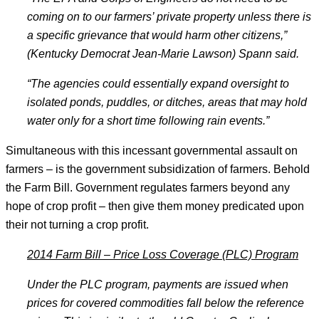
coming on to our farmers’ private property unless there is
a specific grievance that would harm other citizens,”
(Kentucky Democrat Jean-Marie Lawson) Spann said.
“The agencies could essentially expand oversight to
isolated ponds, puddles, or ditches, areas that may hold
water only for a short time following rain events.
”
Simultaneous with this incessant governmental assault on
farmers – is the government subsidization of farmers. Behold
the Farm Bill. Government regulates farmers beyond any
hope of crop profit – then give them money predicated upon
their not turning a crop profit.
2014 Farm Bill
– Price Loss Coverage (PLC) Program
Under the PLC program, payments are issued when
prices for covered commodities fall below the reference