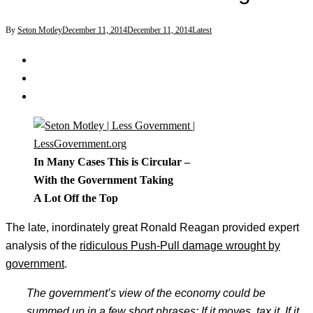
By
Seton Motley
December 11, 2014
December 11, 2014
Latest
In Many Cases This is Circular –
With the Government Taking
A Lot Off the Top
The late, inordinately great Ronald Reagan provided expert
analysis of the
ridiculous Push-Pull damage wrought by
government
.
The government’s view of the economy could be
summed up in a few short phrases: If it moves, tax it. If it