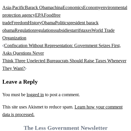
Asia-Pacific
Barack Obama
china
Economics
Economy
environmental
protection agency
EPA
Food
free
trade
Freedom
History
Obama
Politics
president barack
obama
Regulation
regulations
subsidies
tarrifs
taxes
World Trade
Organization
Post
Confiscation Without Representation: Government Seizes First,
navigation
Asks Questions Never
Think Three Unelected Bureaucrats Should Raise Taxes Whenever
They Want?
Leave a Reply
You must be
logged in
to post a comment.
This site uses Akismet to reduce spam.
Learn how your comment
data is processed.
The Less Government Newsletter