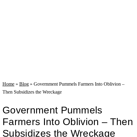
Home
»
Blog
»
Government Pummels Farmers Into Oblivion –
Then Subsidizes the Wreckage
Government Pummels
Farmers Into Oblivion – Then
Subsidizes the Wreckage