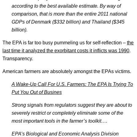
according to the best available estimate. By way of
comparison, that is more than the entire 2011 national
GDPs of Denmark ($332 billion) and Thailand ($345
billion).
The EPA is far too busy pummeling us for self-reflection –
the
last time it analyzed the exorbitant costs it inflicts was 1990
.
Transparency.
American farmers are absolutely amongst the EPAs victims.
A Wake-Up Call For U.S. Farmers: The EPA Is Trying To
Put You Out of Busines
Strong signals from regulators suggest they are about to
severely restrict or completely eliminate some of the
most important tools in the farmer
’s toolkit
….
EPA
’s Biological and Economic Analysis Division