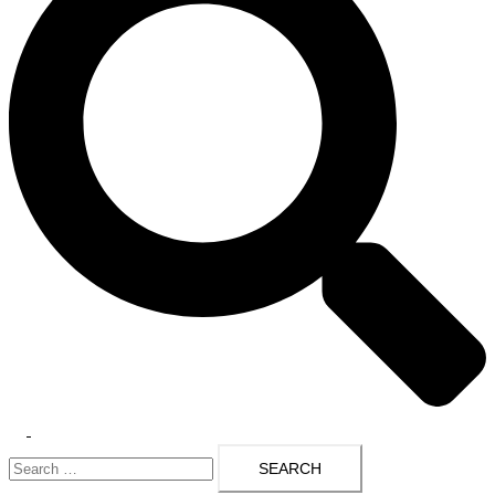
Toggle
Search
menu
for: