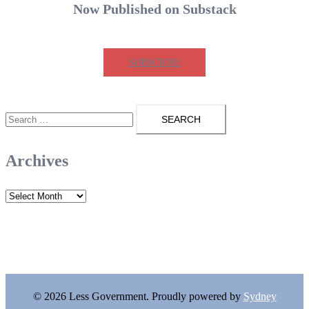
Now Published on Substack
SUBSCRIBE
Search
for:
Archives
Archives
© 2026 Less Government. Proudly powered by
Sydney