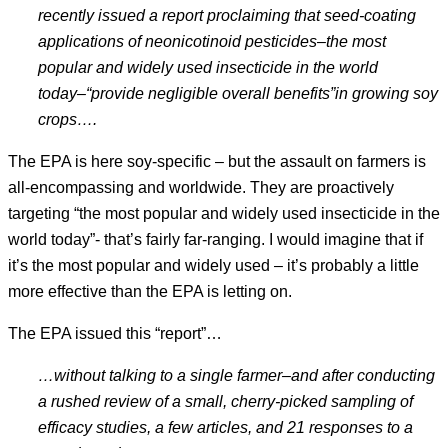
recently issued a report proclaiming that seed-coating
applications of neonicotinoid pesticides
–the most
popular and widely used insecticide in the world
today
–“provide negligible overall benefits
”
in growing soy
crops
….
The EPA is here soy-specific – but the assault on farmers is
all-encompassing and worldwide. They are proactively
targeting “the most popular and widely used insecticide in the
world today”- that’s fairly far-ranging. I would imagine that if
it’s the most popular and widely used – it’s probably a little
more effective than the EPA is letting on.
The EPA issued this “report”…
…without talking to a single farmer
–and after conducting
a rushed review of a small, cherry-picked sampling of
efficacy studies, a few articles, and 21 responses to a