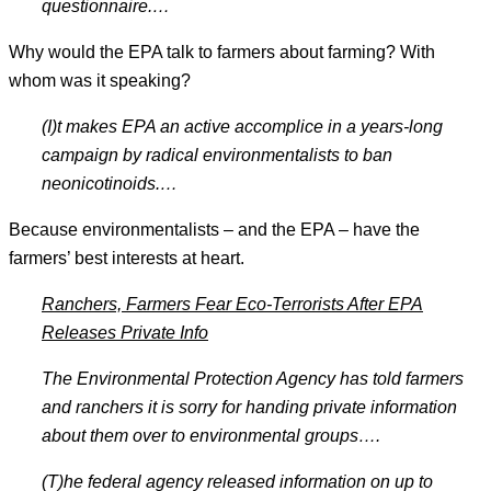
questionnaire.
…
Why would the EPA talk to farmers about farming? With
whom was it speaking?
(I)t makes EPA an active accomplice in a years-long
campaign by radical environmentalists to ban
neonicotinoids.
…
Because environmentalists – and the EPA – have the
farmers’ best interests at heart.
Ranchers, Farmers Fear Eco-Terrorists After EPA
Releases Private Info
The Environmental Protection Agency has told farmers
and ranchers it is sorry for handing private information
about them over to environmental groups
….
(T)he federal agency released information on up to