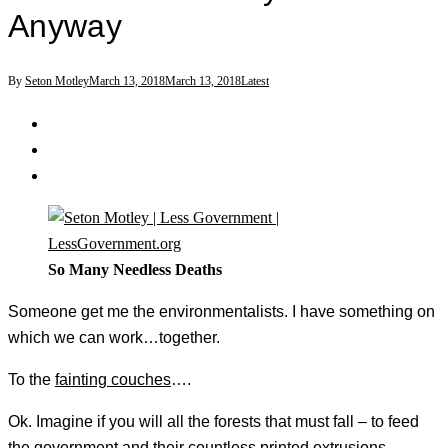
Anyway
By
Seton Motley
March 13, 2018
March 13, 2018
Latest
So Many Needless Deaths
Someone get me the environmentalists. I have something on
which we can work…together.
To the
fainting couches
….
Ok. Imagine if you will all the forests that must fall – to feed
the government and their countless printed extrusions.