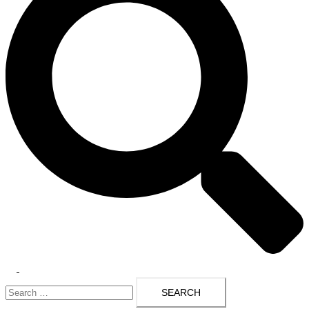
Toggle
Search
menu
for: