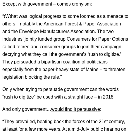
Except with government –
comes cronyism
:
“(W)hat was logical progress to some loomed as a menace to
others—notably the American Forest & Paper Association
and the Envelope Manufacturers Association. The two
industries’ jointly funded group Consumers for Paper Options
rallied retiree and consumer groups to join their campaign,
decrying what they call the government’s ‘rush to digitize.’
They persuaded a bipartisan coalition of politicians –
especially from the paper-heavy state of Maine – to threaten
legislation blocking the rule.”
Only when trying to persuade government can the words
“rush to digitize” be used with a straight face – in 2018.
And only government…
would find it persuasive
:
“They prevailed, beating back the forces of the 21st century,
at least for a few more years. At a mid-July public hearing on