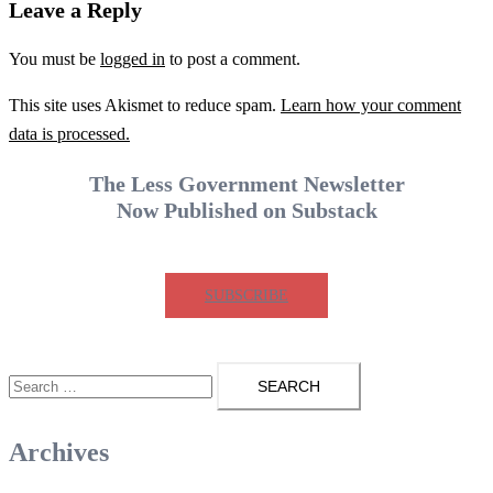
Leave a Reply
You must be
logged in
to post a comment.
This site uses Akismet to reduce spam.
Learn how your comment
data is processed.
The Less Government Newsletter
Now Published on Substack
SUBSCRIBE
Search
for:
Archives