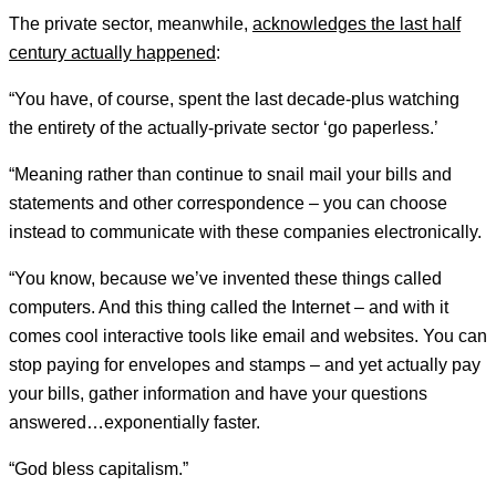
The private sector, meanwhile,
acknowledges the last half
century actually happened
:
“You have, of course, spent the last decade-plus watching
the entirety of the actually-private sector ‘go paperless.’
“Meaning rather than continue to snail mail your bills and
statements and other correspondence – you can choose
instead to communicate with these companies electronically.
“You know, because we’ve invented these things called
computers. And this thing called the Internet – and with it
comes cool interactive tools like email and websites. You can
stop paying for envelopes and stamps – and yet actually pay
your bills, gather information and have your questions
answered…exponentially faster.
“God bless capitalism.”