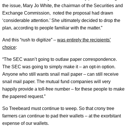
the issue, Mary Jo White, the chairman of the Securities and
Exchange Commission, noted the proposal had drawn
‘considerable attention.’ She ultimately decided to drop the
plan, according to people familiar with the matter.”
And this “rush to digitize” –
was entirely the recipients’
choice
:
“The SEC wasn’t going to outlaw paper correspondence.
The SEC was going to simply make it – an opt-in option.
Anyone who still wants snail mail paper – can still receive
snail mail paper. The mutual fund companies will very
happily provide a toll-free number – for these people to make
the papered request.”
So Treebeard must continue to weep. So that crony tree
farmers can continue to pad their wallets – at the exorbitant
expense of our wallets.