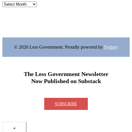
Archives
© 2026 Less Government. Proudly powered by
Sydney
The Less Government Newsletter
Now Published on Substack
SUBSCRIBE
×