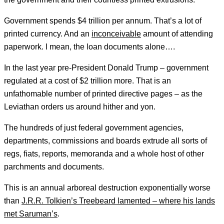
Government spends $4 trillion per annum. That’s a lot of
printed currency. And an
inconceivable
amount of attending
paperwork. I mean, the loan documents alone….
In the last year pre-President Donald Trump – government
regulated at a cost of $2 trillion more. That is an
unfathomable number of printed directive pages – as the
Leviathan orders us around hither and yon.
The hundreds of just federal government agencies,
departments, commissions and boards extrude all sorts of
regs, fiats, reports, memoranda and a whole host of other
parchments and documents.
This is an annual arboreal destruction exponentially worse
than
J.R.R. Tolkien’s Treebeard lamented – where his lands
met Saruman’s
.