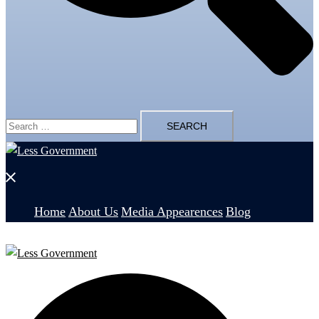
Search
for:
Close
menu
Home
About Us
Media Appearences
Blog
Search