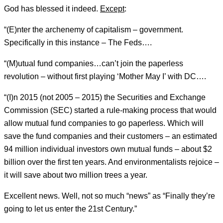
God has blessed it indeed.
Except
:
“(E)nter the archenemy of capitalism – government.
Specifically in this instance – The Feds….
“(M)utual fund companies…can’t join the paperless
revolution – without first playing ‘Mother May I’ with DC….
“(I)n 2015 (not 2005 – 2015) the Securities and Exchange
Commission (SEC) started a rule-making process that would
allow mutual fund companies to go paperless. Which will
save the fund companies and their customers – an estimated
94 million individual investors own mutual funds – about $2
billion over the first ten years. And environmentalists rejoice –
it will save about two million trees a year.
Excellent news. Well, not so much “news” as “Finally they’re
going to let us enter the 21st Century.”