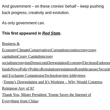
And government – on these cronies’ behalf – keep pushing
back progress, creativity and evolution.
As only government can.
This first appeared in
Red State
.
Business &
Economy
Climate
Conservatives
Corruption
cronies
crony
crony
capitalism
Crony Capitalists
crony
socialism
cronyism
Democrats
Deregulation
Economy
Elections
Endorse
funds
News
Policy
Politics
Regulation
regulations
Republicans
sec
Securit
and Exchange Commission
Technology
tree lobby
trees
Post
Trump’s Deregulating and It’s Working – Why Would Congress
navigation
Reimpose Any of It?
Thank You, Mister President: Trump Saves the Internet of
Everything from China