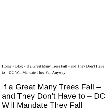
Home
»
Blog
»
If a Great Many Trees Fall – and They Don’t Have
to – DC Will Mandate They Fall Anyway
If a Great Many Trees Fall –
and They Don’t Have to – DC
Will Mandate They Fall