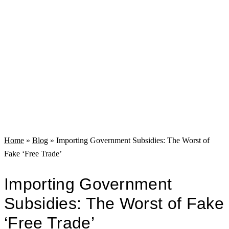
Home
»
Blog
»
Importing Government Subsidies: The Worst of
Fake ‘Free Trade’
Importing Government
Subsidies: The Worst of Fake
‘Free Trade’