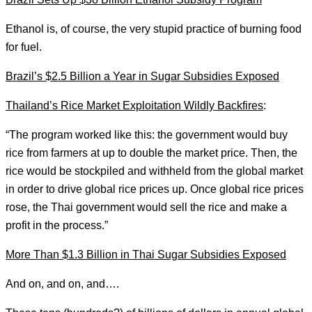
Ethanol is, of course, the very stupid practice of burning food
for fuel.
Brazil’s $2.5 Billion a Year in Sugar Subsidies Exposed
Thailand’s Rice Market Exploitation Wildly Backfires
:
“The program worked like this: the government would buy
rice from farmers at up to double the market price. Then, the
rice would be stockpiled and withheld from the global market
in order to drive global rice prices up. Once global rice prices
rose, the Thai government would sell the rice and make a
profit in the process.”
More Than $1.3 Billion in Thai Sugar Subsidies Exposed
And on, and on, and….