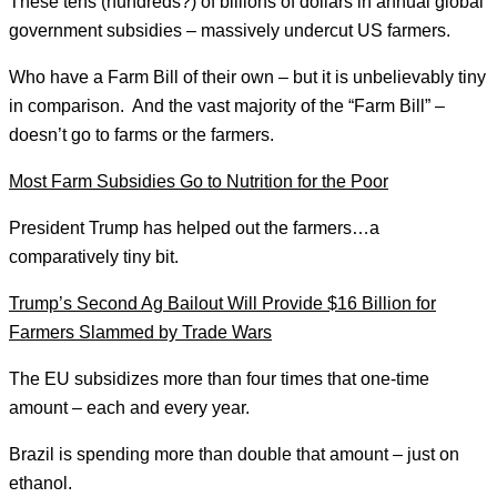
These tens (hundreds?) of billions of dollars in annual global
government subsidies – massively undercut US farmers.
Who have a Farm Bill of their own – but it is unbelievably tiny
in comparison. And the vast majority of the “Farm Bill” –
doesn’t go to farms or the farmers.
Most Farm Subsidies Go to Nutrition for the Poor
President Trump has helped out the farmers…a
comparatively tiny bit.
Trump’s Second Ag Bailout Will Provide $16 Billion for
Farmers Slammed by Trade Wars
The EU subsidizes more than four times that one-time
amount – each and every year.
Brazil is spending more than double that amount – just on
ethanol.