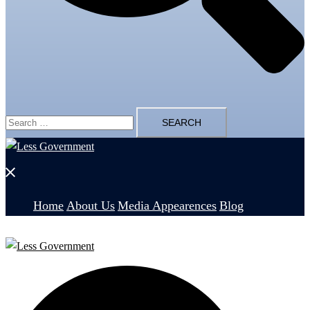
Search
for:
Close
menu
Home
About Us
Media Appearences
Blog
Search