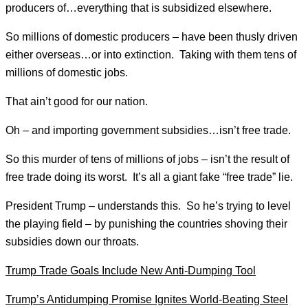
producers of…everything that is subsidized elsewhere.
So millions of domestic producers – have been thusly driven
either overseas…or into extinction. Taking with them tens of
millions of domestic jobs.
That ain’t good for our nation.
Oh – and importing government subsidies…isn’t free trade.
So this murder of tens of millions of jobs – isn’t the result of
free trade doing its worst. It’s all a giant fake “free trade” lie.
President Trump – understands this. So he’s trying to level
the playing field – by punishing the countries shoving their
subsidies down our throats.
Trump Trade Goals Include New Anti-Dumping Tool
Trump’s Antidumping Promise Ignites World-Beating Steel