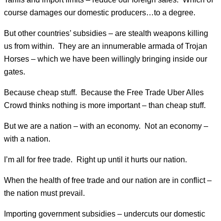
course damages our domestic producers…to a degree.
But other countries’ subsidies – are stealth weapons killing
us from within. They are an innumerable armada of Trojan
Horses – which we have been willingly bringing inside our
gates.
Because cheap stuff. Because the Free Trade Uber Alles
Crowd thinks nothing is more important – than cheap stuff.
But we are a nation – with an economy. Not an economy –
with a nation.
I’m all for free trade. Right up until it hurts our nation.
When the health of free trade and our nation are in conflict –
the nation must prevail.
Importing government subsidies – undercuts our domestic