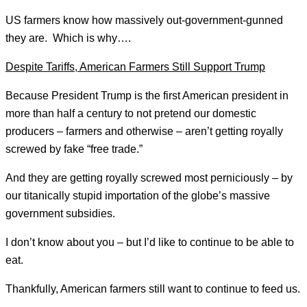
US farmers know how massively out-government-gunned
they are. Which is why….
Despite Tariffs, American Farmers Still Support Trump
Because President Trump is the first American president in
more than half a century to not pretend our domestic
producers – farmers and otherwise – aren’t getting royally
screwed by fake “free trade.”
And they are getting royally screwed most perniciously – by
our titanically stupid importation of the globe’s massive
government subsidies.
I don’t know about you – but I’d like to continue to be able to
eat.
Thankfully, American farmers still want to continue to feed us.