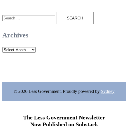
Search
for:
Archives
Archives
© 2026 Less Government. Proudly powered by
Sydney
The Less Government Newsletter
Now Published on Substack