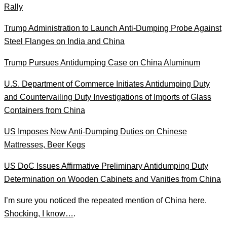
Rally
Trump Administration to Launch Anti-Dumping Probe Against
Steel Flanges on India and China
Trump Pursues Antidumping Case on China Aluminum
U.S. Department of Commerce Initiates Antidumping Duty
and Countervailing Duty Investigations of Imports of Glass
Containers from China
US Imposes New Anti-Dumping Duties on Chinese
Mattresses, Beer Kegs
US DoC Issues Affirmative Preliminary Antidumping Duty
Determination on Wooden Cabinets and Vanities from China
I’m sure you noticed the repeated mention of China here.
Shocking, I know…
.