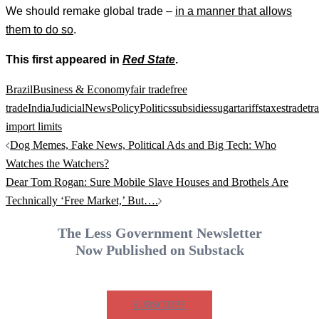
We should remake global trade –
in a manner that allows
them to do so
.
This first appeared in
Red State
.
Brazil
Business & Economy
fair trade
free
trade
India
Judicial
News
Policy
Politics
subsidies
sugar
tariffs
taxes
trade
tr
import limits
Post
Dog Memes, Fake News, Political Ads and Big Tech: Who
navigation
Watches the Watchers?
Dear Tom Rogan: Sure Mobile Slave Houses and Brothels Are
Technically ‘Free Market,’ But….
The Less Government Newsletter
Now Published on Substack
SUBSCRIBE