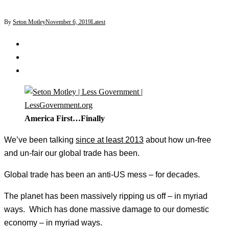
By
Seton Motley
November 6, 2019
Latest
America First…Finally
We’ve been talking
since at least 2013
about how un-free
and un-fair our global trade has been.
Global trade has been an anti-US mess – for decades.
The planet has been massively ripping us off – in myriad
ways. Which has done massive damage to our domestic
economy – in myriad ways.