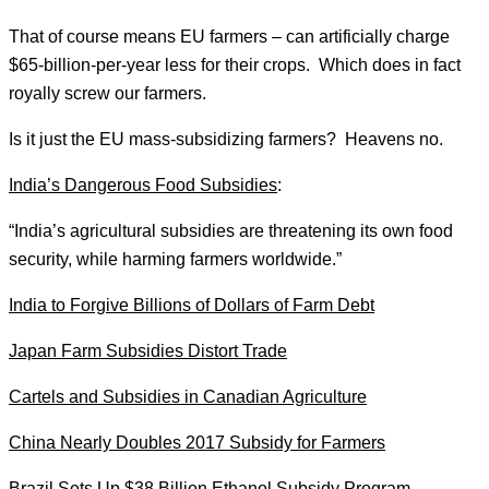
That of course means EU farmers – can artificially charge
$65-billion-per-year less for their crops. Which does in fact
royally screw our farmers.
Is it just the EU mass-subsidizing farmers? Heavens no.
India’s Dangerous Food Subsidies
:
“India’s agricultural subsidies are threatening its own food
security, while harming farmers worldwide.”
India to Forgive Billions of Dollars of Farm Debt
Japan Farm Subsidies Distort Trade
Cartels and Subsidies in Canadian Agriculture
China Nearly Doubles 2017 Subsidy for Farmers
Brazil Sets Up $38 Billion Ethanol Subsidy Program