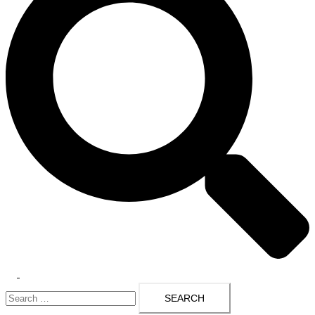
Toggle
Search
menu
for: