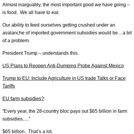
Almost inarguably, the most important good we have going –
is food. We all have to eat.
Our ability to feed ourselves getting crushed under an
avalanche of imported government subsidies would be…a bit
of a problem.
President Trump – understands this.
US Plans to Reopen Anti-Dumping Probe Against Mexico
Trump to EU: Include Agriculture in US trade Talks or Face
Tariffs
EU farm subsidies?
:
“Every year, the 28-country bloc pays out $65 billion in farm
subsidies….”
$65 billion. That’s a lot.