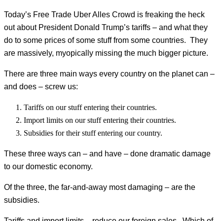
Today’s Free Trade Uber Alles Crowd is freaking the heck
out about President Donald Trump’s tariffs – and what they
do to some prices of some stuff from some countries. They
are massively, myopically missing the much bigger picture.
There are three main ways every country on the planet can –
and does – screw us:
Tariffs on our stuff entering their countries.
Import limits on our stuff entering their countries.
Subsidies for their stuff entering our country.
These three ways can – and have – done dramatic damage
to our domestic economy.
Of the three, the far-and-away most damaging – are the
subsidies.
Tariffs and import limits – reduce our foreign sales. Which of