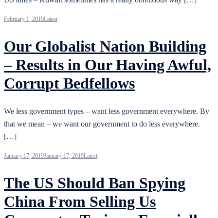
February 1, 2019
Latest
Our Globalist Nation Building
– Results in Our Having Awful,
Corrupt Bedfellows
We less government types – want less government everywhere. By
that we mean – we want our government to do less everywhere.
[…]
January 17, 2019
January 17, 2019
Latest
The US Should Ban Spying
China From Selling Us