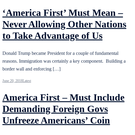
‘America First’ Must Mean –
Never Allowing Other Nations
to Take Advantage of Us
Donald Trump became President for a couple of fundamental
reasons. Immigration was certainly a key component. Building a
border wall and enforcing […]
June 20, 2018
Latest
America First – Must Include
Demanding Foreign Govs
Unfreeze Americans’ Coin