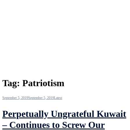
Tag:
Patriotism
September 5, 2019
September 5, 2019
Latest
Perpetually Ungrateful Kuwait
– Continues to Screw Our