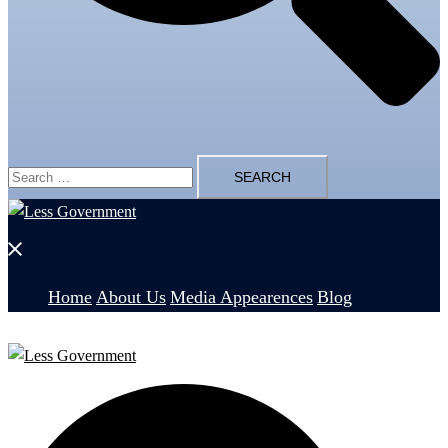
Search
for:
Close
menu
Home
About Us
Media Appearences
Blog
Search