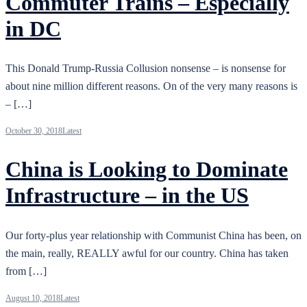
Commuter Trains – Especially
in DC
This Donald Trump-Russia Collusion nonsense – is nonsense for
about nine million different reasons. On of the very many reasons is
– […]
October 30, 2018
Latest
China is Looking to Dominate
Infrastructure – in the US
Our forty-plus year relationship with Communist China has been, on
the main, really, REALLY awful for our country. China has taken
from […]
August 10, 2018
Latest