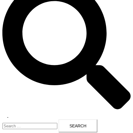
Toggle
Search
menu
for: