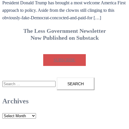
President Donald Trump has brought a most welcome America First
approach to policy. Aside from the clowns still clinging to this
obviously-fake-Democrat-concocted-and-paid-for […]
The Less Government Newsletter
Now Published on Substack
SUBSCRIBE
Search
for:
Archives
Archives