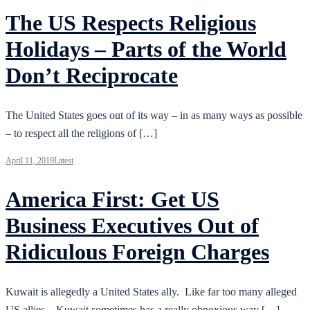
The US Respects Religious
Holidays – Parts of the World
Don’t Reciprocate
The United States goes out of its way – in as many ways as possible
– to respect all the religions of […]
April 11, 2019
Latest
America First: Get US
Business Executives Out of
Ridiculous Foreign Charges
Kuwait is allegedly a United States ally. Like far too many alleged
US allies – Kuwait sometimes has a really obnoxious way […]