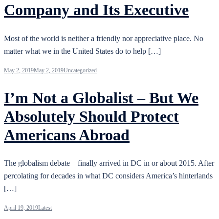
Company and Its Executive
Most of the world is neither a friendly nor appreciative place. No
matter what we in the United States do to help […]
May 2, 2019
May 2, 2019
Uncategorized
I’m Not a Globalist – But We
Absolutely Should Protect
Americans Abroad
The globalism debate – finally arrived in DC in or about 2015. After
percolating for decades in what DC considers America’s hinterlands
[…]
April 19, 2019
Latest