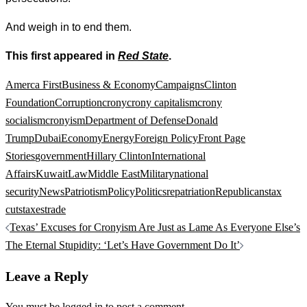
And weigh in to end them.
This first appeared in
Red State
.
Amerca First
Business & Economy
Campaigns
Clinton
Foundation
Corruption
crony
crony capitalism
crony
socialism
cronyism
Department of Defense
Donald
Trump
Dubai
Economy
Energy
Foreign Policy
Front Page
Stories
government
Hillary Clinton
International
Affairs
Kuwait
Law
Middle East
Military
national
security
News
Patriotism
Policy
Politics
repatriation
Republicans
tax
cuts
taxes
trade
Post
Texas’ Excuses for Cronyism Are Just as Lame As Everyone Else’s
navigation
The Eternal Stupidity: ‘Let’s Have Government Do It’
Leave a Reply
You must be
logged in
to post a comment.