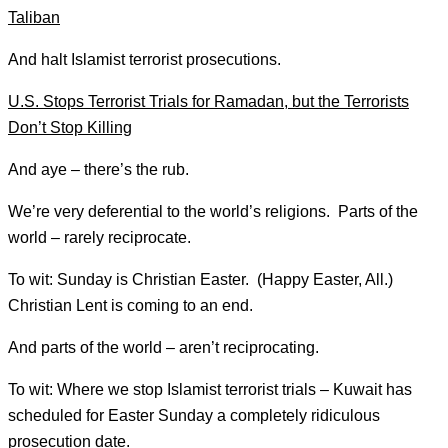
Taliban
And halt Islamist terrorist prosecutions.
U.S. Stops Terrorist Trials for Ramadan, but the Terrorists
Don’t Stop Killing
And aye – there’s the rub.
We’re very deferential to the world’s religions. Parts of the
world – rarely reciprocate.
To wit: Sunday is Christian Easter. (Happy Easter, All.)
Christian Lent is coming to an end.
And parts of the world – aren’t reciprocating.
To wit: Where we stop Islamist terrorist trials – Kuwait has
scheduled for Easter Sunday a completely ridiculous
prosecution date.