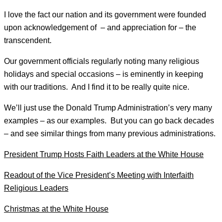
I love the fact our nation and its government were founded
upon acknowledgement of – and appreciation for – the
transcendent.
Our government officials regularly noting many religious
holidays and special occasions – is eminently in keeping
with our traditions. And I find it to be really quite nice.
We’ll just use the Donald Trump Administration’s very many
examples – as our examples. But you can go back decades
– and see similar things from many previous administrations.
President Trump Hosts Faith Leaders at the White House
Readout of the Vice President’s Meeting with Interfaith
Religious Leaders
Christmas at the White House