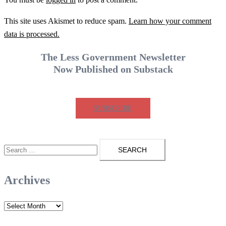
This site uses Akismet to reduce spam.
Learn how your comment
data is processed.
The Less Government Newsletter
Now Published on Substack
SUBSCRIBE
Search
for:
Archives
Archives