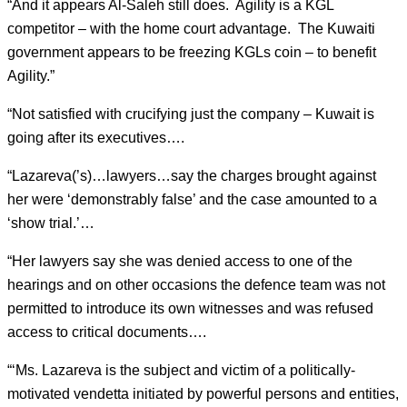
“And it appears Al-Saleh still does. Agility is a KGL
competitor – with the home court advantage. The Kuwaiti
government appears to be freezing KGLs coin – to benefit
Agility.”
“Not satisfied with crucifying just the company – Kuwait is
going after its executives….
“Lazareva(’s)…lawyers…say the charges brought against
her were ‘demonstrably false’ and the case amounted to a
‘show trial.’…
“Her lawyers say she was denied access to one of the
hearings and on other occasions the defence team was not
permitted to introduce its own witnesses and was refused
access to critical documents….
“‘Ms. Lazareva is the subject and victim of a politically-
motivated vendetta initiated by powerful persons and entities,