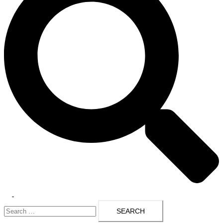
Toggle
Search
menu
for: