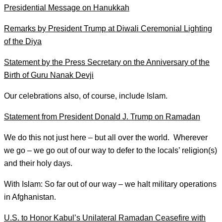
Presidential Message on Hanukkah
Remarks by President Trump at Diwali Ceremonial Lighting
of the Diya
Statement by the Press Secretary on the Anniversary of the
Birth of Guru Nanak Devji
Our celebrations also, of course, include Islam.
Statement from President Donald J. Trump on Ramadan
We do this not just here – but all over the world. Wherever
we go – we go out of our way to defer to the locals’ religion(s)
and their holy days.
With Islam: So far out of our way – we halt military operations
in Afghanistan.
U.S. to Honor Kabul’s Unilateral Ramadan Ceasefire with