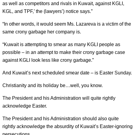
as well as competitors and rivals in Kuwait, against KGLI,
KGL, and TPF,’ the (lawyers’) notice says.”
“In other words, it would seem Ms. Lazareva is a victim of the
same crony garbage her company is.
“Kuwait is attempting to smear as many KGLI people as
possible – in an attempt to make their crony garbage case
against KGLI look less like crony garbage.”
And Kuwait’s next scheduled smear date – is Easter Sunday.
Christianity and its holiday be…well, you know.
The President and his Administration will quite rightly
acknowledge Easter.
The President and his Administration should also quite
rightly acknowledge the absurdity of Kuwait’s Easter-ignoring
persecutions.