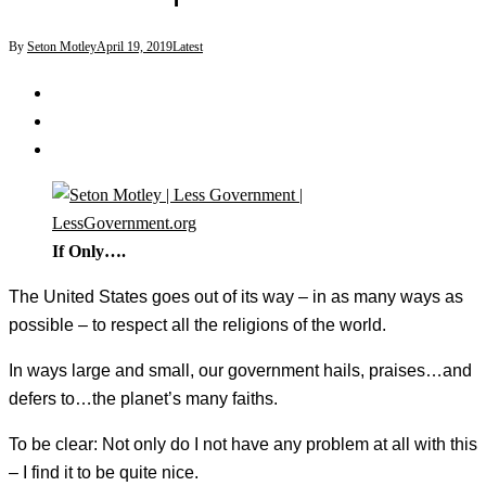
By
Seton Motley
April 19, 2019
Latest
If Only….
The United States goes out of its way – in as many ways as
possible – to respect all the religions of the world.
In ways large and small, our government hails, praises…and
defers to…the planet’s many faiths.
To be clear: Not only do I not have any problem at all with this
– I find it to be quite nice.