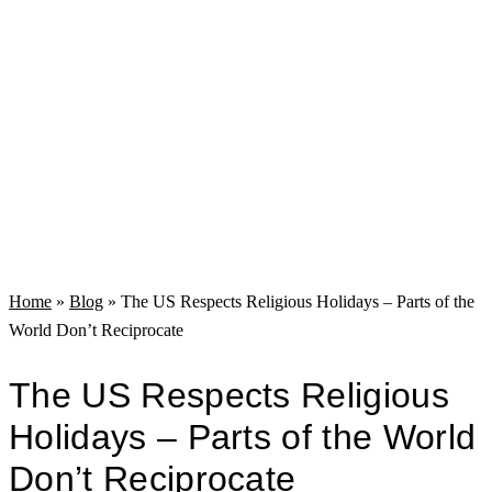
Home
»
Blog
»
The US Respects Religious Holidays – Parts of the
World Don’t Reciprocate
The US Respects Religious
Holidays – Parts of the World
Don’t Reciprocate