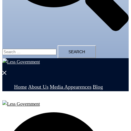
Search
for:
Close
menu
Home
About Us
Media Appearences
Blog
Search