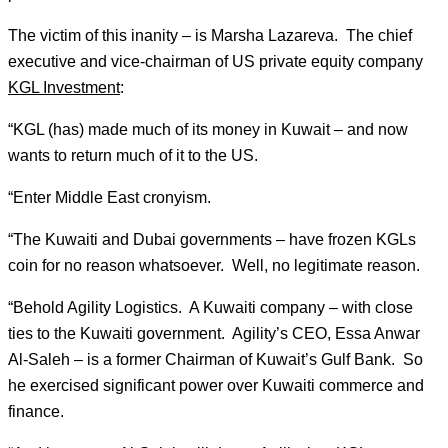
The victim of this inanity – is Marsha Lazareva. The chief
executive and vice-chairman of US private equity company
KGL Investment
:
“KGL (has) made much of its money in Kuwait – and now
wants to return much of it to the US.
“Enter Middle East cronyism.
“The Kuwaiti and Dubai governments – have frozen KGLs
coin for no reason whatsoever. Well, no legitimate reason.
“Behold Agility Logistics. A Kuwaiti company – with close
ties to the Kuwaiti government. Agility’s CEO, Essa Anwar
Al-Saleh – is a former Chairman of Kuwait’s Gulf Bank. So
he exercised significant power over Kuwaiti commerce and
finance.