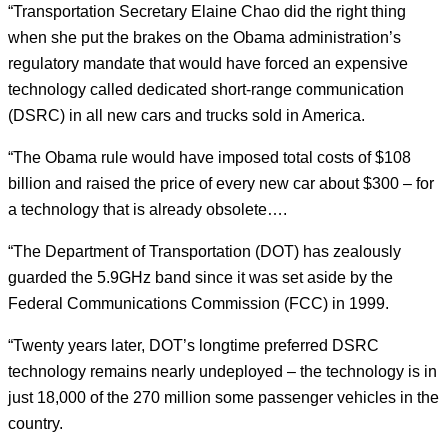
“Transportation Secretary Elaine Chao did the right thing
when she put the brakes on the Obama administration’s
regulatory mandate that would have forced an expensive
technology called dedicated short-range communication
(DSRC) in all new cars and trucks sold in America.
“The Obama rule would have imposed total costs of $108
billion and raised the price of every new car about $300 – for
a technology that is already obsolete….
“The Department of Transportation (DOT) has zealously
guarded the 5.9GHz band since it was set aside by the
Federal Communications Commission (FCC) in 1999.
“Twenty years later, DOT’s longtime preferred DSRC
technology remains nearly undeployed – the technology is in
just 18,000 of the 270 million some passenger vehicles in the
country.