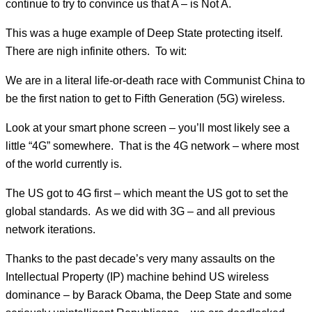
continue to try to convince us that A – is Not A.
This was a huge example of Deep State protecting itself.
There are nigh infinite others. To wit:
We are in a literal life-or-death race with Communist China to
be the first nation to get to Fifth Generation (5G) wireless.
Look at your smart phone screen – you’ll most likely see a
little “4G” somewhere. That is the 4G network – where most
of the world currently is.
The US got to 4G first – which meant the US got to set the
global standards. As we did with 3G – and all previous
network iterations.
Thanks to the past decade’s very many assaults on the
Intellectual Property (IP) machine behind US wireless
dominance – by Barack Obama, the Deep State and some