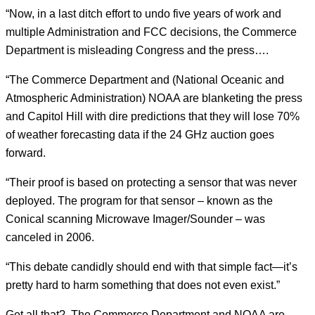
“Now, in a last ditch effort to undo five years of work and
multiple Administration and FCC decisions, the Commerce
Department is misleading Congress and the press….
“The Commerce Department and (National Oceanic and
Atmospheric Administration) NOAA are blanketing the press
and Capitol Hill with dire predictions that they will lose 70%
of weather forecasting data if the 24 GHz auction goes
forward.
“Their proof is based on protecting a sensor that was never
deployed. The program for that sensor – known as the
Conical scanning Microwave Imager/Sounder – was
canceled in 2006.
“This debate candidly should end with that simple fact—it’s
pretty hard to harm something that does not even exist.”
Get all that? The Commerce Department and NOAA are