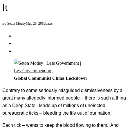
It
By
Seton Motley
May 28, 2019
Latest
Global Communist China Lockdown
Contrary to some seriously misguided dismissiveness by a
great many allegedly informed people – there is such a thing
as a Deep State. Made up of millions of unelected
bureaucratic ticks – bleeding the life out of our nation.
Each tick – wants to keep the blood flowing to them. And