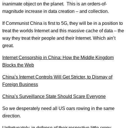
inanimate object on the planet. This is an orders-of-
magnitude increase in data creation – and collection.
If Communist China is first to 5G, they will be in a position to
treat the worlds Internet and this massive cache of data – the
way they treat their people and their Internet. Which ain’t
great.
Internet Censorship in China: How the Middle Kingdom
Blocks the Web
China’s Internet Controls Will Get Stricter, to Dismay of
Foreign Business
China’s Surveillance State Should Scare Everyone
So we desperately need all US oars rowing in the same
direction.
Unfortunately, in defense of their respective little crony