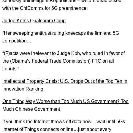
seriously unintelligent Republicans – we are deadlocked
with the ChiComms for 5G preeminence.
Judge Koh’s Qualcomm Coup
:
“Her sweeping antitrust ruling kneecaps the firm and 5G
competition….
“(F)acts were irrelevant to Judge Koh, who ruled in favor of
the (Obama’s Federal Trade Commission) FTC on all
counts.”
Intellectual Property Crisis: U.S. Drops Out of the Top Ten in
Innovation Ranking
One Thing Way Worse than Too Much US Government? Too
Much Chinese Government
If you think the Internet throws off data now – wait until 5Gs
Internet of Things connects online…just about every