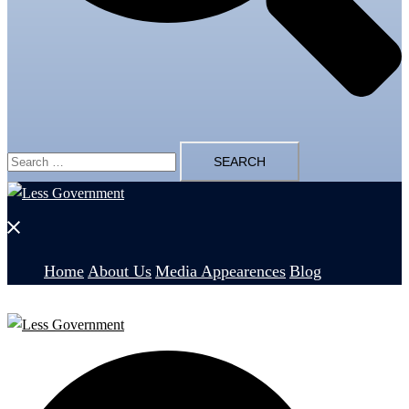
Search
for:
Close
menu
Home
About Us
Media Appearences
Blog
Search