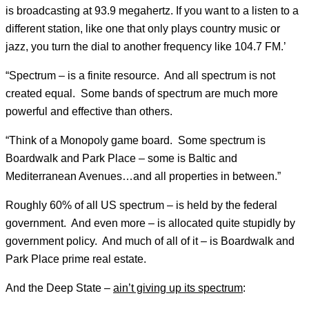
is broadcasting at 93.9 megahertz. If you want to a listen to a
different station, like one that only plays country music or
jazz, you turn the dial to another frequency like 104.7 FM.’
“Spectrum – is a finite resource. And all spectrum is not
created equal. Some bands of spectrum are much more
powerful and effective than others.
“Think of a Monopoly game board. Some spectrum is
Boardwalk and Park Place – some is Baltic and
Mediterranean Avenues…and all properties in between.”
Roughly 60% of all US spectrum – is held by the federal
government. And even more – is allocated quite stupidly by
government policy. And much of all of it – is Boardwalk and
Park Place prime real estate.
And the Deep State –
ain’t giving up its spectrum
: