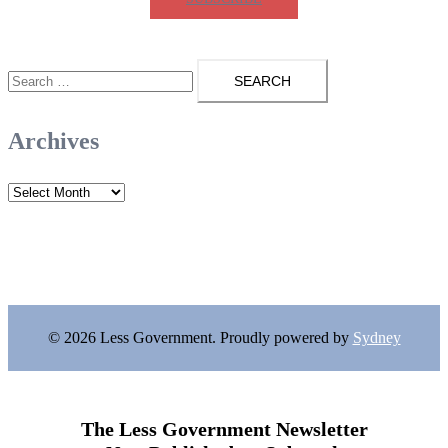
Search
for:
Archives
Archives
© 2026 Less Government. Proudly powered by
Sydney
The Less Government Newsletter