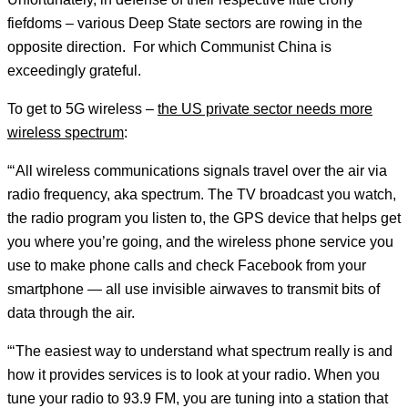
fiefdoms – various Deep State sectors are rowing in the
opposite direction. For which Communist China is
exceedingly grateful.
To get to 5G wireless –
the US private sector needs more
wireless spectrum
:
“‘All wireless communications signals travel over the air via
radio frequency, aka spectrum. The TV broadcast you watch,
the radio program you listen to, the GPS device that helps get
you where you’re going, and the wireless phone service you
use to make phone calls and check Facebook from your
smartphone — all use invisible airwaves to transmit bits of
data through the air.
“‘The easiest way to understand what spectrum really is and
how it provides services is to look at your radio. When you
tune your radio to 93.9 FM, you are tuning into a station that