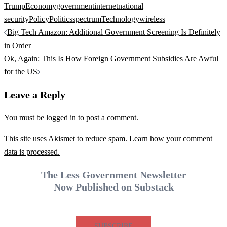
Trump
Economy
government
internet
national
security
Policy
Politics
spectrum
Technology
wireless
Post
Big Tech Amazon: Additional Government Screening Is Definitely
navigation
in Order
Ok, Again: This Is How Foreign Government Subsidies Are Awful
for the US
Leave a Reply
You must be
logged in
to post a comment.
This site uses Akismet to reduce spam.
Learn how your comment
data is processed.
The Less Government Newsletter
Now Published on Substack
SUBSCRIBE