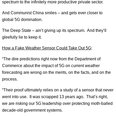
spectrum to the infinitely more productive private sector.
And Communist China smiles – and gets ever closer to
global 5G domination.
The Deep State – ain’t giving up its spectrum. And they’ll
gleefully lie to keep it.
How a Fake Weather Sensor Could Take Out 5G
:
“The dire predictions right now from the Department of
Commerce about the impact of 5G on current weather
forecasting are wrong on the merits, on the facts, and on the
process.
“Their proof ultimately relies on a study of a sensor that never
went into use. It was scrapped 13 years ago. That’s right,
we are risking our 5G leadership over protecting moth-balled
decade-old government systems.