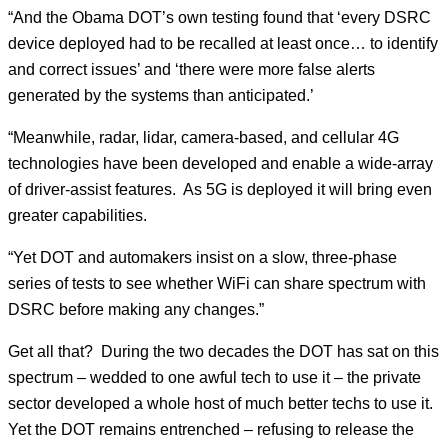
“And the Obama DOT’s own testing found that ‘every DSRC
device deployed had to be recalled at least once… to identify
and correct issues’ and ‘there were more false alerts
generated by the systems than anticipated.’
“Meanwhile, radar, lidar, camera-based, and cellular 4G
technologies have been developed and enable a wide-array
of driver-assist features. As 5G is deployed it will bring even
greater capabilities.
“Yet DOT and automakers insist on a slow, three-phase
series of tests to see whether WiFi can share spectrum with
DSRC before making any changes.”
Get all that? During the two decades the DOT has sat on this
spectrum – wedded to one awful tech to use it – the private
sector developed a whole host of much better techs to use it.
Yet the DOT remains entrenched – refusing to release the