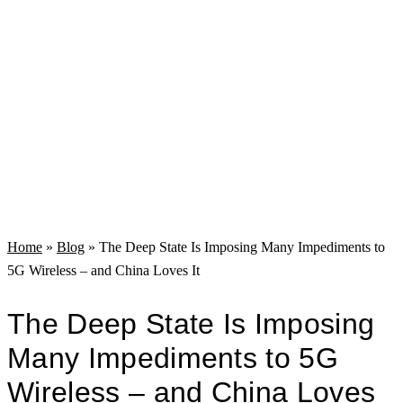
Home
»
Blog
»
The Deep State Is Imposing Many Impediments to
5G Wireless – and China Loves It
The Deep State Is Imposing
Many Impediments to 5G
Wireless – and China Loves