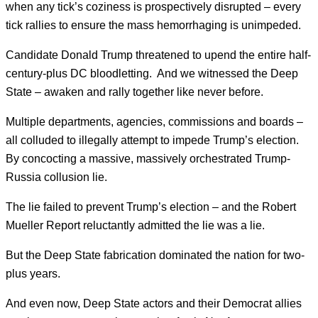
when any tick’s coziness is prospectively disrupted – every
tick rallies to ensure the mass hemorrhaging is unimpeded.
Candidate Donald Trump threatened to upend the entire half-
century-plus DC bloodletting. And we witnessed the Deep
State – awaken and rally together like never before.
Multiple departments, agencies, commissions and boards –
all colluded to illegally attempt to impede Trump’s election.
By concocting a massive, massively orchestrated Trump-
Russia collusion lie.
The lie failed to prevent Trump’s election – and the Robert
Mueller Report reluctantly admitted the lie was a lie.
But the Deep State fabrication dominated the nation for two-
plus years.
And even now, Deep State actors and their Democrat allies