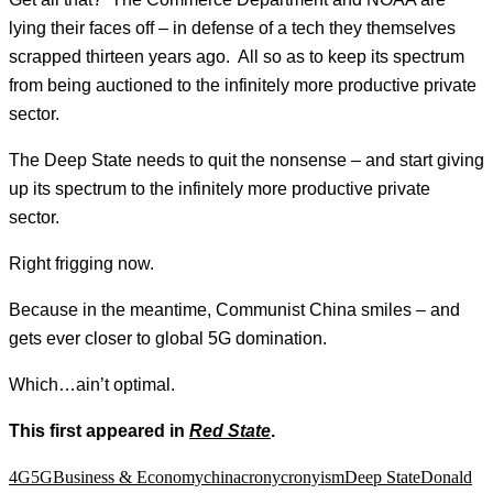
lying their faces off – in defense of a tech they themselves
scrapped thirteen years ago. All so as to keep its spectrum
from being auctioned to the infinitely more productive private
sector.
The Deep State needs to quit the nonsense – and start giving
up its spectrum to the infinitely more productive private
sector.
Right frigging now.
Because in the meantime, Communist China smiles – and
gets ever closer to global 5G domination.
Which…ain’t optimal.
This first appeared in
Red State
.
4G
5G
Business & Economy
china
crony
cronyism
Deep State
Donald