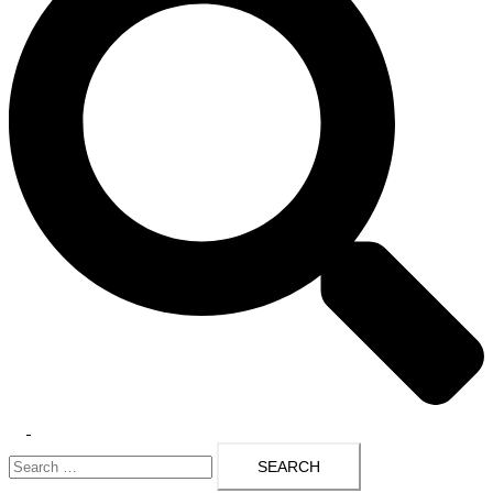
Toggle
Search
menu
for: