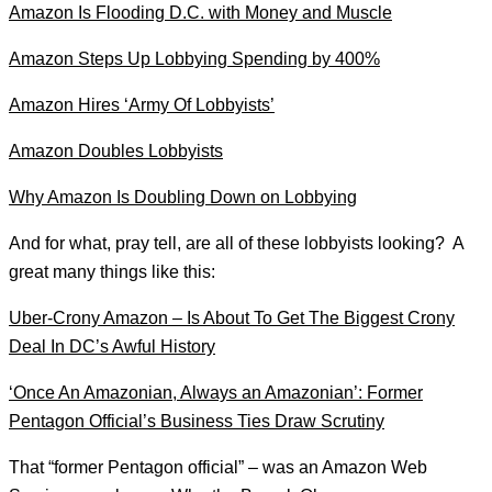
Amazon Is Flooding D.C. with Money and Muscle
Amazon Steps Up Lobbying Spending by 400%
Amazon Hires ‘Army Of Lobbyists’
Amazon Doubles Lobbyists
Why Amazon Is Doubling Down on Lobbying
And for what, pray tell, are all of these lobbyists looking? A
great many things like this:
Uber-Crony Amazon – Is About To Get The Biggest Crony
Deal In DC’s Awful History
‘Once An Amazonian, Always an Amazonian’: Former
Pentagon Official’s Business Ties Draw Scrutiny
That “former Pentagon official” – was an Amazon Web