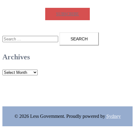
SUBSCRIBE
Search
for:
Archives
Archives
© 2026 Less Government. Proudly powered by
Sydney