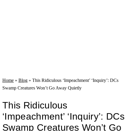
Home
»
Blog
»
This Ridiculous ‘Impeachment’ ‘Inquiry’: DCs
Swamp Creatures Won’t Go Away Quietly
This Ridiculous
‘Impeachment’ ‘Inquiry’: DCs
Swamp Creatures Won’t Go