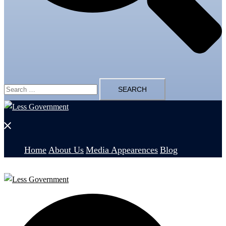
Search
for:
Close
menu
Home
About Us
Media Appearences
Blog
Search