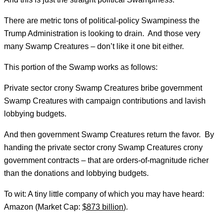
There are metric tons of political-policy Swampiness the
Trump Administration is looking to drain. And those very
many Swamp Creatures – don’t like it one bit either.
This portion of the Swamp works as follows:
Private sector crony Swamp Creatures bribe government
Swamp Creatures with campaign contributions and lavish
lobbying budgets.
And then government Swamp Creatures return the favor. By
handing the private sector crony Swamp Creatures crony
government contracts – that are orders-of-magnitude richer
than the donations and lobbying budgets.
To wit: A tiny little company of which you may have heard:
Amazon (Market Cap:
$873 billion
).