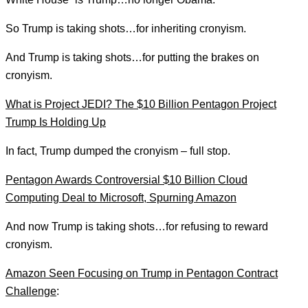
So Trump is taking shots…for inheriting cronyism.
And Trump is taking shots…for putting the brakes on
cronyism.
What is Project JEDI? The $10 Billion Pentagon Project
Trump Is Holding Up
In fact, Trump dumped the cronyism – full stop.
Pentagon Awards Controversial $10 Billion Cloud
Computing Deal to Microsoft, Spurning Amazon
And now Trump is taking shots…for refusing to reward
cronyism.
Amazon Seen Focusing on Trump in Pentagon Contract
Challenge
: