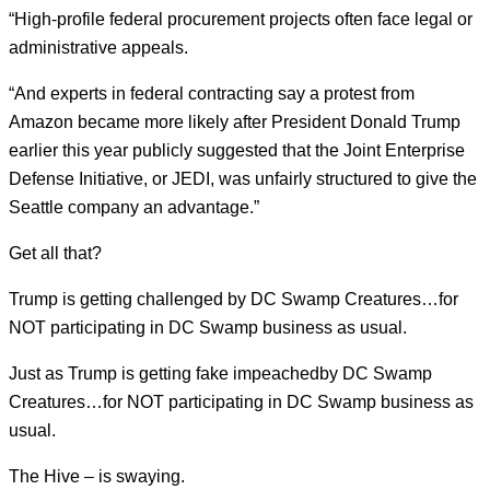
“High-profile federal procurement projects often face legal or
administrative appeals.
“And experts in federal contracting say a protest from
Amazon became more likely after President Donald Trump
earlier this year publicly suggested that the Joint Enterprise
Defense Initiative, or JEDI, was unfairly structured to give the
Seattle company an advantage.”
Get all that?
Trump is getting challenged by DC Swamp Creatures…for
NOT participating in DC Swamp business as usual.
Just as Trump is getting fake impeachedby DC Swamp
Creatures…for NOT participating in DC Swamp business as
usual.
The Hive – is swaying.