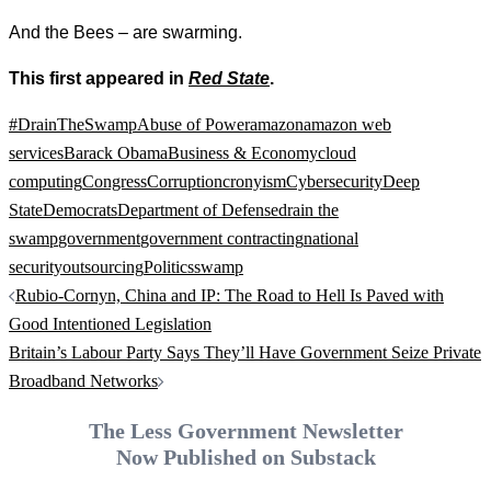
And the Bees – are swarming.
This first appeared in
Red State
.
#DrainTheSwamp
Abuse of Power
amazon
amazon web
services
Barack Obama
Business & Economy
cloud
computing
Congress
Corruption
cronyism
Cybersecurity
Deep
State
Democrats
Department of Defense
drain the
swamp
government
government contracting
national
security
outsourcing
Politics
swamp
Post
Rubio-Cornyn, China and IP: The Road to Hell Is Paved with
navigation
Good Intentioned Legislation
Britain’s Labour Party Says They’ll Have Government Seize Private
Broadband Networks
The Less Government Newsletter
Now Published on Substack