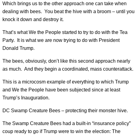
Which brings us to the other approach one can take when
dealing with bees. You beat the hive with a broom – until you
knock it down and destroy it.
That’s what We the People started to try to do with the Tea
Party. It is what we are now trying to do with President
Donald Trump.
The bees, obviously, don’t like this second approach nearly
as much. And they begin a coordinated, mass counterattack.
This is a microcosm example of everything to which Trump
and We the People have been subjected since at least
Trump’s Inauguration.
DC Swamp Creature Bees – protecting their monster hive.
The Swamp Creature Bees had a built-in “insurance policy”
coup ready to go if Trump were to win the election: The