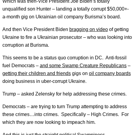
Which was then-Vice President Joe Biden’s totally
unqualified son Hunter – landing a totally corrupt $50,000+-
a-month gig on Ukrainian oil company Burisma’s board.
And then Vice President Biden
bragging on video
of getting
Ukraine to fire a Ukrainian prosecutor – who was looking into
corruption at Burisma.
This seems to be a status quo corruption in DC. Anti-fossil
fuel Democrats –
and some Swamp Creature Republicans
–
getting their children and friends
gigs on
oil company boards
doing business in uber-corrupt Ukraine.
Trump – asked Zelensky for help addressing these crimes.
Democrats – are trying to turn Trump attempting to address
these crimes…into crimes. Specifically – High Crimes. For
which they are now looking to impeach him.
And this is just the straight political Swampiness.