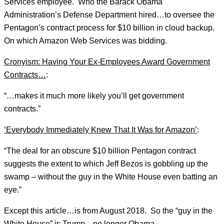
Services employee. Who the Barack Obama
Administration’s Defense Department hired…to oversee the
Pentagon’s contract process for $10 billion in cloud backup.
On which Amazon Web Services was bidding.
Cronyism: Having Your Ex-Employees Award Government
Contracts…
:
“…makes it much more likely you’ll get government
contracts.”
‘Everybody Immediately Knew That It Was for Amazon’
:
“The deal for an obscure $10 billion Pentagon contract
suggests the extent to which Jeff Bezos is gobbling up the
swamp – without the guy in the White House even batting an
eye.”
Except this article…is from August 2018. So the “guy in the
White House” is Trump…no longer Obama.