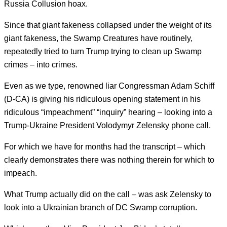
Russia Collusion hoax.
Since that giant fakeness collapsed under the weight of its
giant fakeness, the Swamp Creatures have routinely,
repeatedly tried to turn Trump trying to clean up Swamp
crimes – into crimes.
Even as we type, renowned liar Congressman Adam Schiff
(D-CA) is giving his ridiculous opening statement in his
ridiculous “impeachment” “inquiry” hearing – looking into a
Trump-Ukraine President Volodymyr Zelensky phone call.
For which we have for months had the transcript – which
clearly demonstrates there was nothing therein for which to
impeach.
What Trump actually did on the call – was ask Zelensky to
look into a Ukrainian branch of DC Swamp corruption.