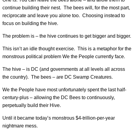
continue building their nest. The bees will, for the most part,
reciprocate and leave you alone too. Choosing instead to
focus on building the hive.
The problem is – the hive continues to get bigger and bigger.
This isn’t an idle thought exercise. This is a metaphor for the
monstrous political problem We the People currently face.
The hive – is DC (and governments at all levels all across
the country). The bees – are DC Swamp Creatures.
We the People have most unfortunately spent the last half-
century-plus – allowing the DC Bees to continuously,
perpetually build their Hive.
Until it became today’s monstrous $4-trillion-per-year
nightmare mess.