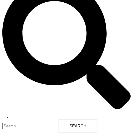
Toggle
Search
menu
for: