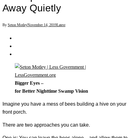
Away Quietly
By
Seton Motley
November 14, 2019
Latest
Bigger Eyes –
for Better Nighttime Swamp Vision
Imagine you have a mess of bees building a hive on your
front porch.
There are two approaches you can take.
One is: You can leave the bees alone – and allow them to