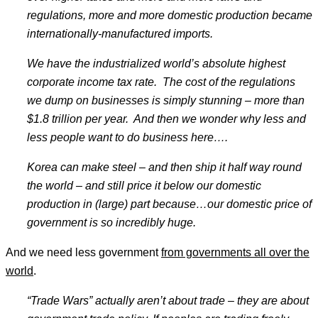
regulations, more and more domestic production became
internationally-manufactured imports.
We have the industrialized world
’s absolute highest
corporate income tax rate. The cost of the regulations
we dump on businesses is simply stunning
– more than
$1.8 trillion per year. And then we wonder why less and
less people want to do business here
….
Korea can make steel
– and then ship it half way round
the world
– and still price it below our domestic
production in (large) part because
…our domestic price of
government is so incredibly huge.
And we need less government
from governments all over the
world
.
“
Trade Wars
” actually aren
’t about trade – they are about