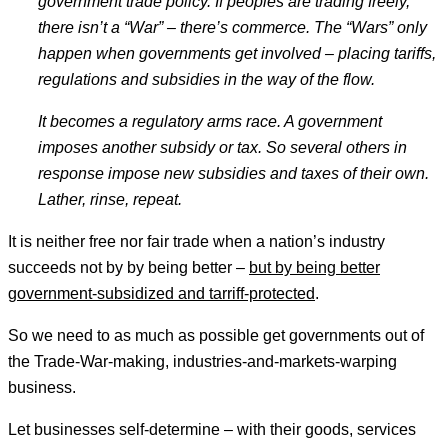
government trade policy. If peoples are trading freely,
there isn
’t a
“War
” – there
’s commerce. The
“Wars
” only
happen when governments get involved – placing tariffs,
regulations and subsidies in the way of the flow.
It becomes a regulatory arms race. A government
imposes another subsidy or tax. So several others in
response impose new subsidies and taxes of their own.
Lather, rinse, repeat.
It is neither free nor fair trade when a nation’s industry
succeeds not by by being better –
but by being better
government-subsidized and tarriff-protected
.
So we need to as much as possible get governments out of
the Trade-War-making, industries-and-markets-warping
business.
Let businesses self-determine – with their goods, services