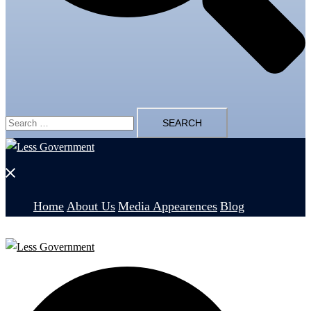
Search
for:
Close
menu
Home
About Us
Media Appearences
Blog
Search