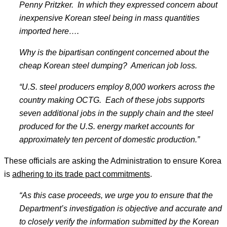
Penny Pritzker. In which they expressed concern about
inexpensive Korean steel being in mass quantities
imported here
….
Why is the bipartisan contingent concerned about the
cheap Korean steel dumping? American job loss.
“U.S. steel producers employ 8,000 workers across the
country making OCTG. Each of these jobs supports
seven additional jobs in the supply chain and the steel
produced for the U.S. energy market accounts for
approximately ten percent of domestic production.
”
These officials are asking the Administration to ensure Korea
is
adhering to its trade pact commitments
.
“As this case proceeds, we urge you to ensure that the
Department
’s investigation is objective and accurate and
to closely verify the information submitted by the Korean