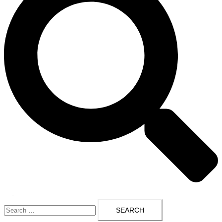
Toggle
Search
menu
for: