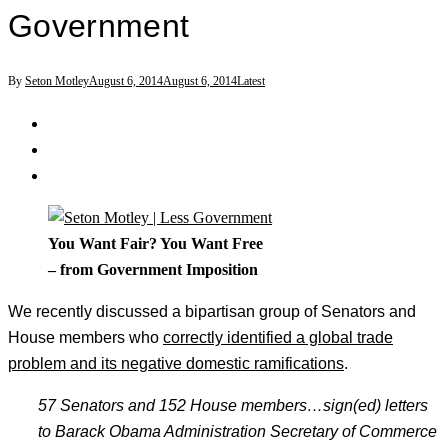
Government
By
Seton Motley
August 6, 2014
August 6, 2014
Latest
You Want Fair? You Want Free
– from Government Imposition
We recently discussed a bipartisan group of Senators and
House members who
correctly identified a global trade
problem and its negative domestic ramifications
.
57 Senators and 152 House members
…sign(ed) letters
to Barack Obama Administration Secretary of Commerce