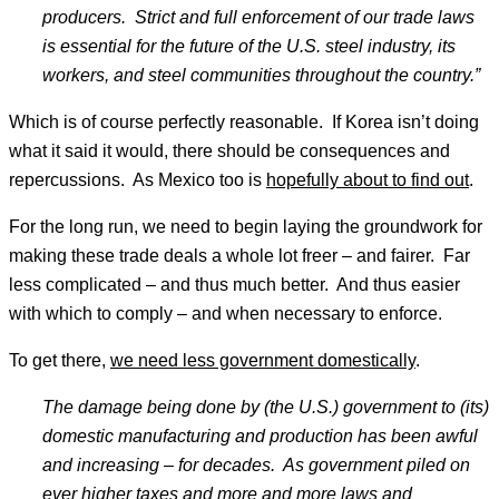
producers. Strict and full enforcement of our trade laws
is essential for the future of the U.S. steel industry, its
workers, and steel communities throughout the country.
”
Which is of course perfectly reasonable. If Korea isn’t doing
what it said it would, there should be consequences and
repercussions. As Mexico too is
hopefully about to find out
.
For the long run, we need to begin laying the groundwork for
making these trade deals a whole lot freer – and fairer. Far
less complicated – and thus much better. And thus easier
with which to comply – and when necessary to enforce.
To get there,
we need less government domestically
.
The damage being done by (the U.S.) government to (its)
domestic manufacturing and production has been awful
and increasing
– for decades. As government piled on
ever higher taxes and more and more laws and