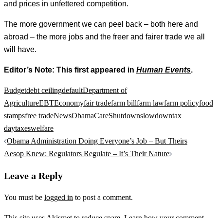
and prices in unfettered competition.
The more government we can peel back – both here and
abroad – the more jobs and the freer and fairer trade we all
will have.
Editor’s Note: This first appeared in
Human Events
.
Budget
debt ceiling
default
Department of
Agriculture
EBT
Economy
fair trade
farm bill
farm law
farm policy
food
stamps
free trade
News
ObamaCare
Shutdown
slowdown
tax
day
taxes
welfare
Post
Obama Administration Doing Everyone’s Job – But Theirs
navigation
Aesop Knew: Regulators Regulate – It’s Their Nature
Leave a Reply
You must be
logged in
to post a comment.
This site uses Akismet to reduce spam.
Learn how your comment