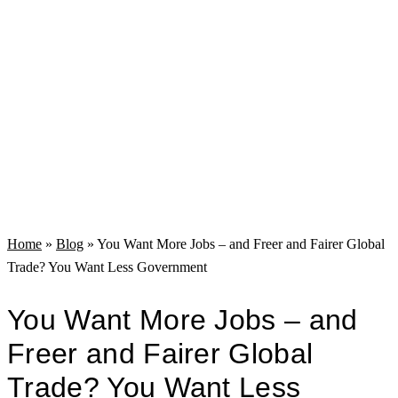
Home
»
Blog
»
You Want More Jobs – and Freer and Fairer Global
Trade? You Want Less Government
You Want More Jobs – and
Freer and Fairer Global
Trade? You Want Less