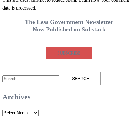
data is processed.
The Less Government Newsletter
Now Published on Substack
SUBSCRIBE
Search
for:
Archives
Archives