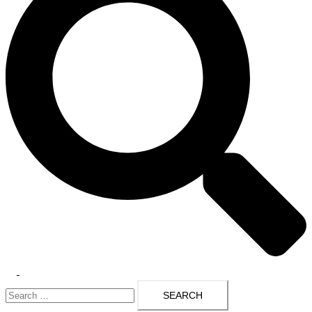
Toggle
Search
menu
for: