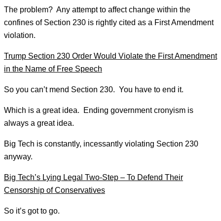
The problem? Any attempt to affect change within the
confines of Section 230 is rightly cited as a First Amendment
violation.
Trump Section 230 Order Would Violate the First Amendment
in the Name of Free Speech
So you can’t mend Section 230. You have to end it.
Which is a great idea. Ending government cronyism is
always a great idea.
Big Tech is constantly, incessantly violating Section 230
anyway.
Big Tech’s Lying Legal Two-Step – To Defend Their
Censorship of Conservatives
So it’s got to go.