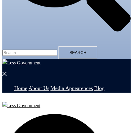
Search
for:
Close
menu
Home
About Us
Media Appearences
Blog
Search