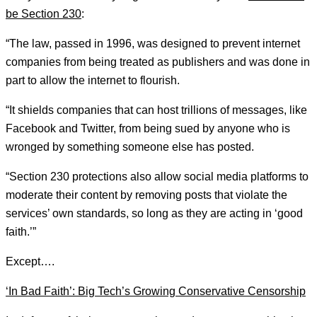
be Section 230
:
“The law, passed in 1996, was designed to prevent internet
companies from being treated as publishers and was done in
part to allow the internet to flourish.
“It shields companies that can host trillions of messages, like
Facebook and Twitter, from being sued by anyone who is
wronged by something someone else has posted.
“Section 230 protections also allow social media platforms to
moderate their content by removing posts that violate the
services’ own standards, so long as they are acting in ‘good
faith.’”
Except….
‘In Bad Faith’: Big Tech’s Growing Conservative Censorship