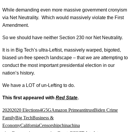
While demanding even more massive government cronyism
via Net Neutrality. Which would massively violate the First
Amendment.
So we should have neither Section 230 nor Net Neutrality.
It is in Big Tech’s ultra-Leftist, massively warped, bigoted,
biased un-free speech landscape – that we are attempting to
conduct the most important presidential election in our
nation’s history.
We have a LOT of un-Lefting to do.
This first appeared with
Red State
.
2020
2020 Elections
4G
5G
Amazon Prime
antitrust
Biden Crime
Family
Big Tech
Business &
Economy
California
Censorship
china
china