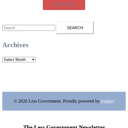
SUBSCRIBE
Search
for:
Archives
Archives
© 2026 Less Government. Proudly powered by
Sydney
The Less Government Newsletter