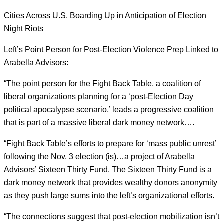
Cities Across U.S. Boarding Up in Anticipation of Election
Night Riots
Left’s Point Person for Post-Election Violence Prep Linked to
Arabella Advisors
:
“The point person for the Fight Back Table, a coalition of
liberal organizations planning for a ‘post-Election Day
political apocalypse scenario,’ leads a progressive coalition
that is part of a massive liberal dark money network….
“Fight Back Table’s efforts to prepare for ‘mass public unrest’
following the Nov. 3 election (is)…a project of Arabella
Advisors’ Sixteen Thirty Fund. The Sixteen Thirty Fund is a
dark money network that provides wealthy donors anonymity
as they push large sums into the left’s organizational efforts.
“The connections suggest that post-election mobilization isn’t