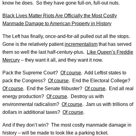
know he does. So they have gone full-on, full-out nuts.
Black Lives Matter Riots Are Officially the Most Costly
Manmade Damage to American Property in History
The Left has finally, once-and-for-all pulled out all the stops.
Gone is the relatively patient
incrementalism
that has served
them so well the last half-century-plus.
Like Queen’s Freddie
Mercury
– they want it all, and they want it now.
Pack the Supreme Court?
Of course
. Add Leftist states to
pack the Congress?
Of course
. End the Electoral College?
Of course
. End the Senate filibuster?
Of course
. End all real
energy production?
Of course
. Destroy us with
environmental radicalism?
Of course
. Jam us with trillions of
dollars in additional taxes?
Of course
.
And if they don’t win? The most costly manmade damage in
history – will be made to look like a parking ticket.