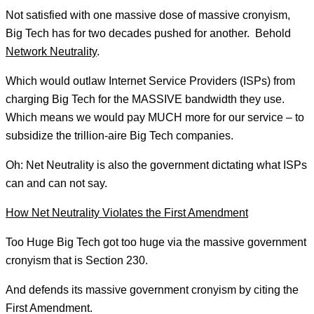
Not satisfied with one massive dose of massive cronyism,
Big Tech has for two decades pushed for another. Behold
Network Neutrality
.
Which would outlaw Internet Service Providers (ISPs) from
charging Big Tech for the MASSIVE bandwidth they use.
Which means we would pay MUCH more for our service – to
subsidize the trillion-aire Big Tech companies.
Oh: Net Neutrality is also the government dictating what ISPs
can and can not say.
How Net Neutrality Violates the First Amendment
Too Huge Big Tech got too huge via the massive government
cronyism that is Section 230.
And defends its massive government cronyism by citing the
First Amendment.