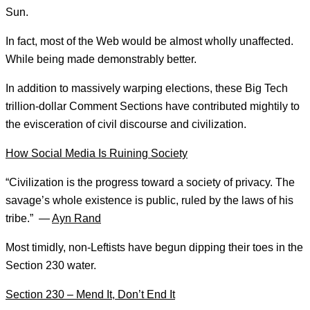
Sun.
In fact, most of the Web would be almost wholly unaffected.
While being made demonstrably better.
In addition to massively warping elections, these Big Tech
trillion-dollar Comment Sections have contributed mightily to
the evisceration of civil discourse and civilization.
How Social Media Is Ruining Society
“Civilization is the progress toward a society of privacy. The
savage’s whole existence is public, ruled by the laws of his
tribe.” —
Ayn Rand
Most timidly, non-Leftists have begun dipping their toes in the
Section 230 water.
Section 230 – Mend It, Don’t End It