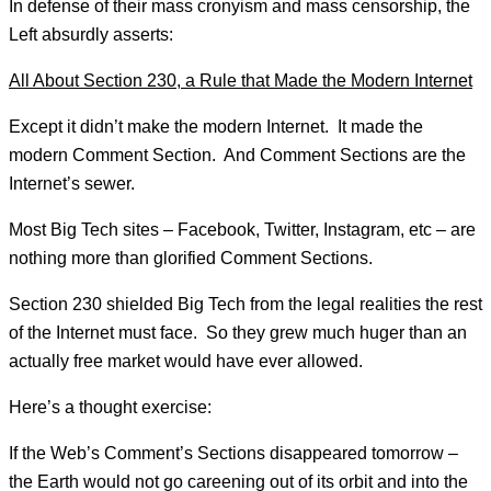
In defense of their mass cronyism and mass censorship, the
Left absurdly asserts:
All About Section 230, a Rule that Made the Modern Internet
Except it didn’t make the modern Internet. It made the
modern Comment Section. And Comment Sections are the
Internet’s sewer.
Most Big Tech sites – Facebook, Twitter, Instagram, etc – are
nothing more than glorified Comment Sections.
Section 230 shielded Big Tech from the legal realities the rest
of the Internet must face. So they grew much huger than an
actually free market would have ever allowed.
Here’s a thought exercise:
If the Web’s Comment’s Sections disappeared tomorrow –
the Earth would not go careening out of its orbit and into the