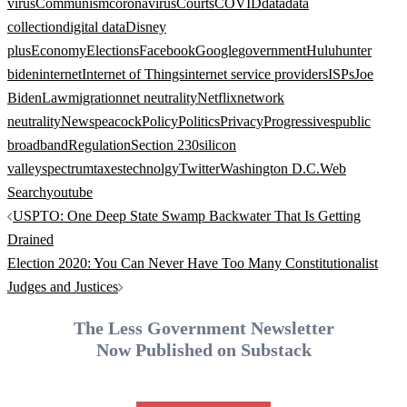
virus
Communism
coronavirus
Courts
COVID
data
data
collection
digital data
Disney
plus
Economy
Elections
Facebook
Google
government
Hulu
hunter
biden
internet
Internet of Things
internet service providers
ISPs
Joe
Biden
Law
migration
net neutrality
Netflix
network
neutrality
News
peacock
Policy
Politics
Privacy
Progressives
public
broadband
Regulation
Section 230
silicon
valley
spectrum
taxes
technolgy
Twitter
Washington D.C.
Web
Search
youtube
Post
USPTO: One Deep State Swamp Backwater That Is Getting
navigation
Drained
Election 2020: You Can Never Have Too Many Constitutionalist
Judges and Justices
The Less Government Newsletter
Now Published on Substack