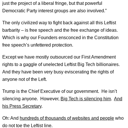
just the project of a liberal fringe, but that powerful
Democratic Party interest groups are also involved.”
The only civilized way to fight back against all this Leftist
barbarity – is free speech and the free exchange of ideas.
Which is why our Founders ensconced in the Constitution
free speech’s unfettered protection.
Except we have mostly outsourced our First Amendment
rights to a gaggle of unelected Leftist Big Tech billionaires.
And they have been very busy eviscerating the rights of
anyone not of the Left.
Trump is the Chief Executive of our government. He isn’t
silencing anyone. However,
Big Tech is silencing him
.
And
his Press Secretary
.
Oh: And
hundreds of thousands of websites and people
who
do not toe the Leftist line.