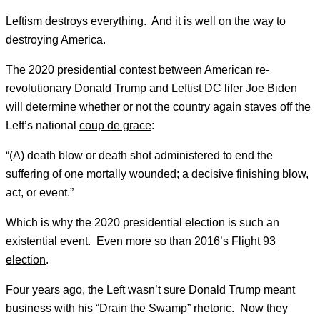
Leftism destroys everything. And it is well on the way to
destroying America.
The 2020 presidential contest between American re-
revolutionary Donald Trump and Leftist DC lifer Joe Biden
will determine whether or not the country again staves off the
Left’s national
coup de grace
:
“(A) death blow or death shot administered to end the
suffering of one mortally wounded; a decisive finishing blow,
act, or event.”
Which is why the 2020 presidential election is such an
existential event. Even more so than
2016’s Flight 93
election
.
Four years ago, the Left wasn’t sure Donald Trump meant
business with his “Drain the Swamp” rhetoric. Now they