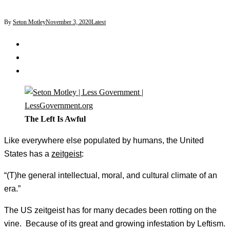
By
Seton Motley
November 3, 2020
Latest
The Left Is Awful
Like everywhere else populated by humans, the United
States has a
zeitgeist
:
“(T)he general intellectual, moral, and cultural climate of an
era.”
The US zeitgeist has for many decades been rotting on the
vine. Because of its great and growing infestation by Leftism.