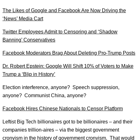
The Likes of Google and Facebook Are Now Driving the
‘News’ Media Cart
Twitter Employees Admit to Censoring and ‘Shadow
Banning’ Conservatives
Facebook Moderators Brag About Deleting Pro-Trump Posts
Dr. Robert Epstein: Google Will Shift 10% of Voters to Make
Trump a ‘Blip in History’
Election interference, anyone? Speech suppression,
anyone? Communist China, anyone?
Facebook Hires Chinese Nationals to Censor Platform
Leftist Big Tech billionaires got to be billionaires – and their
companies trillion-aires – via the biggest government
cronyism in the history of government cronyism.
That would