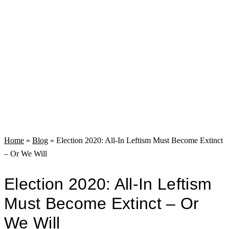
Home
»
Blog
»
Election 2020: All-In Leftism Must Become Extinct
– Or We Will
Election 2020: All-In Leftism
Must Become Extinct – Or
We Will