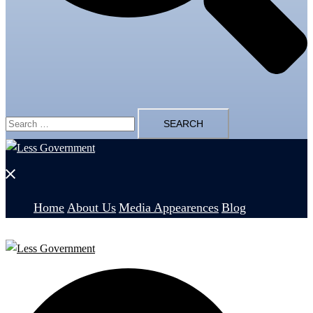
Search
for:
Close
menu
Home
About Us
Media Appearences
Blog
Search