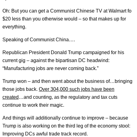
Oh: But you can get a Communist Chinese TV at Walmart fo
$20 less than you otherwise would – so that makes up for
everything.
Speaking of Communist China….
Republican President Donald Trump campaigned for his
current gig – against the bipartisan DC headwind:
“Manufacturing jobs are never coming back.”
Trump won – and then went about the business of…bringing
those jobs back.
Over 304,000 such jobs have been
created
…and counting, as the regulatory and tax cuts
continue to work their magic.
And things will additionally continue to improve – because
Trump is also working on the third leg of the economy stool:
Improving DCs awful trade track record.