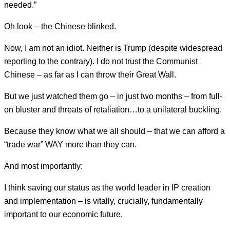
needed.”
Oh look – the Chinese blinked.
Now, I am not an idiot. Neither is Trump (despite widespread
reporting to the contrary). I do not trust the Communist
Chinese – as far as I can throw their Great Wall.
But we just watched them go – in just two months – from full-
on bluster and threats of retaliation…to a unilateral buckling.
Because they know what we all should – that we can afford a
“trade war” WAY more than they can.
And most importantly:
I think saving our status as the world leader in IP creation
and implementation – is vitally, crucially, fundamentally
important to our economic future.