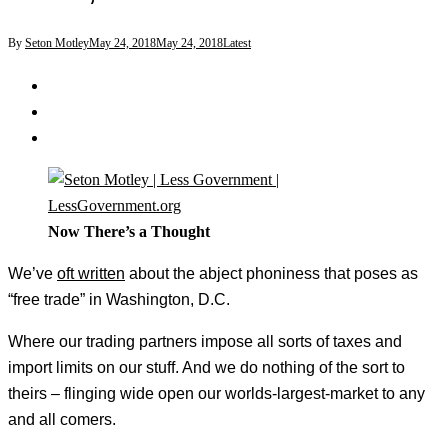
By
Seton Motley
May 24, 2018
May 24, 2018
Latest
Now There’s a Thought
We’ve
oft written
about the abject phoniness that poses as
“free trade” in Washington, D.C.
Where our trading partners impose all sorts of taxes and
import limits on our stuff. And we do nothing of the sort to
theirs – flinging wide open our worlds-largest-market to any
and all comers.