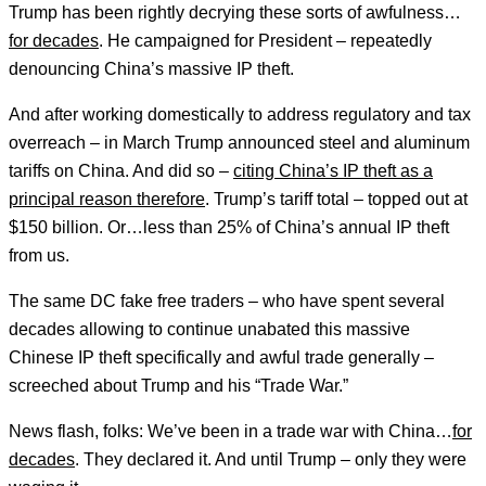
Trump has been rightly decrying these sorts of awfulness…
for decades
. He campaigned for President – repeatedly
denouncing China’s massive IP theft.
And after working domestically to address regulatory and tax
overreach – in March Trump announced steel and aluminum
tariffs on China. And did so –
citing China’s IP theft as a
principal reason therefore
. Trump’s tariff total – topped out at
$150 billion. Or…less than 25% of China’s annual IP theft
from us.
The same DC fake free traders – who have spent several
decades allowing to continue unabated this massive
Chinese IP theft specifically and awful trade generally –
screeched about Trump and his “Trade War.”
News flash, folks: We’ve been in a trade war with China…
for
decades
. They declared it. And until Trump – only they were