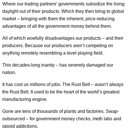
Where our trading partners’ governments subsidize the living
daylight out of their products. Which they then bring to global
market – bringing with them the inherent, price-reducing
advantages of all the government money behind them.
All of which woefully disadvantages our products – and their
producers. Because our producers aren’t competing on
anything remotely resembling a level playing field.
This decades-long inanity – has severely damaged our
nation.
It has cost us millions of jobs. The Rust Belt – wasn’t always
the Rust Belt. It used to be the heart of the world’s greatest
manufacturing engine.
Gone are tens of thousands of plants and factories. Swap-
outsourced – for government money checks, meth labs and
opioid addictions.