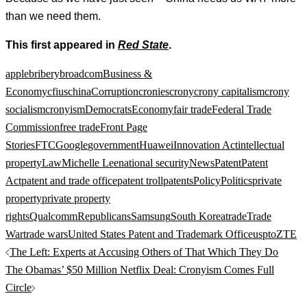
than we need them.
This first appeared in
Red State
.
apple
bribery
broadcom
Business &
Economy
cfius
china
Corruption
cronies
crony
crony capitalism
crony
socialism
cronyism
Democrats
Economy
fair trade
Federal Trade
Commission
free trade
Front Page
Stories
FTC
Google
government
Huawei
Innovation Act
intellectual
property
Law
Michelle Lee
national security
News
Patent
Patent
Act
patent and trade office
patent troll
patents
Policy
Politics
private
property
private property
rights
Qualcomm
Republicans
Samsung
South Korea
trade
Trade
War
trade wars
United States Patent and Trademark Office
uspto
ZTE
Post
The Left: Experts at Accusing Others of That Which They Do
navigation
The Obamas’ $50 Million Netflix Deal: Cronyism Comes Full
Circle