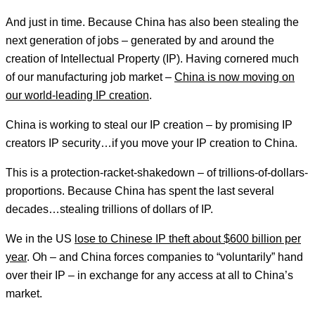
And just in time. Because China has also been stealing the
next generation of jobs – generated by and around the
creation of Intellectual Property (IP). Having cornered much
of our manufacturing job market –
China is now moving on
our world-leading IP creation
.
China is working to steal our IP creation – by promising IP
creators IP security…if you move your IP creation to China.
This is a protection-racket-shakedown – of trillions-of-dollars-
proportions. Because China has spent the last several
decades…stealing trillions of dollars of IP.
We in the US
lose to Chinese IP theft about $600 billion per
year
. Oh – and China forces companies to “voluntarily” hand
over their IP – in exchange for any access at all to China’s
market.