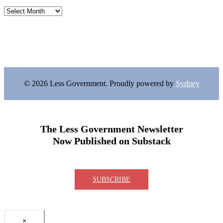
Archives
© 2026 Less Government. Proudly powered by
Sydney
The Less Government Newsletter
Now Published on Substack
SUBSCRIBE
×