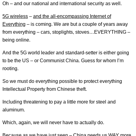
Oh – and our national and international security as well.
5G wireless
–
and the all-encompassing Internet of
Everything
– is coming. We are but a couple of years away
from everything – cars, stoplights, stoves…EVERYTHING –
being online.
And the 5G world leader and standard-setter is either going
to be the US – or Communist China. Guess for whom I’m
rooting.
So we must do everything possible to protect everything
Intellectual Property from Chinese theft.
Including threatening to pay a little more for steel and
aluminum.
Which, again, we will never have to actually do.
Because as we have just seen – China needs us WAY more