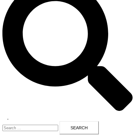
Toggle
Search
menu
for: