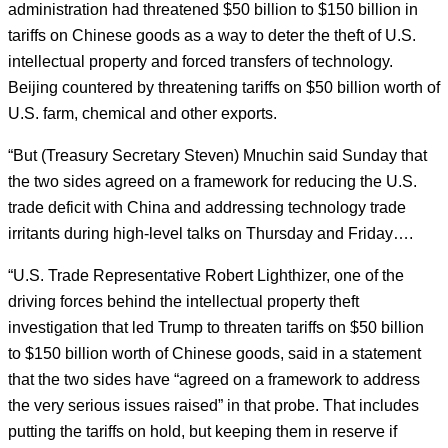
administration had threatened $50 billion to $150 billion in
tariffs on Chinese goods as a way to deter the theft of U.S.
intellectual property and forced transfers of technology.
Beijing countered by threatening tariffs on $50 billion worth of
U.S. farm, chemical and other exports.
“But (Treasury Secretary Steven) Mnuchin said Sunday that
the two sides agreed on a framework for reducing the U.S.
trade deficit with China and addressing technology trade
irritants during high-level talks on Thursday and Friday….
“U.S. Trade Representative Robert Lighthizer, one of the
driving forces behind the intellectual property theft
investigation that led Trump to threaten tariffs on $50 billion
to $150 billion worth of Chinese goods, said in a statement
that the two sides have “agreed on a framework to address
the very serious issues raised” in that probe. That includes
putting the tariffs on hold, but keeping them in reserve if