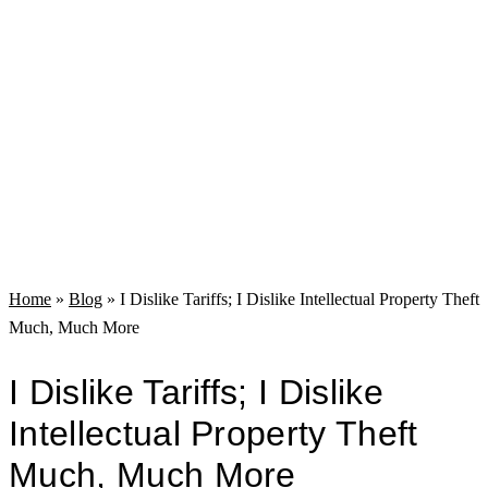
Home
»
Blog
»
I Dislike Tariffs; I Dislike Intellectual Property Theft
Much, Much More
I Dislike Tariffs; I Dislike
Intellectual Property Theft
Much, Much More