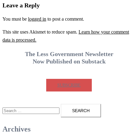
Leave a Reply
You must be
logged in
to post a comment.
This site uses Akismet to reduce spam.
Learn how your comment
data is processed.
The Less Government Newsletter
Now Published on Substack
SUBSCRIBE
Search
for:
Archives