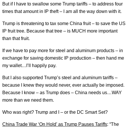
But if I have to swallow some Trump tariffs – to address four
times that amount in IP theft – I am all the way down with it.
Trump is threatening to tax some China fruit – to save the US
IP fruit tree. Because that tree – is MUCH more important
than that fruit.
If we have to pay more for steel and aluminum products – in
exchange for saving domestic IP production – then hand me
my wallet…I’ll happily pay.
But I also supported Trump’s steel and aluminum tariffs –
because I knew they would never, ever actually be imposed.
Because I know – as Trump does – China needs us…WAY
more than we need them.
Who was right? Trump and I – or the DC Smart Set?
China Trade War ‘On Hold’ as Trump Pauses Tariffs
: “The