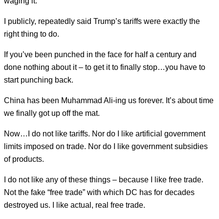
waging it.
I publicly, repeatedly said Trump’s tariffs were exactly the
right thing to do.
If you’ve been punched in the face for half a century and
done nothing about it – to get it to finally stop…you have to
start punching back.
China has been Muhammad Ali-ing us forever. It’s about time
we finally got up off the mat.
Now…I do not like tariffs. Nor do I like artificial government
limits imposed on trade. Nor do I like government subsidies
of products.
I do not like any of these things – because I like free trade.
Not the fake “free trade” with which DC has for decades
destroyed us. I like actual, real free trade.