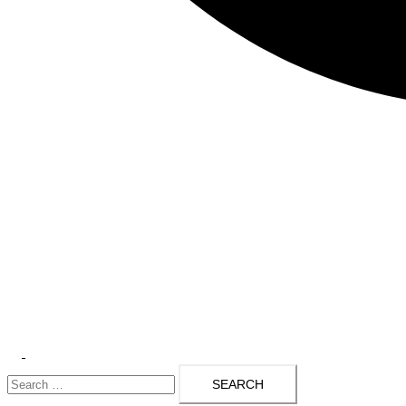
Toggle
Search
menu
for: