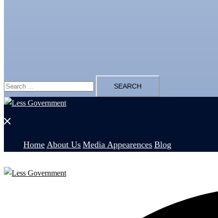
Search
for:
Close
menu
Home
About Us
Media Appearences
Blog
Search