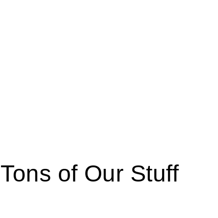
 Tons of Our Stuff