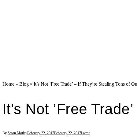
Home
»
Blog
»
It’s Not ‘Free Trade’ – If They’re Stealing Tons of Ou
It’s Not ‘Free Trade’
By
Seton Motley
February 22, 2017
February 22, 2017
Latest