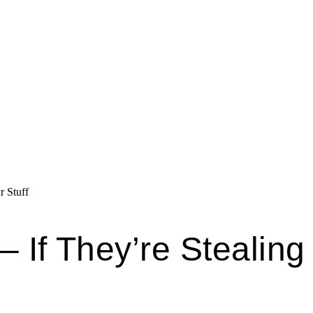
r Stuff
 – If They’re Stealing