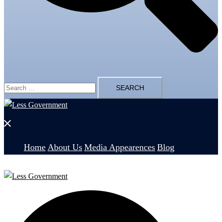
Search
for:
Close
menu
Home
About Us
Media Appearences
Blog
Search