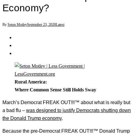
Economy?
By
Seton Motley
September 23, 2020
Latest
Rural America:
Where Common Sense Still Holds Sway
March’s Democrat FREAK OUT!!!™ about what is really but
a bad flu –
was designed to justify Democrats shutting down
the Donald Trump economy
.
Because the pre-Democrat FREAK OUT!!!™ Donald Trump