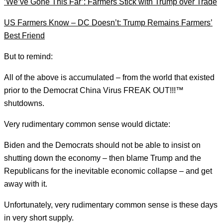
‘We’ve Gone This Far’: Farmers Stick with Trump over Trade
US Farmers Know – DC Doesn’t: Trump Remains Farmers’
Best Friend
But to remind:
All of the above is accumulated – from the world that existed
prior to the Democrat China Virus FREAK OUT!!!™
shutdowns.
Very rudimentary common sense would dictate:
Biden and the Democrats should not be able to insist on
shutting down the economy – then blame Trump and the
Republicans for the inevitable economic collapse – and get
away with it.
Unfortunately, very rudimentary common sense is these days
in very short supply.