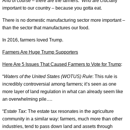
And of course – there are the farmers. Who are crucially
important to our country – because you gotta eat.
There is no domestic manufacturing sector more important –
than the sector that manufactures our food.
In 2016, farmers loved Trump.
Farmers Are Huge Trump Supporters
Here Are 5 Issues That Caused Farmers to Vote for Trump
:
“
Waters of the United States (WOTUS)
Rule
: This rule is
incredibly controversial among farmers; it’s seen as one
more layer of land regulation in what can already seem like
an overwhelming pile….
“
Estate Tax
: The estate tax resonates in the agriculture
community in a similar way: farmers, much more than other
industries, tend to pass down land and assets through