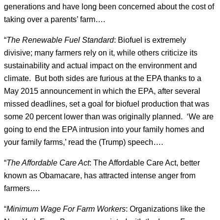
generations and have long been concerned about the cost of
taking over a parents’ farm….
“
The Renewable Fuel Standard
: Biofuel is extremely
divisive; many farmers rely on it, while others criticize its
sustainability and actual impact on the environment and
climate. But both sides are furious at the EPA thanks to a
May 2015 announcement in which the EPA, after several
missed deadlines, set a goal for biofuel production that was
some 20 percent lower than was originally planned. ‘We are
going to end the EPA intrusion into your family homes and
your family farms,’ read the (Trump) speech….
“
The Affordable Care Act
: The Affordable Care Act, better
known as Obamacare, has attracted intense anger from
farmers….
“
Minimum Wage For Farm Workers
: Organizations like the