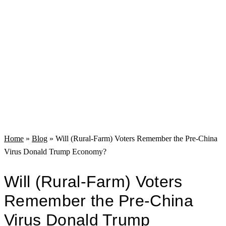
Home
»
Blog
»
Will (Rural-Farm) Voters Remember the Pre-China
Virus Donald Trump Economy?
Will (Rural-Farm) Voters
Remember the Pre-China
Virus Donald Trump