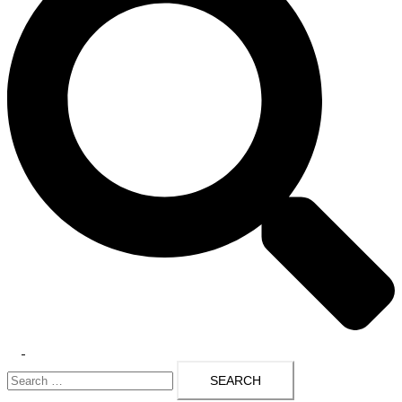
Toggle
Search
menu
for: