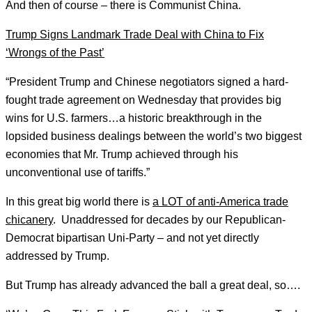
And then of course – there is Communist China.
Trump Signs Landmark Trade Deal with China to Fix
‘Wrongs of the Past’
“President Trump and Chinese negotiators signed a hard-
fought trade agreement on Wednesday that provides big
wins for U.S. farmers…a historic breakthrough in the
lopsided business dealings between the world’s two biggest
economies that Mr. Trump achieved through his
unconventional use of tariffs.”
In this great big world there is
a LOT of anti-America trade
chicanery
. Unaddressed for decades by our Republican-
Democrat bipartisan Uni-Party – and not yet directly
addressed by Trump.
But Trump has already advanced the ball a great deal, so….