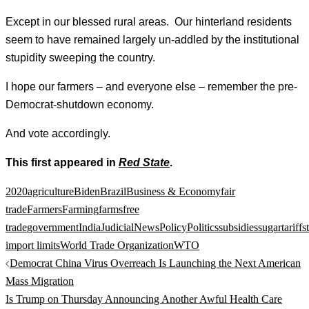
Except in our blessed rural areas. Our hinterland residents
seem to have remained largely un-addled by the institutional
stupidity sweeping the country.
I hope our farmers – and everyone else – remember the pre-
Democrat-shutdown economy.
And vote accordingly.
This first appeared in
Red State
.
2020
agriculture
Biden
Brazil
Business & Economy
fair
trade
Farmers
Farming
farms
free
trade
government
India
Judicial
News
Policy
Politics
subsidies
sugar
tariffs
import limits
World Trade Organization
WTO
Post
Democrat China Virus Overreach Is Launching the Next American
navigation
Mass Migration
Is Trump on Thursday Announcing Another Awful Health Care