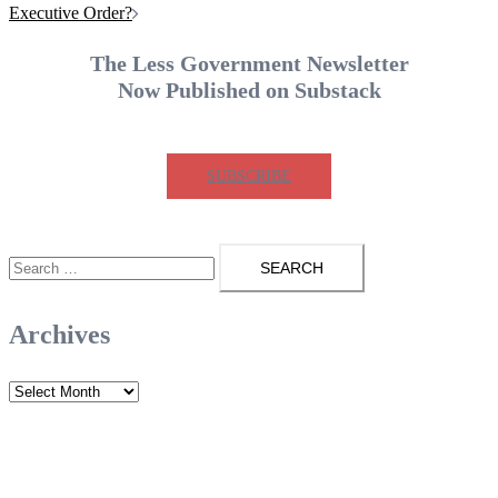
Executive Order?
The Less Government Newsletter
Now Published on Substack
SUBSCRIBE
Search
for:
Archives
Archives