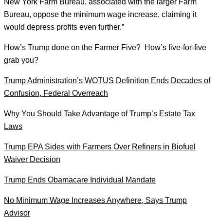
New York Farm Bureau, associated with the larger Farm
Bureau, oppose the minimum wage increase, claiming it
would depress profits even further.”
How’s Trump done on the Farmer Five? How’s five-for-five
grab you?
Trump Administration’s WOTUS Definition Ends Decades of
Confusion, Federal Overreach
Why You Should Take Advantage of Trump’s Estate Tax
Laws
Trump EPA Sides with Farmers Over Refiners in Biofuel
Waiver Decision
Trump Ends Obamacare Individual Mandate
No Minimum Wage Increases Anywhere, Says Trump
Advisor