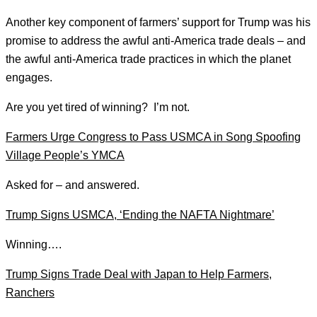
Another key component of farmers’ support for Trump was his
promise to address the awful anti-America trade deals – and
the awful anti-America trade practices in which the planet
engages.
Are you yet tired of winning? I’m not.
Farmers Urge Congress to Pass USMCA in Song Spoofing
Village People’s YMCA
Asked for – and answered.
Trump Signs USMCA, ‘Ending the NAFTA Nightmare’
Winning….
Trump Signs Trade Deal with Japan to Help Farmers,
Ranchers