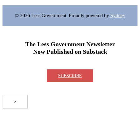
© 2026 Less Government. Proudly powered by
Sydney
The Less Government Newsletter
Now Published on Substack
SUBSCRIBE
×