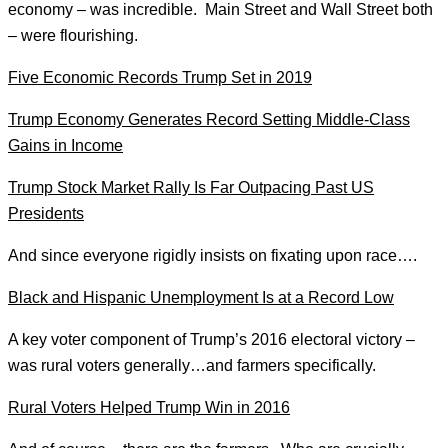
economy – was incredible. Main Street and Wall Street both
– were flourishing.
Five Economic Records Trump Set in 2019
Trump Economy Generates Record Setting Middle-Class
Gains in Income
Trump Stock Market Rally Is Far Outpacing Past US
Presidents
And since everyone rigidly insists on fixating upon race….
Black and Hispanic Unemployment Is at a Record Low
A key voter component of Trump’s 2016 electoral victory –
was rural voters generally…and farmers specifically.
Rural Voters Helped Trump Win in 2016