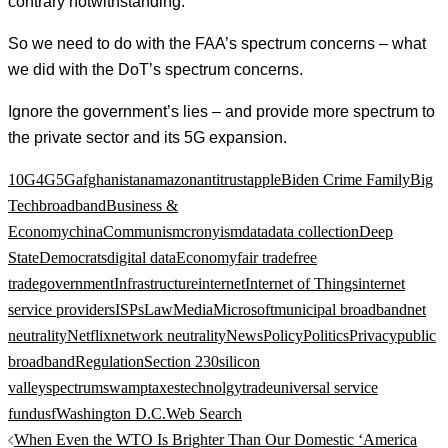
contrary notwithstanding.
So we need to do with the FAA’s spectrum concerns – what
we did with the DoT’s spectrum concerns.
Ignore the government’s lies – and provide more spectrum to
the private sector and its 5G expansion.
10G
4G
5G
afghanistan
amazon
antitrust
apple
Biden Crime Family
Big
Tech
broadband
Business &
Economy
china
Communism
cronyism
data
data collection
Deep
State
Democrats
digital data
Economy
fair trade
free
trade
government
Infrastructure
internet
Internet of Things
internet
service providers
ISPs
Law
Media
Microsoft
municipal broadband
net
neutrality
Netflix
network neutrality
News
Policy
Politics
Privacy
public
broadband
Regulation
Section 230
silicon
valley
spectrum
swamp
taxes
technolgy
trade
universal service
fund
usf
Washington D.C.
Web Search
Post
When Even the WTO Is Brighter Than Our Domestic ‘America