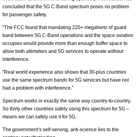
concluded that the 5G C-Band spectrum poses no problem
for passenger safety.
“The FCC found that mandating 220+ megahertz of guard
band between 5G C-Band operations and the space aviation
occupies would provide more than enough buffer space to
allow both altimeters and 5G services to operate without
interference.
“Real world experience also shows that 30-plus countries
use the same spectrum bands for 5G services but have not
had a problem with interference.”
Spectrum works in exactly the same way country-to-country.
So thirty other countries safely using this spectrum for 5G –
means we can safely use it for 5G.
The government’s self-serving, anti-science lies to the