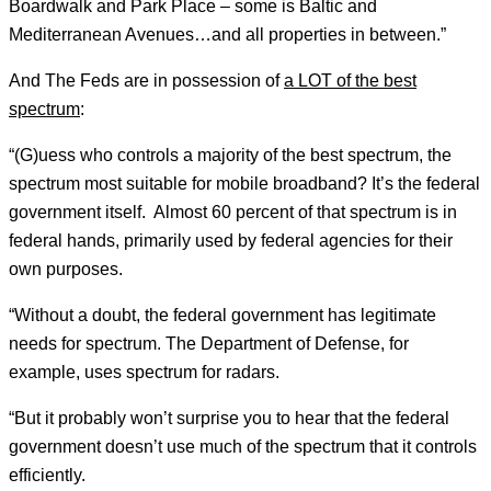
Boardwalk and Park Place – some is Baltic and
Mediterranean Avenues…and all properties in between.”
And The Feds are in possession of
a LOT of the best
spectrum
:
“(G)uess who controls a majority of the best spectrum, the
spectrum most suitable for mobile broadband? It’s the federal
government itself. Almost 60 percent of that spectrum is in
federal hands, primarily used by federal agencies for their
own purposes.
“Without a doubt, the federal government has legitimate
needs for spectrum. The Department of Defense, for
example, uses spectrum for radars.
“But it probably won’t surprise you to hear that the federal
government doesn’t use much of the spectrum that it controls
efficiently.