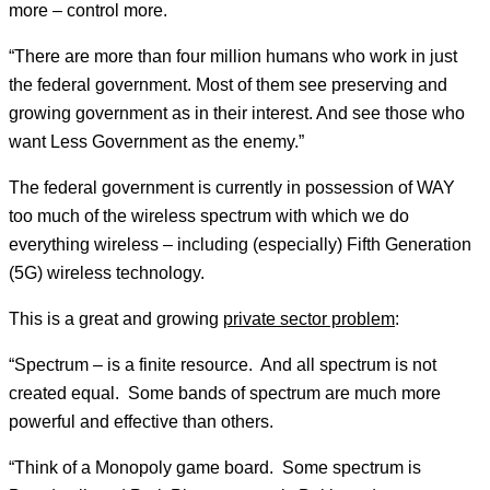
more – control more.
“There are more than four million humans who work in just
the federal government. Most of them see preserving and
growing government as in their interest. And see those who
want Less Government as the enemy.”
The federal government is currently in possession of WAY
too much of the wireless spectrum with which we do
everything wireless – including (especially) Fifth Generation
(5G) wireless technology.
This is a great and growing
private sector problem
:
“Spectrum – is a finite resource. And all spectrum is not
created equal. Some bands of spectrum are much more
powerful and effective than others.
“Think of a Monopoly game board. Some spectrum is