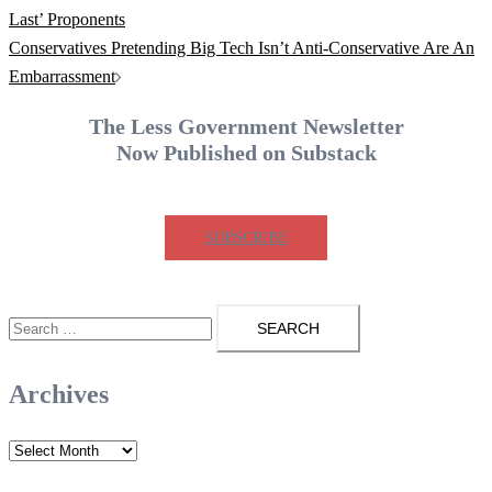
navigation
Last’ Proponents
Conservatives Pretending Big Tech Isn’t Anti-Conservative Are An
Embarrassment
The Less Government Newsletter
Now Published on Substack
SUBSCRIBE
Search
for:
Archives
Archives