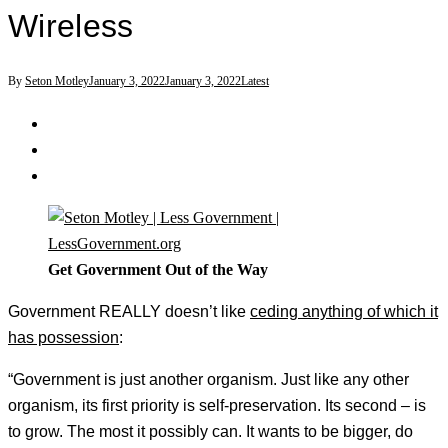
Wireless
By
Seton Motley
January 3, 2022
January 3, 2022
Latest
Get Government Out of the Way
Government REALLY doesn’t like
ceding anything of which it
has possession
:
“Government is just another organism. Just like any other
organism, its first priority is self-preservation. Its second – is
to grow. The most it possibly can. It wants to be bigger, do