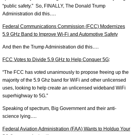
“public safety.” So, FINALLY, The Donald Trump
Administration did this….
Federal Communications Commission (FCC) Modernizes
5.9 GHz Band to Improve Wi-Fi and Automotive Safety
And then the Trump Administration did this….
FCC Votes to Divide 5.9 GHz to Help Conquer 5G
:
“The FCC has voted unanimously to propose freeing up the
majority of the 5.9 Ghz band for WiFi and other unlicensed
uses, looking to help create an unlicensed wideband WiFi
superhighway to 5G.”
Speaking of spectrum, Big Government and their anti-
science lying….
Federal Aviation Administration (FAA) Wants to Holdup Your