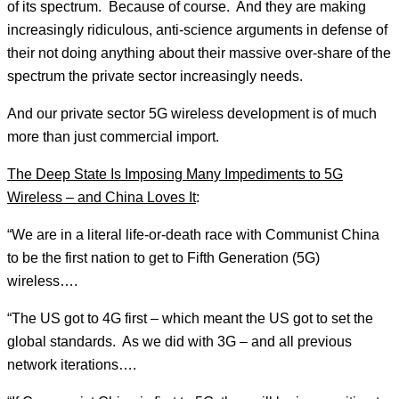
of its spectrum. Because of course. And they are making
increasingly ridiculous, anti-science arguments in defense of
their not doing anything about their massive over-share of the
spectrum the private sector increasingly needs.
And our private sector 5G wireless development is of much
more than just commercial import.
The Deep State Is Imposing Many Impediments to 5G
Wireless – and China Loves It
:
“We are in a literal life-or-death race with Communist China
to be the first nation to get to Fifth Generation (5G)
wireless….
“The US got to 4G first – which meant the US got to set the
global standards. As we did with 3G – and all previous
network iterations….