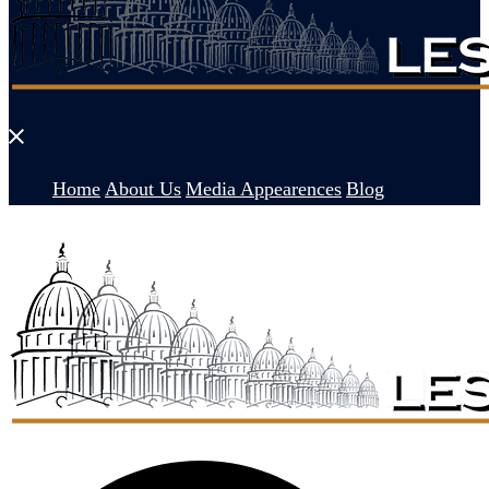
Close
menu
Home
About Us
Media Appearences
Blog
Search