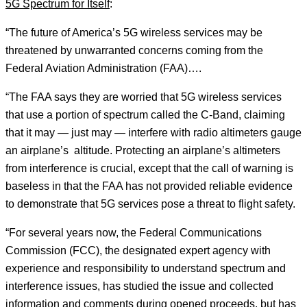
5G Spectrum for Itself
:
“The future of America’s 5G wireless services may be
threatened by unwarranted concerns coming from the
Federal Aviation Administration (FAA)….
“The FAA says they are worried that 5G wireless services
that use a portion of spectrum called the C-Band, claiming
that it may — just may — interfere with radio altimeters gauge
an airplane’s altitude. Protecting an airplane’s altimeters
from interference is crucial, except that the call of warning is
baseless in that the FAA has not provided reliable evidence
to demonstrate that 5G services pose a threat to flight safety.
“For several years now, the Federal Communications
Commission (FCC), the designated expert agency with
experience and responsibility to understand spectrum and
interference issues, has studied the issue and collected
information and comments during opened proceeds, but has