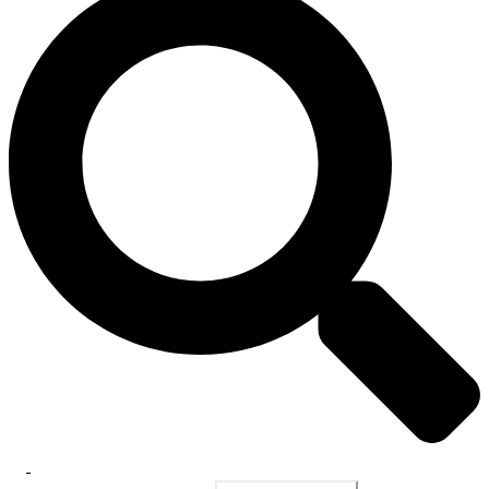
Toggle