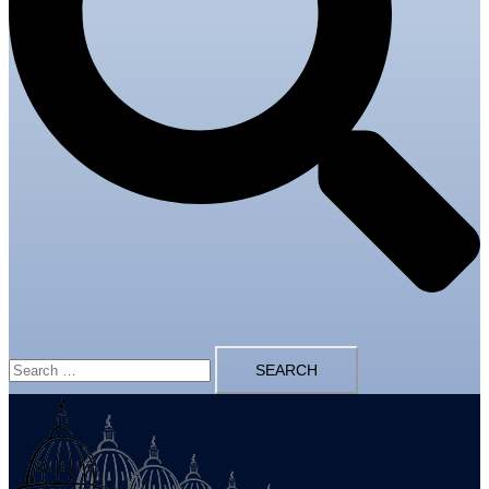
Search
for: