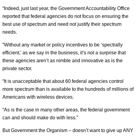
“Indeed, just last year, the Government Accountability Office
reported that federal agencies do not focus on ensuring the
best use of spectrum and need not justify their spectrum
needs.
“Without any market or policy incentives to be ‘spectrally
efficient,’ as we say in the business, it’s not a surprise that
these agencies aren’t as nimble and innovative as is the
private sector.
“It is unacceptable that about 60 federal agencies control
more spectrum than is available to the hundreds of millions of
Americans with wireless devices.
“As is the case in many other areas, the federal government
can and should make do with less.”
But Government the Organism – doesn’t want to give up ANY