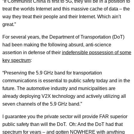
“If Communist China is first to 5G, they will be in a position to
treat the worlds Internet and this massive cache of data – the
way they treat their people and their Internet. Which ain’t
great.”
For several years, the Department of Transportation (DoT)
had been making the following absurd, anti-science
assertion in defense of their
indefensible possession of some
key spectrum
:
“Preserving the 5.9 GHz band for transportation
communications is essential to public safety today and in the
future. The automotive industry and municipalities are
already deploying V2X technology and actively utilizing all
seven channels of the 5.9 GHz band.”
I guarantee you the private sector will provide FAR superior
public safety than will the DoT. Oh: And the DoT had that
spectrum for years – and gotten NOWHERE with anything