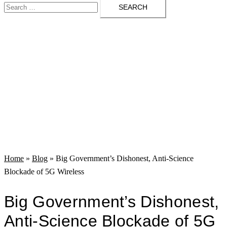
Search
menu
for:
Home
»
Blog
»
Big Government’s Dishonest, Anti-Science
Blockade of 5G Wireless
Big Government’s Dishonest,
Anti-Science Blockade of 5G