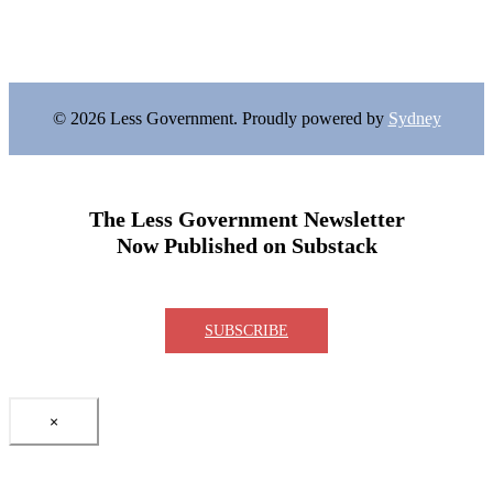
© 2026 Less Government. Proudly powered by
Sydney
The Less Government Newsletter
Now Published on Substack
SUBSCRIBE
×