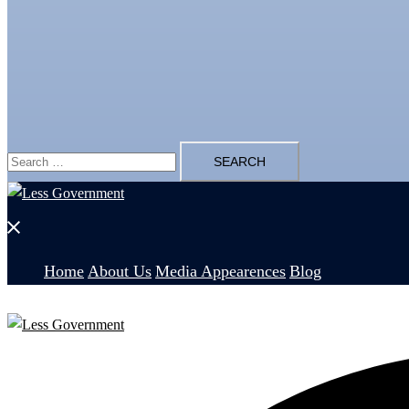
Search
for:
Close
menu
Home
About Us
Media Appearences
Blog
Search