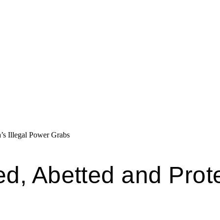
’s Illegal Power Grabs
ed, Abetted and Pro