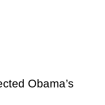
tected Obama’s