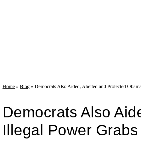
Home
»
Blog
»
Democrats Also Aided, Abetted and Protected Obama
Democrats Also Aid
Illegal Power Grabs