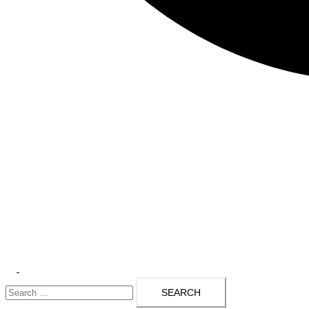
Toggle
Search
menu
for: