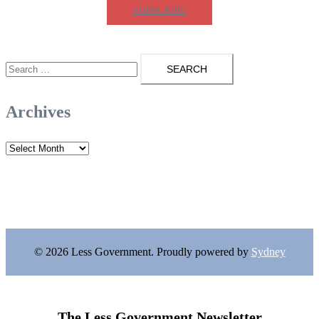
SUBSCRIBE
Search
for:
Archives
Archives
© 2026 Less Government. Proudly powered by
Sydney
The Less Government Newsletter