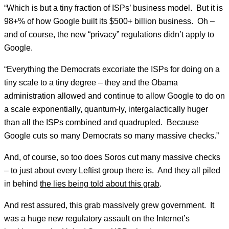
“Which is but a tiny fraction of ISPs’ business model. But it is
98+% of how Google built its $500+ billion business. Oh –
and of course, the new “privacy” regulations didn’t apply to
Google.
“Everything the Democrats excoriate the ISPs for doing on a
tiny scale to a tiny degree – they and the Obama
administration allowed and continue to allow Google to do on
a scale exponentially, quantum-ly, intergalactically huger
than all the ISPs combined and quadrupled. Because
Google cuts so many Democrats so many massive checks.”
And, of course, so too does Soros cut many massive checks
– to just about every Leftist group there is. And they all piled
in behind
the lies being told about this grab
.
And rest assured, this grab massively grew government. It
was a huge new regulatory assault on the Internet’s