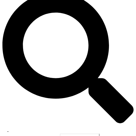
Toggle