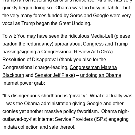
quickly begun doing so. Obama was
too busy in Tahiti
– but
the very many forces funded by Soros and Google were very
vocal as Trump began the Great Undoing.
To wit: You may have seen the ridiculous
Media-Left (please
pardon the redundancy) uproar
about Congress and Trump
passing/signing a Congressional Review Act (CRA)
Resolution of Disapproval (thank you also for the
Congressional charge-leading,
Congressman Marsha
Blackburn
and
Senator Jeff Flake
) –
undoing an Obama
Internet power grab
:
“It’s disingenuous shorthand is ‘privacy.’ What it actually was
– was the Obama administration giving Google and other
cronies yet another massive policy favoritism. Obama nigh-
outlawed-by-fiat Internet Service Providers (ISPs) engaging
in data collection and sale thereof.