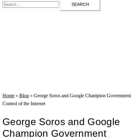
Search
menu
for:
Home
»
Blog
»
George Soros and Google Champion Government
Control of the Internet
George Soros and Google
Champion Government