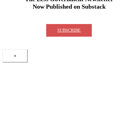
Now Published on Substack
SUBSCRIBE
×