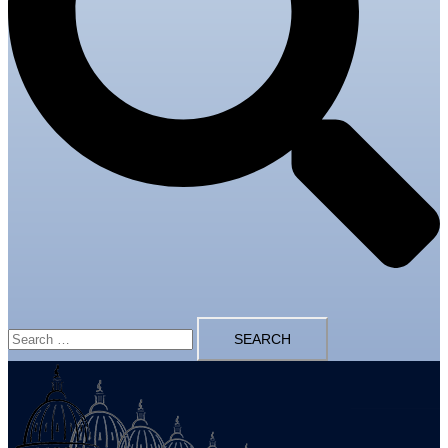
Search
for: