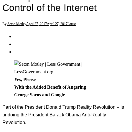
Control of the Internet
By
Seton Motley
April 27, 2017
April 27, 2017
Latest
Yes, Please –
With the Added Benefit of Angering
George Soros and Google
Part of the President Donald Trump Reality Revolution – is
undoing the President Barack Obama Anti-Reality
Revolution.