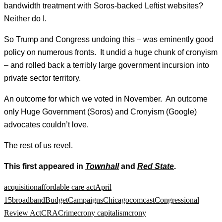
bandwidth treatment with Soros-backed Leftist websites?
Neither do I.
So Trump and Congress undoing this – was eminently good
policy on numerous fronts. It undid a huge chunk of cronyism
– and rolled back a terribly large government incursion into
private sector territory.
An outcome for which we voted in November. An outcome
only Huge Government (Soros) and Cronyism (Google)
advocates couldn’t love.
The rest of us revel.
This first appeared in
Townhall
and
Red State
.
acquisition
affordable care act
April
15
broadband
Budget
Campaigns
Chicago
comcast
Congressional
Review Act
CRA
Crime
crony capitalism
crony