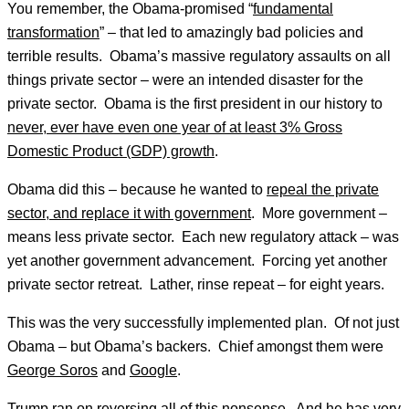
You remember, the Obama-promised “
fundamental
transformation
” – that led to amazingly bad policies and
terrible results. Obama’s massive regulatory assaults on all
things private sector – were an intended disaster for the
private sector. Obama is the first president in our history to
never, ever have even one year of at least 3% Gross
Domestic Product (GDP) growth
.
Obama did this – because he wanted to
repeal the private
sector, and replace it with government
. More government –
means less private sector. Each new regulatory attack – was
yet another government advancement. Forcing yet another
private sector retreat. Lather, rinse repeat – for eight years.
This was the very successfully implemented plan. Of not just
Obama – but Obama’s backers. Chief amongst them were
George Soros
and
Google
.
Trump ran on reversing all of this nonsense. And he has very