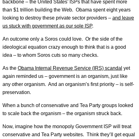
backbone – the United States’ ISPs that have spent more
than $1 trillion building the Web. Obama spent eight years
looking to destroy these private sector providers –
and leave
us stuck with government as our sole ISP
.
An outcome only a Soros could love. Or the side of the
ideological equation crazy enough to think that is a good
idea – to whom Soros cuts so many checks.
As the
Obama Internal Revenue Service (IRS) scandal
yet
again reminded us – government is an organism, just like
any other organism. And an organism’s first priority – is self-
preservation.
When a bunch of conservative and Tea Party groups looked
to scale back the organism – the organism struck back.
Now, imagine how the monopoly Government ISP will treat
conservative and Tea Party websites. Think they’ll get equal