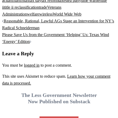
act
tariff
tariffs
tax
tax day
tax reform
taxes
tea party
time warner
title
ii
title ii reclassification
trade
Veterans
Administration
welfare
wireless
World Wide Web
Post
Reasonable, Rational, Lawful AGs Stage an Intervention for NY’s
navigation
Radical Schneiderman
Please Save Us from the Government ‘Helping’ Us: Texas Wind
‘Energy’ Edition
Leave a Reply
You must be
logged in
to post a comment.
This site uses Akismet to reduce spam.
Learn how your comment
data is processed.
The Less Government Newsletter
Now Published on Substack