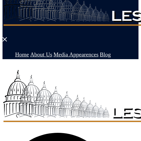
Close
menu
Home
About Us
Media Appearences
Blog
Search