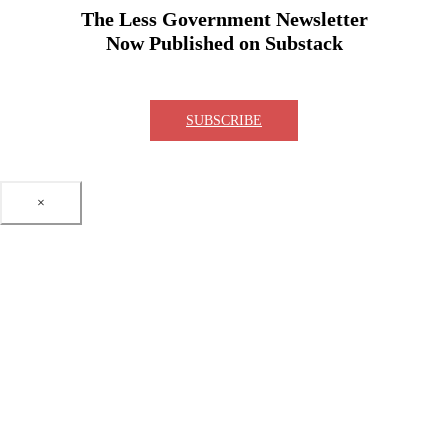
The Less Government Newsletter
Now Published on Substack
SUBSCRIBE
×