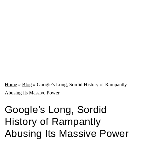
Home
»
Blog
»
Google’s Long, Sordid History of Rampantly
Abusing Its Massive Power
Google’s Long, Sordid
History of Rampantly
Abusing Its Massive Power