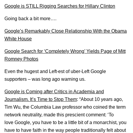
Google is STILL Rigging Searches for Hillary Clinton
Going back a bit more….
Google’s Remarkably Close Relationship With the Obama
White House
Google Search for ‘Completely Wrong’ Yields Page of Mitt
Romney Photos
Even the hugest and Left-est of uber-Left Google
supporters – was long ago warning us.
Google is Coming after Critics in Academia and
Journalism. It’s Time to Stop Them
: “About 10 years ago,
Tim Wu, the Columbia Law professor who coined the term
network neutrality, made this prescient comment: ‘To
love Google, you have to be a little bit of a monarchist, you
have to have faith in the way people traditionally felt about