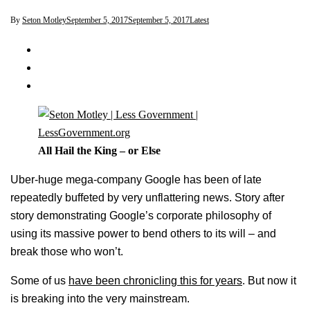
By
Seton Motley
September 5, 2017
September 5, 2017
Latest
All Hail the King – or Else
Uber-huge mega-company Google has been of late
repeatedly buffeted by very unflattering news. Story after
story demonstrating Google’s corporate philosophy of
using its massive power to bend others to its will – and
break those who won’t.
Some of us
have been chronicling this for years
. But now it
is breaking into the very mainstream.