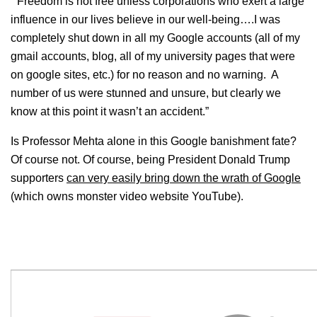
“‘Freedom is not free unless corporations who exert a large
influence in our lives believe in our well-being….I was
completely shut down in all my Google accounts (all of my
gmail accounts, blog, all of my university pages that were
on google sites, etc.) for no reason and no warning. A
number of us were stunned and unsure, but clearly we
know at this point it wasn’t an accident.”
Is Professor Mehta alone in this Google banishment fate?
Of course not. Of course, being President Donald Trump
supporters
can very easily bring down the wrath of Google
(which owns monster video website YouTube).