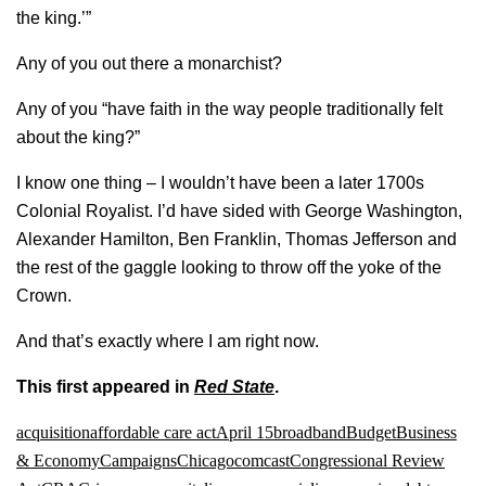
the king.’”
Any of you out there a monarchist?
Any of you “have faith in the way people traditionally felt
about the king?”
I know one thing – I wouldn’t have been a later 1700s
Colonial Royalist. I’d have sided with George Washington,
Alexander Hamilton, Ben Franklin, Thomas Jefferson and
the rest of the gaggle looking to throw off the yoke of the
Crown.
And that’s exactly where I am right now.
This first appeared in
Red State
.
acquisition
affordable care act
April 15
broadband
Budget
Business
& Economy
Campaigns
Chicago
comcast
Congressional Review