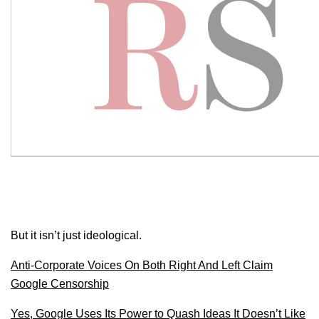
But it isn’t just ideological.
Anti-Corporate Voices On Both Right And Left Claim
Google Censorship
Yes, Google Uses Its Power to Quash Ideas It Doesn’t Like