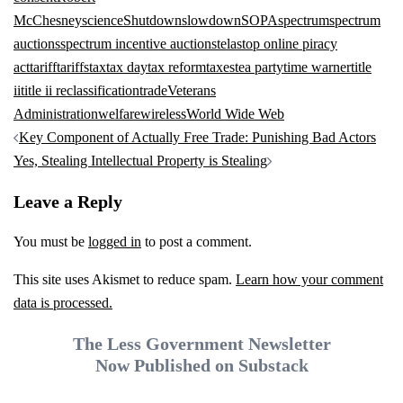
McChesney
science
Shutdown
slowdown
SOPA
spectrum
spectrum
auctions
spectrum incentive auction
stela
stop online piracy
act
tariff
tariffs
tax
tax day
tax reform
taxes
tea party
time warner
title
ii
title ii reclassification
trade
Veterans
Administration
welfare
wireless
World Wide Web
Post
Key Component of Actually Free Trade: Punishing Bad Actors
navigation
Yes, Stealing Intellectual Property is Stealing
Leave a Reply
You must be
logged in
to post a comment.
This site uses Akismet to reduce spam.
Learn how your comment
data is processed.
The Less Government Newsletter
Now Published on Substack