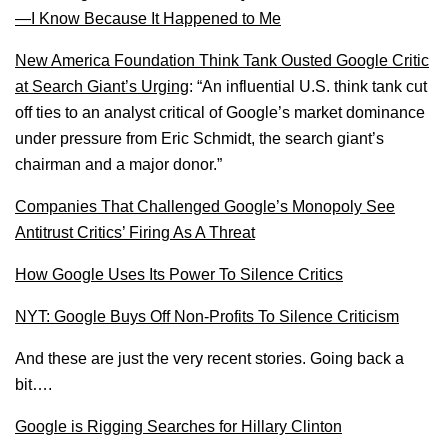
—I Know Because It Happened to Me
New America Foundation Think Tank Ousted Google Critic
at Search Giant’s Urging
: “An influential U.S. think tank cut
off ties to an analyst critical of Google’s market dominance
under pressure from Eric Schmidt, the search giant’s
chairman and a major donor.”
Companies That Challenged Google’s Monopoly See
Antitrust Critics’ Firing As A Threat
How Google Uses Its Power To Silence Critics
NYT: Google Buys Off Non-Profits To Silence Criticism
And these are just the very recent stories. Going back a
bit….
Google is Rigging Searches for Hillary Clinton