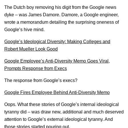
The Dutch boy removing his digit from the Google news
dyke – was James Damore. Damore, a Google engineer,
wrote a memorandum detailing the surprising oneness of
Google’s hive mind.
Google’s Ideological Diversity: Making Colleges and
Robert Mueller Look Good
Google Employee’s Anti-Diversity Memo Goes Viral,
Prompts Response from Execs
The response from Google’s execs?
Google Fires Employee Behind Anti-Diversity Memo
Oops. What these stories of Google’s internal ideological
tyranny did – was draw new, additional and much deserved
attention to Google’s external ideological tyranny. And
those stories started pouring out.