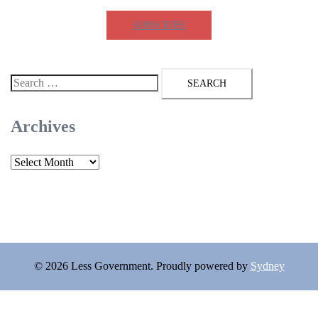
SUBSCRIBE
Search
for:
Archives
Archives
© 2026 Less Government. Proudly powered by
Sydney