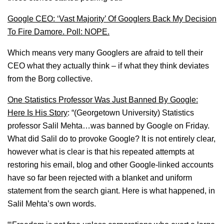
Google CEO: ‘Vast Majority’ Of Googlers Back My Decision
To Fire Damore. Poll: NOPE.
Which means very many Googlers are afraid to tell their
CEO what they actually think – if what they think deviates
from the Borg collective.
One Statistics Professor Was Just Banned By Google:
Here Is His Story
: “(Georgetown University) Statistics
professor Salil Mehta…was banned by Google on Friday.
What did Salil do to provoke Google? It is not entirely clear,
however what is clear is that his repeated attempts at
restoring his email, blog and other Google-linked accounts
have so far been rejected with a blanket and uniform
statement from the search giant. Here is what happened, in
Salil Mehta’s own words.