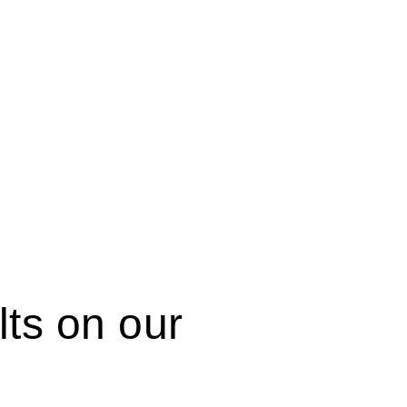
ts on our