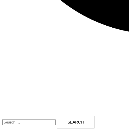
Toggle
Search
menu
for: