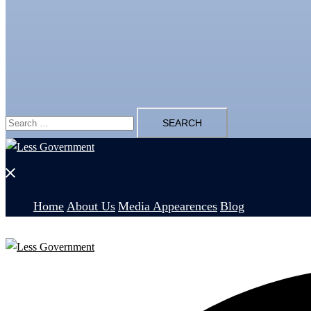
Search
for:
Close
menu
Home
About Us
Media Appearences
Blog
Search