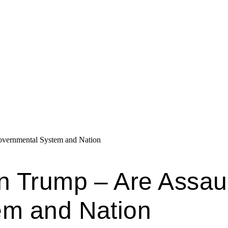
overnmental System and Nation
n Trump – Are Assaul
em and Nation