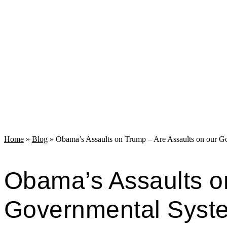
Home
»
Blog
»
Obama’s Assaults on Trump – Are Assaults on our G
Obama’s Assaults o
Governmental Syst