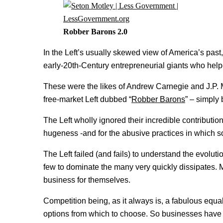
Robber Barons 2.0
In the Left’s usually skewed view of America’s past, 
early-20th-Century entrepreneurial giants who hel
These were the likes of Andrew Carnegie and J.P. 
free-market Left dubbed “
Robber Barons
” – simply
The Left wholly ignored their incredible contributio
hugeness -and for the abusive practices in which
The Left failed (and fails) to understand the evoluti
few to dominate the many very quickly dissipates. 
business for themselves.
Competition being, as it always is, a fabulous eq
options from which to choose. So businesses have t