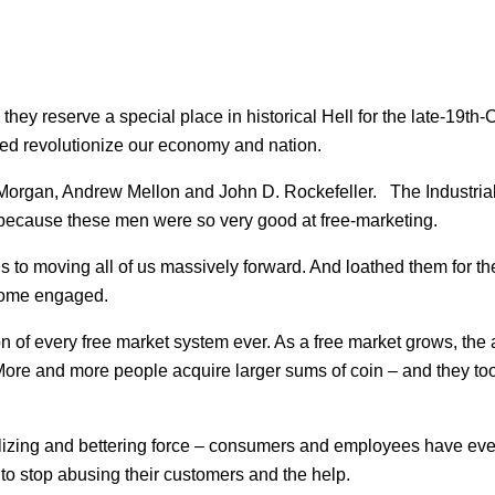
they reserve a special place in historical Hell for the late-19th-
ped revolutionize our economy and nation.
Morgan, Andrew Mellon and John D. Rockefeller. The Industriali
 because these men were so very good at free-marketing.
ns to moving all of us massively forward. And loathed them for t
 some engaged.
on of every free market system ever. As a free market grows, the a
More and more people acquire larger sums of coin – and they too
ualizing and bettering force – consumers and employees have ev
o stop abusing their customers and the help.