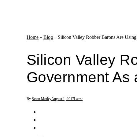
Home
»
Blog
»
Silicon Valley Robber Barons Are Usin
Silicon Valley 
Government As 
By
Seton Motley
August 1, 2017
Latest