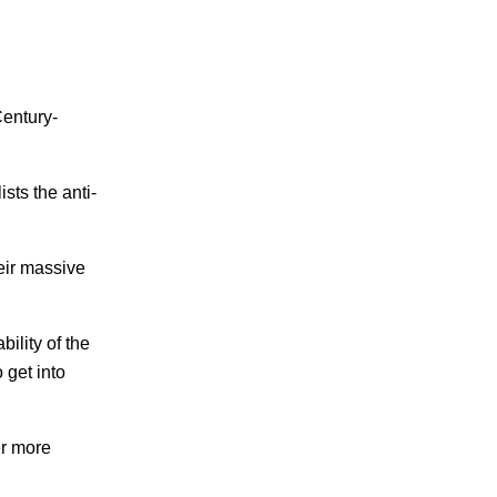
Century-
sts the anti-
heir massive
bility of the
 get into
er more