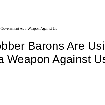
g Government As a Weapon Against Us
Robber Barons Are Us
a Weapon Against U