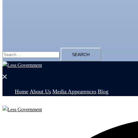
Search
for:
Close
menu
Home
About Us
Media Appearences
Blog
Search