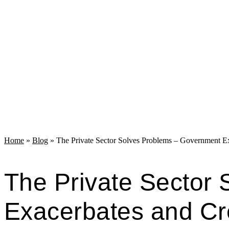
Home
»
Blog
»
The Private Sector Solves Problems – Government E
The Private Sector
Exacerbates and C