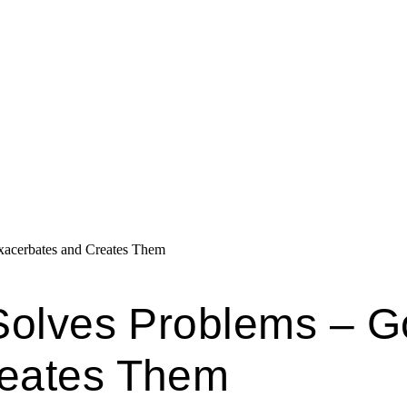
xacerbates and Creates Them
 Solves Problems – 
reates Them