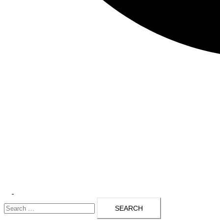
Toggle
Search
menu
for: