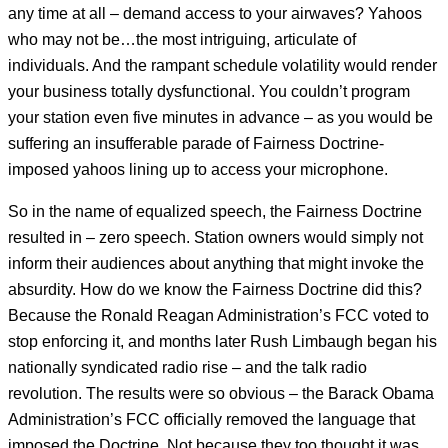
any time at all – demand access to your airwaves? Yahoos
who may not be…the most intriguing, articulate of
individuals. And the rampant schedule volatility would render
your business totally dysfunctional. You couldn’t program
your station even five minutes in advance – as you would be
suffering an insufferable parade of Fairness Doctrine-
imposed yahoos lining up to access your microphone.
So in the name of equalized speech, the Fairness Doctrine
resulted in – zero speech. Station owners would simply not
inform their audiences about anything that might invoke the
absurdity. How do we know the Fairness Doctrine did this?
Because the Ronald Reagan Administration’s FCC voted to
stop enforcing it, and months later Rush Limbaugh began his
nationally syndicated radio rise – and the talk radio
revolution. The results were so obvious – the Barack Obama
Administration’s FCC officially removed the language that
imposed the Doctrine.
Not because they too thought it was