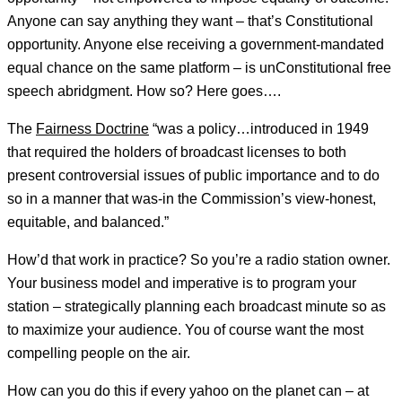
Anyone can say anything they want – that’s Constitutional
opportunity. Anyone else receiving a government-mandated
equal chance on the same platform – is unConstitutional free
speech abridgment. How so? Here goes….
The
Fairness Doctrine
“was a policy…introduced in 1949
that required the holders of broadcast licenses to both
present controversial issues of public importance and to do
so in a manner that was-in the Commission’s view-honest,
equitable, and balanced.”
How’d that work in practice? So you’re a radio station owner.
Your business model and imperative is to program your
station – strategically planning each broadcast minute so as
to maximize your audience. You of course want the most
compelling people on the air.
How can you do this if every yahoo on the planet can – at