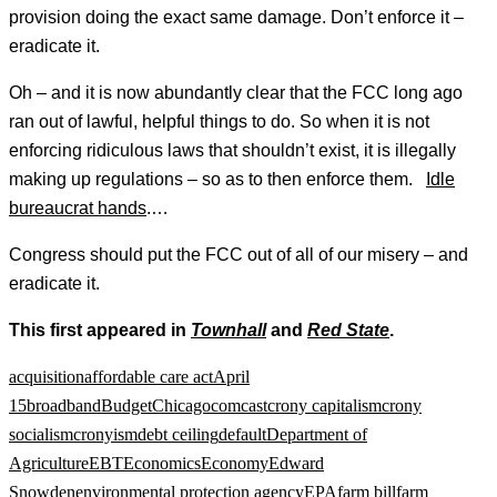
provision doing the exact same damage. Don’t enforce it –
eradicate it.
Oh – and it is now abundantly clear that the FCC long ago
ran out of lawful, helpful things to do. So when it is not
enforcing ridiculous laws that shouldn’t exist, it is illegally
making up regulations – so as to then enforce them.
Idle
bureaucrat hands
.…
Congress should put the FCC out of all of our misery – and
eradicate it.
This first appeared in
Townhall
and
Red State
.
acquisition
affordable care act
April
15
broadband
Budget
Chicago
comcast
crony capitalism
crony
socialism
cronyism
debt ceiling
default
Department of
Agriculture
EBT
Economics
Economy
Edward
Snowden
environmental protection agency
EPA
farm bill
farm