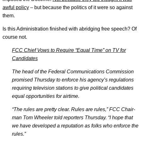
awful policy
– but because the politics of it were so against
them.
Is this Administration finished with abridging free speech? Of
course not.
FCC Chief Vows to Require “Equal Time” on TV for
Candidates
The head of the Fed­er
­al Com­mu­nic­a
­tions Com­mis
­sion
prom­ised Thursday to en­force his agency’
s reg­u­la
­tions
re
­quir­ing tele­vi
­sion sta­tions to give polit­ic
­al can­did
­ates
equal op­por
­tun­it­ies for air­time.
“The rules are pretty clear. Rules are rules,” FCC Chair­
man Tom Wheel­er told re­port­ers Thursday. “I hope that
we have de­veloped a repu­ta­tion as folks who en­force the
rules.”