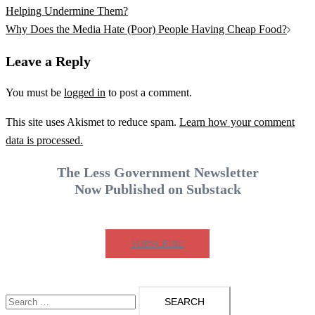
navigation
Helping Undermine Them?
Why Does the Media Hate (Poor) People Having Cheap Food?
Leave a Reply
You must be
logged in
to post a comment.
This site uses Akismet to reduce spam.
Learn how your comment
data is processed.
The Less Government Newsletter
Now Published on Substack
SUBSCRIBE
Search
for: