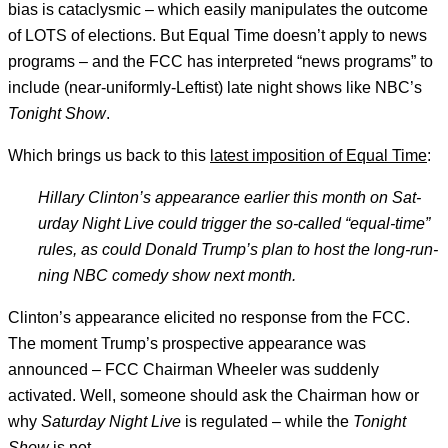
bias is cataclysmic – which easily manipulates the outcome
of LOTS of elections. But Equal Time doesn’t apply to news
programs – and the FCC has interpreted “news programs” to
include (near-uniformly-Leftist) late night shows like NBC’s
Tonight Show
.
Which brings us back to this
latest imposition of Equal Time
:
Hil­lary Clin­ton’
s ap­pear­ance earli­er this month on Sat­
urday Night Live could trig­ger the so-called “equal-time”
rules, as could Don­ald Trump’s plan to host the long-run­
ning NBC com­edy show next month.
Clinton’s appearance elicited no response from the FCC.
The moment Trump’s prospective appearance was
announced – FCC Chairman Wheeler was suddenly
activated. Well, someone should ask the Chairman how or
why
Saturday Night Live
is regulated – while the
Tonight
Show
is not.