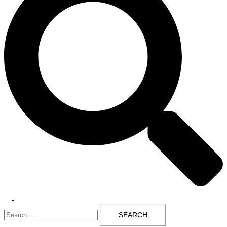
Toggle
Search
menu
for: