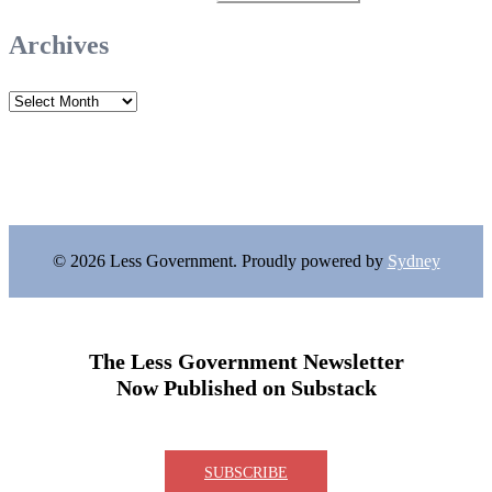
Archives
Archives
© 2026 Less Government. Proudly powered by
Sydney
The Less Government Newsletter
Now Published on Substack
SUBSCRIBE