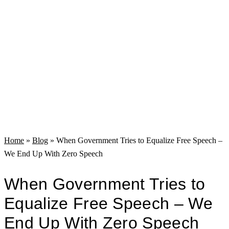
Home
»
Blog
»
When Government Tries to Equalize Free Speech –
We End Up With Zero Speech
When Government Tries to
Equalize Free Speech – We
End Up With Zero Speech