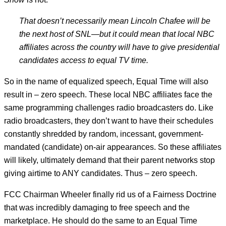
That doesn’t ne­ces­sar­ily mean Lin­coln Chafee will be
the next host of SNL—but it could mean that loc­al NBC
af­fil­i­ates across the coun­try will have to give pres­id­en­tial
can­did­ates ac­cess to equal TV time.
So in the name of equalized speech, Equal Time will also
result in – zero speech. These local NBC affiliates face the
same programming challenges radio broadcasters do. Like
radio broadcasters, they don’t want to have their schedules
constantly shredded by random, incessant, government-
mandated (candidate) on-air appearances. So these affiliates
will likely, ultimately demand that their parent networks stop
giving airtime to ANY candidates. Thus – zero speech.
FCC Chairman Wheeler finally rid us of a Fairness Doctrine
that was incredibly damaging to free speech and the
marketplace. He should do the same to an Equal Time