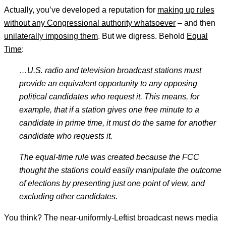
Actually, you’ve developed a reputation for
making up rules
without any Congressional authority whatsoever
– and then
unilaterally imposing them
. But we digress. Behold
Equal
Time
:
…U.S. radio and television broadcast stations must
provide an equivalent opportunity to any opposing
political candidates who request it. This means, for
example, that if a station gives one free minute to a
candidate in prime time, it must do the same for another
candidate who requests it.
The equal-time rule was created because the FCC
thought the stations could easily manipulate the outcome
of elections by presenting just one point of view, and
excluding other candidates.
You think? The near-uniformly-Leftist broadcast news media