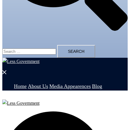
Search
for:
Close
menu
Home
About Us
Media Appearences
Blog
Search