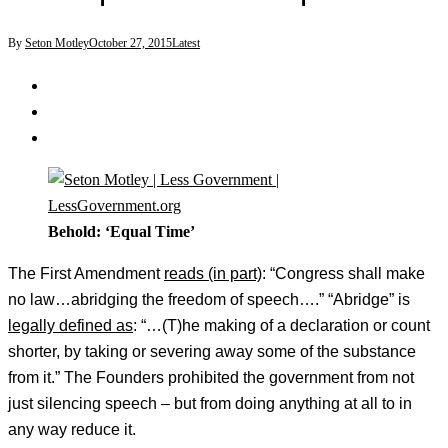
By
Seton Motley
October 27, 2015
Latest
Behold: ‘Equal Time’
The First Amendment
reads (in part)
: “Congress shall make
no law…abridging the freedom of speech….” “Abridge” is
legally defined as
: “…(T)he making of a declaration or count
shorter, by taking or severing away some of the substance
from it.” The Founders prohibited the government from not
just silencing speech – but from doing anything at all to in
any way reduce it.