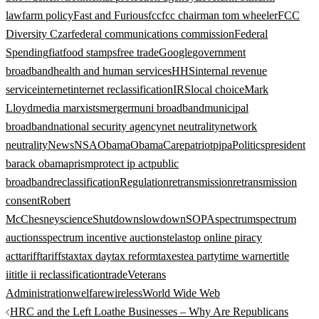
law
farm policy
Fast and Furious
fcc
fcc chairman tom wheeler
FCC
Diversity Czar
federal communications commission
Federal
Spending
fiat
food stamps
free trade
Google
government
broadband
health and human services
HHS
internal revenue
service
internet
internet reclassification
IRS
local choice
Mark
Lloyd
media marxists
merger
muni broadband
municipal
broadband
national security agency
net neutrality
network
neutrality
News
NSA
Obama
ObamaCare
patriot
pipa
Politics
president
barack obama
prism
protect ip act
public
broadband
reclassification
Regulation
retransmission
retransmission
consent
Robert
McChesney
science
Shutdown
slowdown
SOPA
spectrum
spectrum
auctions
spectrum incentive auction
stela
stop online piracy
act
tariff
tariffs
tax
tax day
tax reform
taxes
tea party
time warner
title
ii
title ii reclassification
trade
Veterans
Administration
welfare
wireless
World Wide Web
Post
HRC and the Left Loathe Businesses – Why Are Republicans