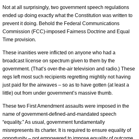
Not at all surprisingly, two government speech regulations
ended up doing exactly what the Constitution was written to
prevent it doing. Behold the Federal Communications
Commission (FCC)-imposed Fairness Doctrine and Equal
Time provision.
These inanities were inflicted on anyone who had a
broadcast license on spectrum given to them by the
government. (That’s over-the-air television and radio.) These
regs left most such recipients regretting mightily not having
just paid for the airwaves – so as to have gotten (at least a
little) out from under government’s massive thumb.
These two First Amendment assaults were imposed in the
name of government-defined-and-mandated speech
“equality.” As usual, government fundamentally
misrepresents its charter. It is required to ensure equality of
opportunity – not empowered to impose equality of outcome.