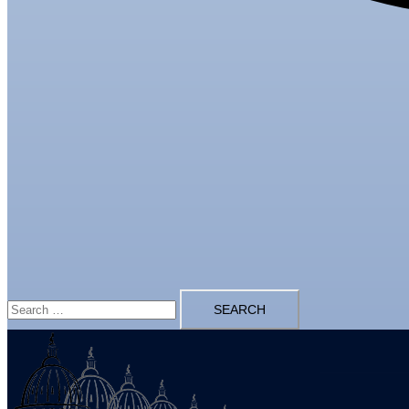
Search
for: