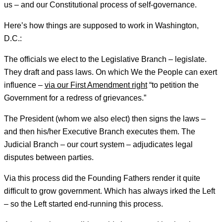
us – and our Constitutional process of self-governance.
Here’s how things are supposed to work in Washington,
D.C.:
The officials we elect to the Legislative Branch – legislate.
They draft and pass laws. On which We the People can exert
influence –
via our First Amendment right
“to petition the
Government for a redress of grievances.”
The President (whom we also elect) then signs the laws –
and then his/her Executive Branch executes them. The
Judicial Branch – our court system – adjudicates legal
disputes between parties.
Via this process did the Founding Fathers render it quite
difficult to grow government. Which has always irked the Left
– so the Left started end-running this process.