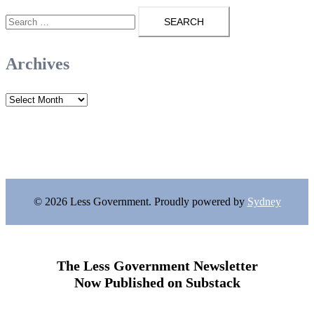
Search
for:
Archives
Archives
© 2026 Less Government. Proudly powered by
Sydney
The Less Government Newsletter
Now Published on Substack