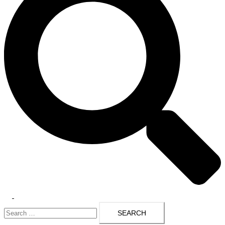
Toggle
Search
menu
for: