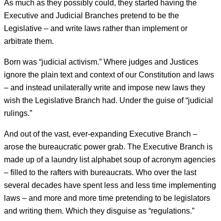
As much as they possibly could, they started having the
Executive and Judicial Branches pretend to be the
Legislative – and write laws rather than implement or
arbitrate them.
Born was “judicial activism.” Where judges and Justices
ignore the plain text and context of our Constitution and laws
– and instead unilaterally write and impose new laws they
wish the Legislative Branch had. Under the guise of “judicial
rulings.”
And out of the vast, ever-expanding Executive Branch –
arose the bureaucratic power grab. The Executive Branch is
made up of a laundry list alphabet soup of acronym agencies
– filled to the rafters with bureaucrats. Who over the last
several decades have spent less and less time implementing
laws – and more and more time pretending to be legislators
and writing them. Which they disguise as “regulations.”