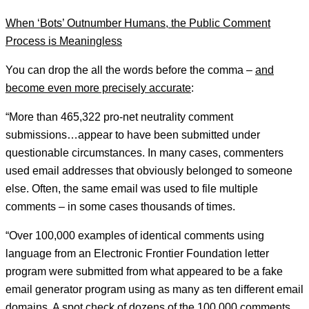
When ‘Bots’ Outnumber Humans, the Public Comment
Process is Meaningless
You can drop the all the words before the comma –
and
become even more precisely accurate
:
“More than 465,322 pro-net neutrality comment
submissions…appear to have been submitted under
questionable circumstances. In many cases, commenters
used email addresses that obviously belonged to someone
else. Often, the same email was used to file multiple
comments – in some cases thousands of times.
“Over 100,000 examples of identical comments using
language from an Electronic Frontier Foundation letter
program were submitted from what appeared to be a fake
email generator program using as many as ten different email
domains. A spot check of dozens of the 100,000 comments