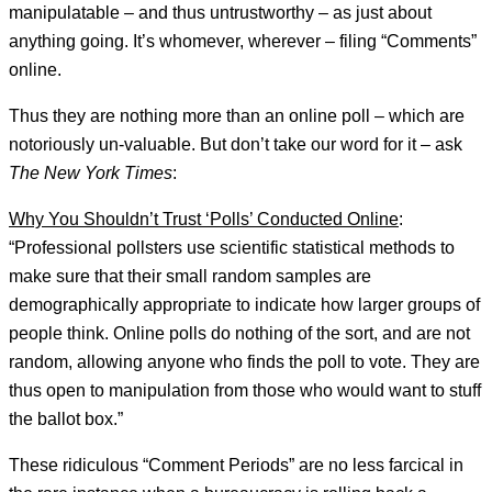
manipulatable – and thus untrustworthy – as just about
anything going. It’s whomever, wherever – filing “Comments”
online.
Thus they are nothing more than an online poll – which are
notoriously un-valuable. But don’t take our word for it – ask
The New York Times
:
Why You Shouldn’t Trust ‘Polls’ Conducted Online
:
“Professional pollsters use scientific statistical methods to
make sure that their small random samples are
demographically appropriate to indicate how larger groups of
people think. Online polls do nothing of the sort, and are not
random, allowing anyone who finds the poll to vote. They are
thus open to manipulation from those who would want to stuff
the ballot box.”
These ridiculous “Comment Periods” are no less farcical in