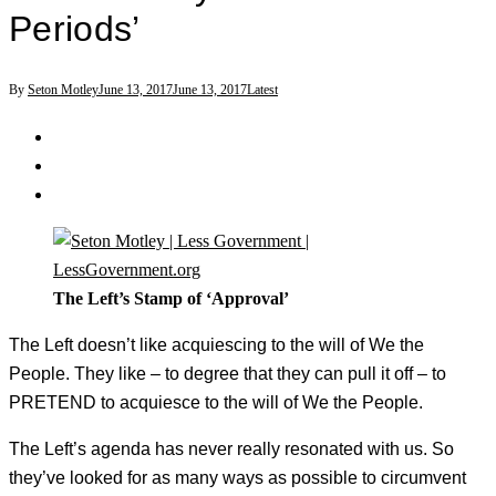
Periods’
By
Seton Motley
June 13, 2017
June 13, 2017
Latest
The Left’s Stamp of ‘Approval’
The Left doesn’t like acquiescing to the will of We the
People. They like – to degree that they can pull it off – to
PRETEND to acquiesce to the will of We the People.
The Left’s agenda has never really resonated with us. So
they’ve looked for as many ways as possible to circumvent