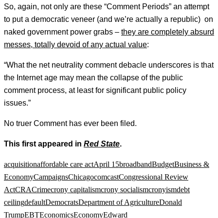
So, again, not only are these “Comment Periods” an attempt
to put a democratic veneer (and we’re actually a republic) on
naked government power grabs –
they are completely absurd
messes, totally devoid of any actual value
:
“What the net neutrality comment debacle underscores is that
the Internet age may mean the collapse of the public
comment process, at least for significant public policy
issues.”
No truer Comment has ever been filed.
This first appeared in
Red State
.
acquisition
affordable care act
April 15
broadband
Budget
Business &
Economy
Campaigns
Chicago
comcast
Congressional Review
Act
CRA
Crime
crony capitalism
crony socialism
cronyism
debt
ceiling
default
Democrats
Department of Agriculture
Donald
Trump
EBT
Economics
Economy
Edward