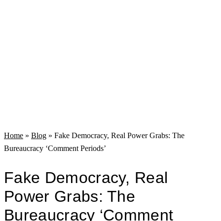
Home
»
Blog
»
Fake Democracy, Real Power Grabs: The
Bureaucracy ‘Comment Periods’
Fake Democracy, Real
Power Grabs: The
Bureaucracy ‘Comment