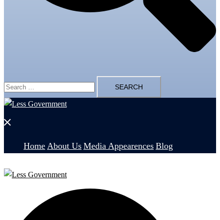
Search
for:
Close
menu
Home
About Us
Media Appearences
Blog
Search