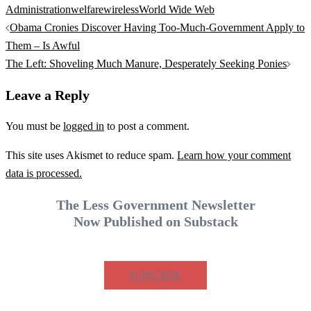
Administration
welfare
wireless
World Wide Web
Post
Obama Cronies Discover Having Too-Much-Government Apply to
navigation
Them – Is Awful
The Left: Shoveling Much Manure, Desperately Seeking Ponies
Leave a Reply
You must be
logged in
to post a comment.
This site uses Akismet to reduce spam.
Learn how your comment
data is processed.
The Less Government Newsletter
Now Published on Substack
SUBSCRIBE