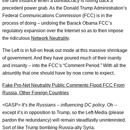
the rare instance when a bureaucracy is rolling back a
precedent power grab. As the Donald Trump Administration’s
Federal Communications Commission (FCC) is in the
process of doing – undoing the Barack Obama FCC’s
regulatory expansion over the Internet so as to then impose
the ridiculous
Network Neutrality
.
The Left is in full-on freak out mode at this massive shrinkage
of government. And they have poured much of their inanity
and insanity – into the FCC’s “Comment Period.” With all the
absurdity that one should have by now come to expect.
Fake Pro-Net Neutrality Public Comments Flood FCC From
Russia, Other Foreign Countries
<GASP>
It’s the Russians – influencing DC policy
. Oh –
except it’s in opposition to Trump, so the Left-Media (please
pardon the redundancy) will remain steadfastly uninterested.
Sort of like Trump bombing Russia-ally Syria.