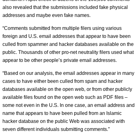
also revealed that the submissions included fake physical
addresses and maybe even fake names.
“Comments submitted from multiple filers using various
foreign and U.S. email addresses that appear to have been
culled from spammer and hacker databases available on the
public. Thousands of other pro-net neutrality filers used what
appear to be other people’s private email addresses.
“Based on our analysis, the email addresses appear in many
cases to have either been culled from spam and hacker
databases available on the open web, or from other publicly
available files found on the open web such as PDF files –
some not even in the U.S. In one case, an email address and
name that appears to have been pulled from an Islamic
hacker database on the public Web was associated with
seven different individuals submitting comments.”