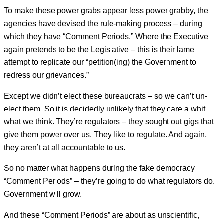
To make these power grabs appear less power grabby, the
agencies have devised the rule-making process – during
which they have “Comment Periods.” Where the Executive
again pretends to be the Legislative – this is their lame
attempt to replicate our “petition(ing) the Government to
redress our grievances.”
Except we didn’t elect these bureaucrats – so we can’t un-
elect them. So it is decidedly unlikely that they care a whit
what we think. They’re regulators – they sought out gigs that
give them power over us. They like to regulate. And again,
they aren’t at all accountable to us.
So no matter what happens during the fake democracy
“Comment Periods” – they’re going to do what regulators do.
Government will grow.
And these “Comment Periods” are about as unscientific,