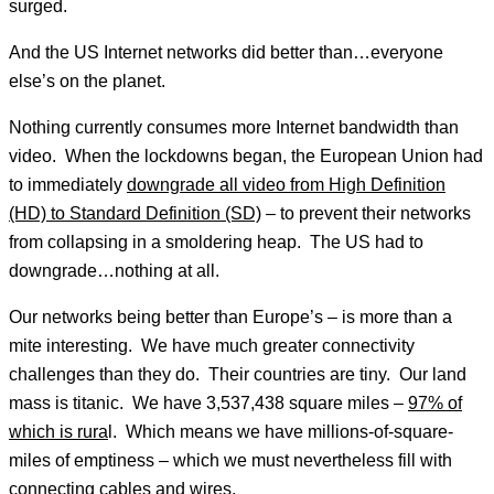
surged.
And the US Internet networks did better than…everyone
else’s on the planet.
Nothing currently consumes more Internet bandwidth than
video. When the lockdowns began, the European Union had
to immediately
downgrade all video from High Definition
(HD) to Standard Definition (SD)
– to prevent their networks
from collapsing in a smoldering heap. The US had to
downgrade…nothing at all.
Our networks being better than Europe’s – is more than a
mite interesting. We have much greater connectivity
challenges than they do. Their countries are tiny. Our land
mass is titanic. We have 3,537,438 square miles –
97% of
which is rura
l. Which means we have millions-of-square-
miles of emptiness – which we must nevertheless fill with
connecting cables and wires.