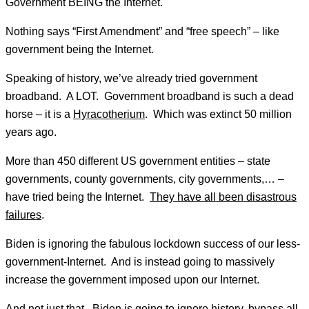
Government BEING the Internet.
Nothing says “First Amendment” and “free speech” – like
government being the Internet.
Speaking of history, we’ve already tried government
broadband. A LOT. Government broadband is such a dead
horse – it is a
Hyracotherium
. Which was extinct 50 million
years ago.
More than 450 different US government entities – state
governments, county governments, city governments,… –
have tried being the Internet.
They have all been disastrous
failures
.
Biden is ignoring the fabulous lockdown success of our less-
government-Internet. And is instead going to massively
increase the government imposed upon our Internet.
And not just that. Biden is going to ignore history, bypass all