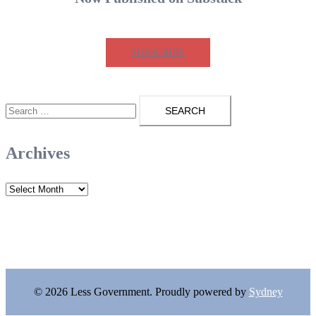
SUBSCRIBE
Search
for:
Archives
Archives
© 2026 Less Government. Proudly powered by
Sydney