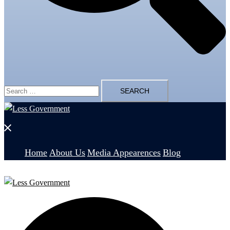
Search
for:
Close
menu
Home
About Us
Media Appearences
Blog
Search