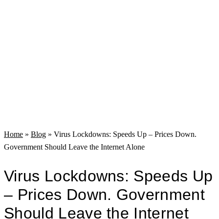
Home
»
Blog
»
Virus Lockdowns: Speeds Up – Prices Down.
Government Should Leave the Internet Alone
Virus Lockdowns: Speeds Up
– Prices Down. Government
Should Leave the Internet