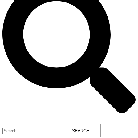
Toggle
Search
menu
for: