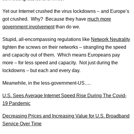
Yet our Internet crushed the virus lockdowns – and Europe’s
got crushed. Why? Because they have
much more
government involvement
than do we.
Stupid, all-encompassing regulations like
Network Neutrality
tighten the screws on their networks – strangling the speed
and capacity out of them. Which means Europeans pay
more – for less speed and capacity. Not just during the
lockdowns – but each and every day.
Meanwhile, in the less-government-US….
U.S. Sees Average Internet Speed Rise During The Covid-
19 Pandemic
Decreasing Prices and Increasing Value for U.S. Broadband
Service Over Time