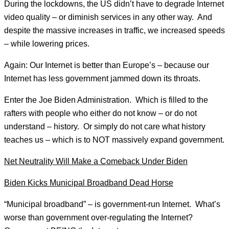
During the lockdowns, the US didn’t have to degrade Internet
video quality – or diminish services in any other way. And
despite the massive increases in traffic, we increased speeds
– while lowering prices.
Again: Our Internet is better than Europe’s – because our
Internet has less government jammed down its throats.
Enter the Joe Biden Administration. Which is filled to the
rafters with people who either do not know – or do not
understand – history. Or simply do not care what history
teaches us – which is to NOT massively expand government.
Net Neutrality Will Make a Comeback Under Biden
Biden Kicks Municipal Broadband Dead Horse
“Municipal broadband” – is government-run Internet. What’s
worse than government over-regulating the Internet?