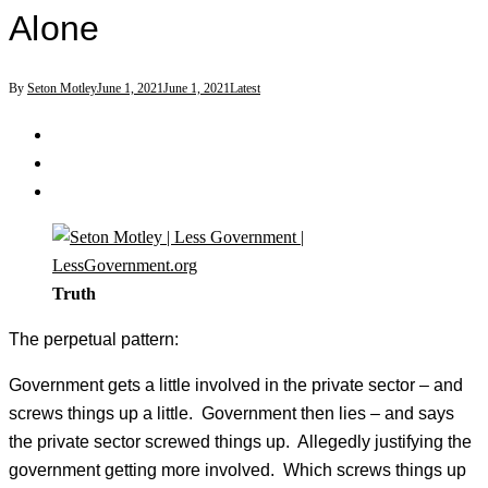
Alone
By
Seton Motley
June 1, 2021
June 1, 2021
Latest
Truth
The perpetual pattern:
Government gets a little involved in the private sector – and
screws things up a little. Government then lies – and says
the private sector screwed things up. Allegedly justifying the
government getting more involved. Which screws things up