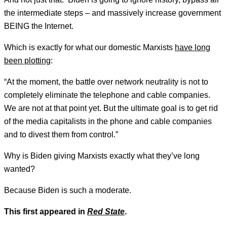
the intermediate steps – and massively increase government
BEING the Internet.
Which is exactly for what our domestic Marxists
have long
been plotting
:
“At the moment, the battle over network neutrality is not to
completely eliminate the telephone and cable companies.
We are not at that point yet. But the ultimate goal is to get rid
of the media capitalists in the phone and cable companies
and to divest them from control.”
Why is Biden giving Marxists exactly what they’ve long
wanted?
Because Biden is such a moderate.
This first appeared in
Red State
.