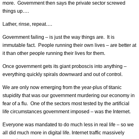
more. Government then says the private sector screwed
things up….
Lather, rinse, repeat….
Government failing – is just the way things are. It is
immutable fact. People running their own lives – are better at
it than other people running their lives for them.
Once government gets its giant proboscis into anything –
everything quickly spirals downward and out of control.
We are only now emerging from the year-plus of titanic
stupidity that was our government murdering our economy in
fear of a flu. One of the sectors most tested by the artificial
life circumstances government imposed – was the Internet.
Everyone was mandated to do much less in real life – so we
all did much more in digital life. Internet traffic massively