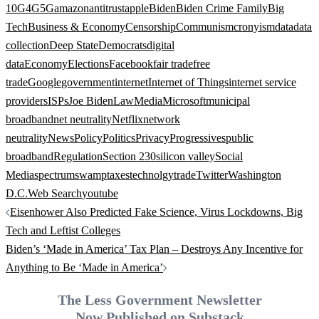
10G
4G
5G
amazon
antitrust
apple
Biden
Biden Crime Family
Big
Tech
Business & Economy
Censorship
Communism
cronyism
data
data
collection
Deep State
Democrats
digital
data
Economy
Elections
Facebook
fair trade
free
trade
Google
government
internet
Internet of Things
internet service
providers
ISPs
Joe Biden
Law
Media
Microsoft
municipal
broadband
net neutrality
Netflix
network
neutrality
News
Policy
Politics
Privacy
Progressives
public
broadband
Regulation
Section 230
silicon valley
Social
Media
spectrum
swamp
taxes
technolgy
trade
Twitter
Washington
D.C.
Web Search
youtube
Post
Eisenhower Also Predicted Fake Science, Virus Lockdowns, Big
navigation
Tech and Leftist Colleges
Biden’s ‘Made in America’ Tax Plan – Destroys Any Incentive for
Anything to Be ‘Made in America’
The Less Government Newsletter
Now Published on Substack